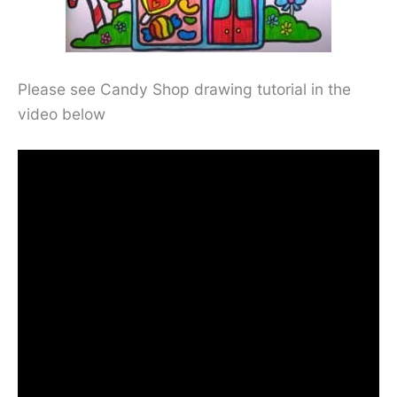
Please see Candy Shop drawing tutorial in the
video below