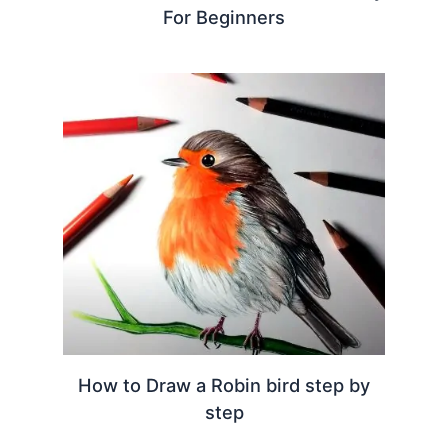
For Beginners
How to Draw a Robin bird step by
step