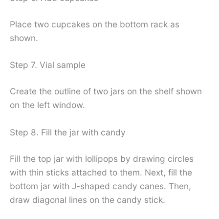
Place two cupcakes on the bottom rack as
shown.
Step 7. Vial sample
Create the outline of two jars on the shelf shown
on the left window.
Step 8. Fill the jar with candy
Fill the top jar with lollipops by drawing circles
with thin sticks attached to them. Next, fill the
bottom jar with J-shaped candy canes. Then,
draw diagonal lines on the candy stick.