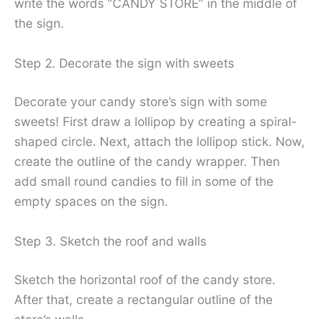
write the words “CANDY STORE” in the middle of
the sign.
Step 2. Decorate the sign with sweets
Decorate your candy store’s sign with some
sweets! First draw a lollipop by creating a spiral-
shaped circle. Next, attach the lollipop stick. Now,
create the outline of the candy wrapper. Then
add small round candies to fill in some of the
empty spaces on the sign.
Step 3. Sketch the roof and walls
Sketch the horizontal roof of the candy store.
After that, create a rectangular outline of the