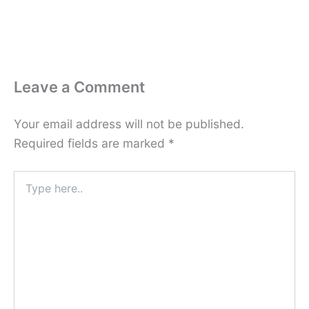
Leave a Comment
Your email address will not be published.
Required fields are marked
*
Type
here..