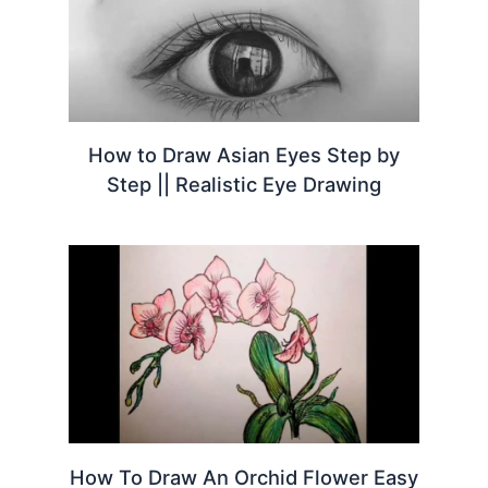
How to Draw Asian Eyes Step by
Step || Realistic Eye Drawing
How To Draw An Orchid Flower Easy