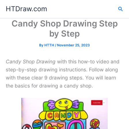
Skip
HTDraw.com
Sea
to
content
Candy Shop Drawing Step
by Step
By
HTTH
/
November 25, 2023
Candy Shop Drawing
with this how-to video and
step-by-step drawing instructions. Follow along
with these clear 9 drawing steps. You will learn
the basics for drawing a candy shop.