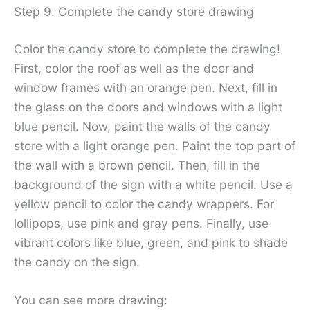
Step 9. Complete the candy store drawing
Color the candy store to complete the drawing!
First, color the roof as well as the door and
window frames with an orange pen. Next, fill in
the glass on the doors and windows with a light
blue pencil. Now, paint the walls of the candy
store with a light orange pen. Paint the top part of
the wall with a brown pencil. Then, fill in the
background of the sign with a white pencil. Use a
yellow pencil to color the candy wrappers. For
lollipops, use pink and gray pens. Finally, use
vibrant colors like blue, green, and pink to shade
the candy on the sign.
You can see more drawing: