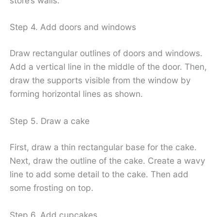
store’s walls.
Step 4. Add doors and windows
Draw rectangular outlines of doors and windows.
Add a vertical line in the middle of the door. Then,
draw the supports visible from the window by
forming horizontal lines as shown.
Step 5. Draw a cake
First, draw a thin rectangular base for the cake.
Next, draw the outline of the cake. Create a wavy
line to add some detail to the cake. Then add
some frosting on top.
Step 6. Add cupcakes