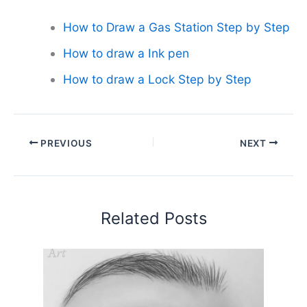
How to Draw a Gas Station Step by Step
How to draw a Ink pen
How to draw a Lock Step by Step
PREVIOUS
NEXT
Related Posts