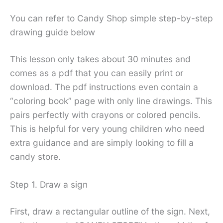
You can refer to Candy Shop simple step-by-step
drawing guide below
This lesson only takes about 30 minutes and
comes as a pdf that you can easily print or
download. The pdf instructions even contain a
“coloring book” page with only line drawings. This
pairs perfectly with crayons or colored pencils.
This is helpful for very young children who need
extra guidance and are simply looking to fill a
candy store.
Step 1. Draw a sign
First, draw a rectangular outline of the sign. Next,