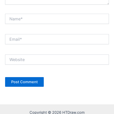
Name*
Email*
Website
Copyright © 2026 HTDraw.com