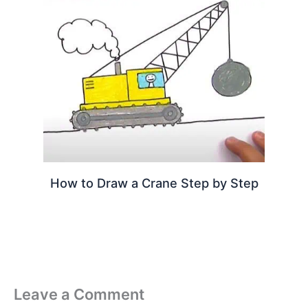
How to Draw a Crane Step by Step
Leave a Comment