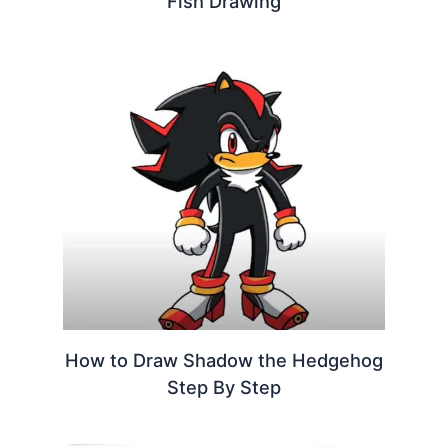
Fish Drawing
How to Draw Shadow the Hedgehog
Step By Step