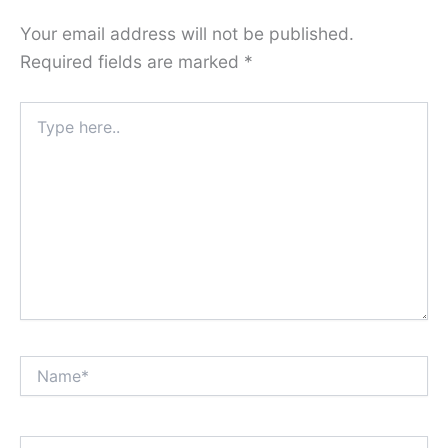
Your email address will not be published.
Required fields are marked
*
Type
here..
Name*
Email*