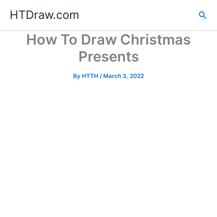
Skip
HTDraw.com
Sea
to
content
How To Draw Christmas
Presents
By
HTTH
/
March 3, 2022