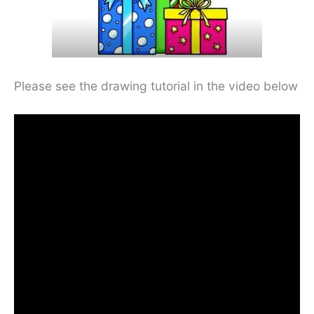
Please see the drawing tutorial in the video below