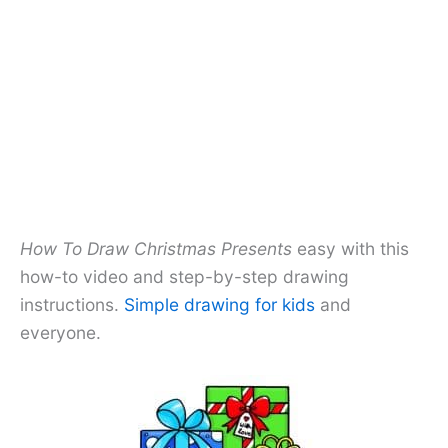
How To Draw Christmas Presents
easy with this
how-to video and step-by-step drawing
instructions.
Simple drawing for kids
and
everyone.