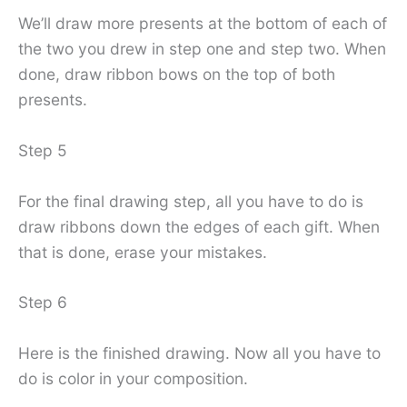
We’ll draw more presents at the bottom of each of
the two you drew in step one and step two. When
done, draw ribbon bows on the top of both
presents.
Step 5
For the final drawing step, all you have to do is
draw ribbons down the edges of each gift. When
that is done, erase your mistakes.
Step 6
Here is the finished drawing. Now all you have to
do is color in your composition.