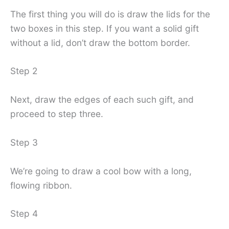
The first thing you will do is draw the lids for the
two boxes in this step. If you want a solid gift
without a lid, don’t draw the bottom border.
Step 2
Next, draw the edges of each such gift, and
proceed to step three.
Step 3
We’re going to draw a cool bow with a long,
flowing ribbon.
Step 4