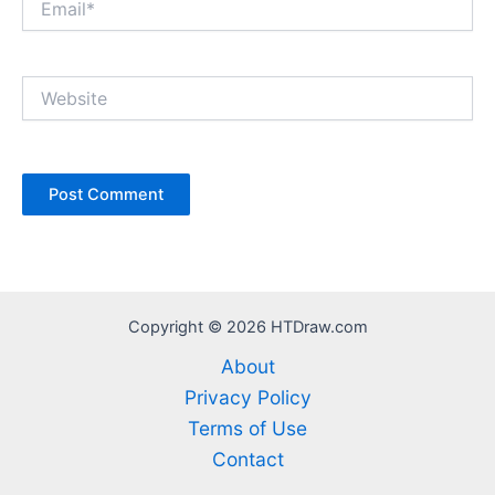
Website
Copyright © 2026 HTDraw.com
About
Privacy Policy
Terms of Use
Contact