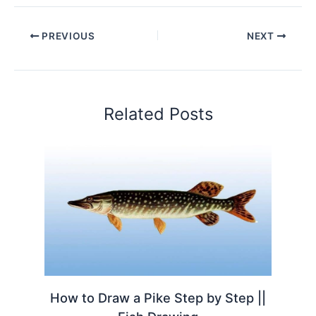
PREVIOUS
NEXT
Related Posts
How to Draw a Pike Step by Step ||