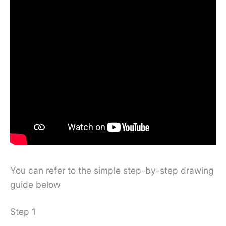
You can refer to the simple step-by-step drawing
guide below
Step 1