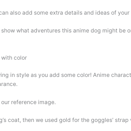
can also add some extra details and ideas of your
o show what adventures this anime dog might be on
 with color
ng in style as you add some color! Anime characte
arance.
 our reference image.
s coat, then we used gold for the goggles’ strap w