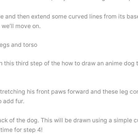
nose and then extend some curved lines from its bas
n we’ll move on.
legs and torso
this third step of the how to draw an anime dog tu
retching his front paws forward and these leg co
o add fur.
back of the dog. This will be drawn using a simple
time for step 4!