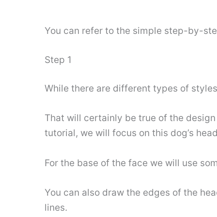
You can refer to the simple step-by-st
Step 1
While there are different types of style
That will certainly be true of the design
tutorial, we will focus on this dog’s hea
For the base of the face we will use so
You can also draw the edges of the hea
lines.