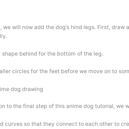
we will now add the dog’s hind legs. First, draw a 
ly.
 shape behind for the bottom of the leg.
ler circles for the feet before we move on to some 
anime dog drawing
to the final step of this anime dog tutorial, we wi
d curves so that they connect to each other to crea