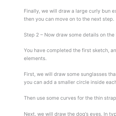
Finally, we will draw a large curly bun 
then you can move on to the next step.
Step 2 – Now draw some details on the f
You have completed the first sketch, an
elements.
First, we will draw some sunglasses that
you can add a smaller circle inside each
Then use some curves for the thin strap
Next, we will draw the dog’s eyes. In t