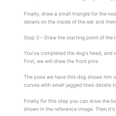
Finally, draw a small triangle for the 
details on the inside of the ear and the
Step 3 – Draw the starting point of the 
You’ve completed the dog’s head, and in 
First, we will draw the front pins.
The pose we have this dog shows him st
curves with small jagged lines details t
Finally for this step you can draw the 
shown in the reference image. Then it’s 