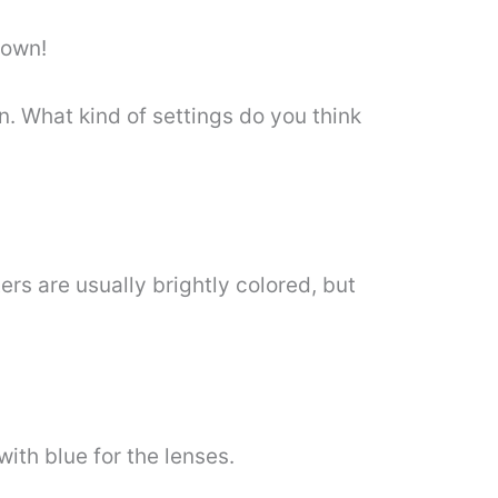
 own!
. What kind of settings do you think
rs are usually brightly colored, but
ith blue for the lenses.