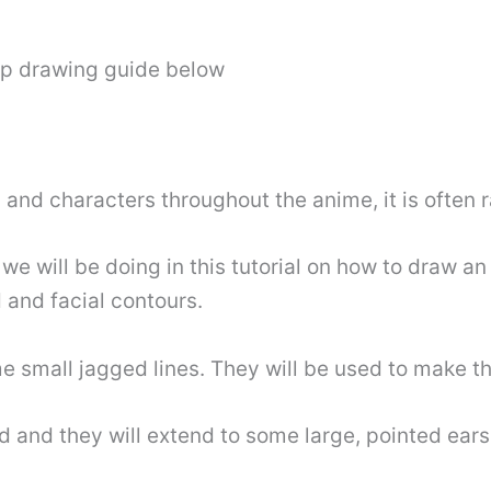
ep drawing guide below
s and characters throughout the anime, it is often
 we will be doing in this tutorial on how to draw an 
d and facial contours.
me small jagged lines. They will be used to make t
d and they will extend to some large, pointed ear