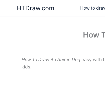
Skip
HTDraw.com
How to draw
to
content
How T
How To Draw An Anime Dog
easy with t
kids.