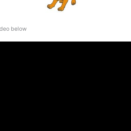
video below