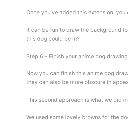
Once you’ve added this extension, you 
It can be fun to draw the background t
this dog could be in?
Step 6 – Finish your anime dog drawing
Now you can finish this anime dog drawi
they can also be more obscure in appe
This second approach is what we did in
We used some lovely browns for the dog’