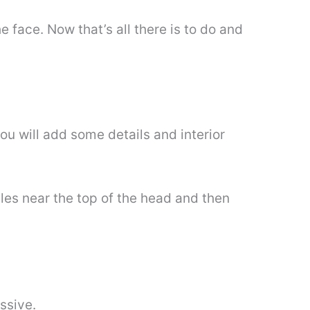
e face. Now that’s all there is to do and
u will add some details and interior
cles near the top of the head and then
ssive.