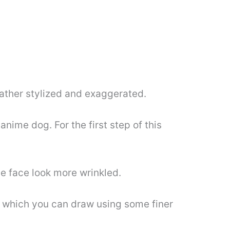
 rather stylized and exaggerated.
anime dog. For the first step of this
he face look more wrinkled.
s which you can draw using some finer