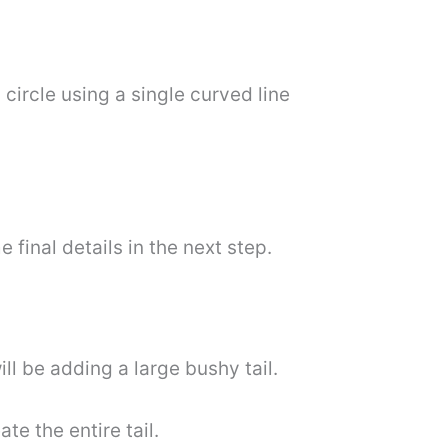
circle using a single curved line
final details in the next step.
ll be adding a large bushy tail.
te the entire tail.