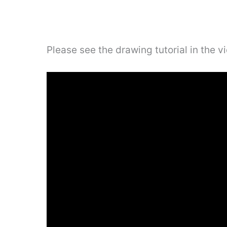
Please see the drawing tutorial in the 