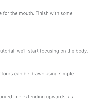
e for the mouth. Finish with some
torial, we’ll start focusing on the body.
ntours can be drawn using simple
 curved line extending upwards, as