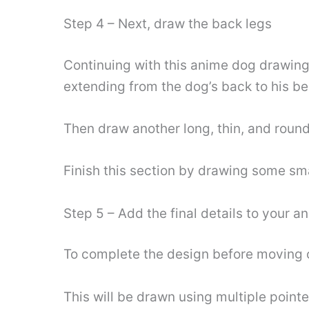
Step 4 – Next, draw the back legs
Continuing with this anime dog drawing, 
extending from the dog’s back to his bel
Then draw another long, thin, and round
Finish this section by drawing some smal
Step 5 – Add the final details to your 
To complete the design before moving on 
This will be drawn using multiple pointe