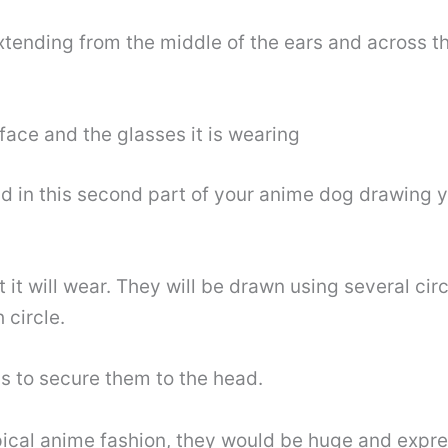
extending from the middle of the ears and across th
ace and the glasses it is wearing
d in this second part of your anime dog drawing yo
 it will wear. They will be drawn using several cir
 circle.
s to secure them to the head.
ypical anime fashion, they would be huge and expre