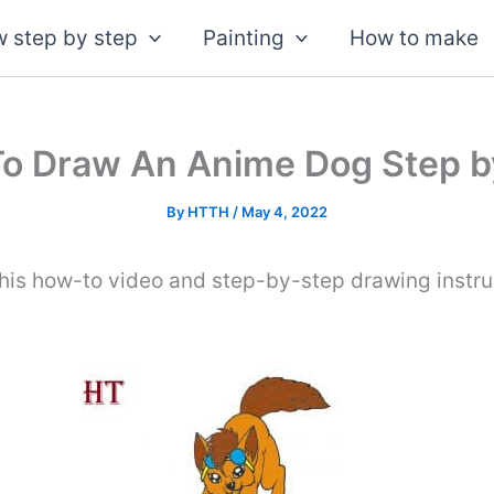
 step by step
Painting
How to make
o Draw An Anime Dog Step b
By
HTTH
/
May 4, 2022
his how-to video and step-by-step drawing instru