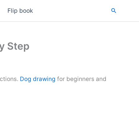
Search
Flip book
y Step
ctions.
Dog drawing
for beginners and