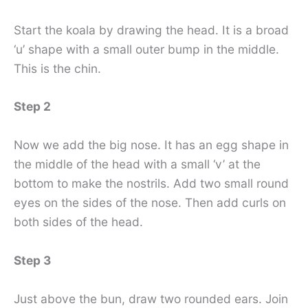
Start the koala by drawing the head. It is a broad
‘u’ shape with a small outer bump in the middle.
This is the chin.
Step 2
Now we add the big nose. It has an egg shape in
the middle of the head with a small ‘v’ at the
bottom to make the nostrils. Add two small round
eyes on the sides of the nose. Then add curls on
both sides of the head.
Step 3
Just above the bun, draw two rounded ears. Join