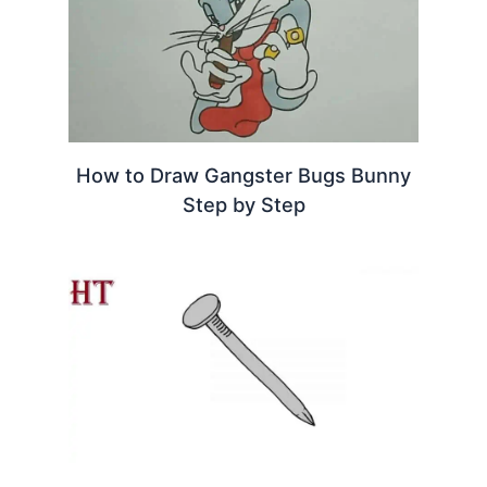
How to Draw Gangster Bugs Bunny
Step by Step