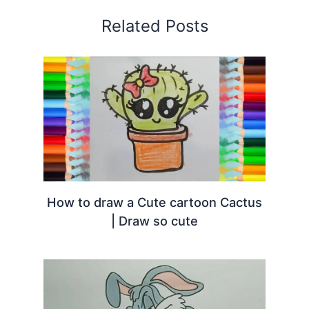
Related Posts
How to draw a Cute cartoon Cactus
| Draw so cute