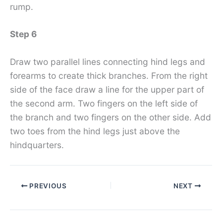
rump.
Step 6
Draw two parallel lines connecting hind legs and
forearms to create thick branches. From the right
side of the face draw a line for the upper part of
the second arm. Two fingers on the left side of
the branch and two fingers on the other side. Add
two toes from the hind legs just above the
hindquarters.
PREVIOUS
NEXT