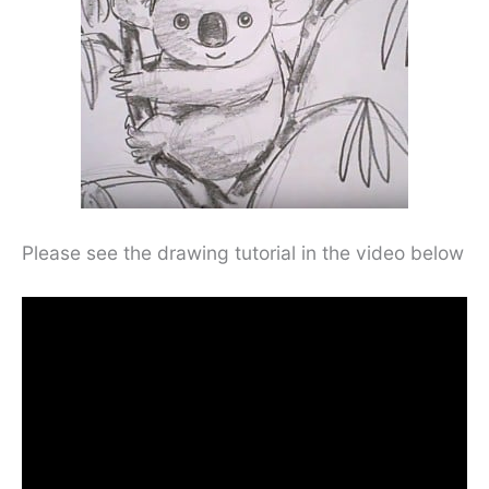
Please see the drawing tutorial in the video below