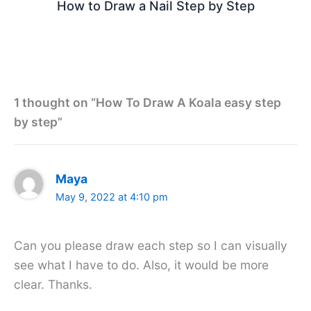
How to Draw a Nail Step by Step
1 thought on “How To Draw A Koala easy step
by step”
Maya
May 9, 2022 at 4:10 pm
Can you please draw each step so I can visually
see what I have to do. Also, it would be more
clear. Thanks.