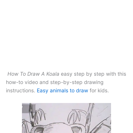
How To Draw A Koala
easy step by step with this
how-to video and step-by-step drawing
instructions.
Easy animals to draw
for kids.