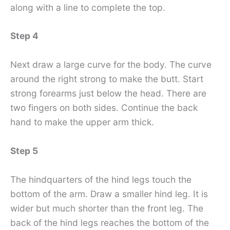
along with a line to complete the top.
Step 4
Next draw a large curve for the body. The curve
around the right strong to make the butt. Start
strong forearms just below the head. There are
two fingers on both sides. Continue the back
hand to make the upper arm thick.
Step 5
The hindquarters of the hind legs touch the
bottom of the arm. Draw a smaller hind leg. It is
wider but much shorter than the front leg. The
back of the hind legs reaches the bottom of the