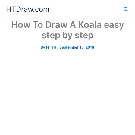
Skip
HTDraw.com
Sea
to
content
How To Draw A Koala easy
step by step
By
HTTH
/
September 15, 2018