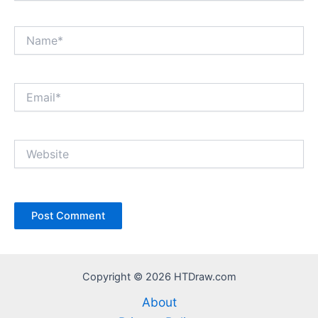
Name*
Email*
Website
Copyright © 2026 HTDraw.com
About