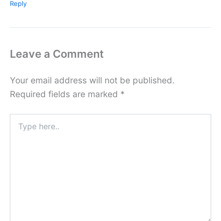
Reply
Leave a Comment
Your email address will not be published.
Required fields are marked
*
Type
here..