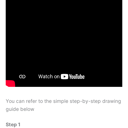
You can refer to the simple step-by-step drawing
guide below
Step 1