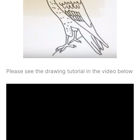
Please see the drawing tutorial in the video below