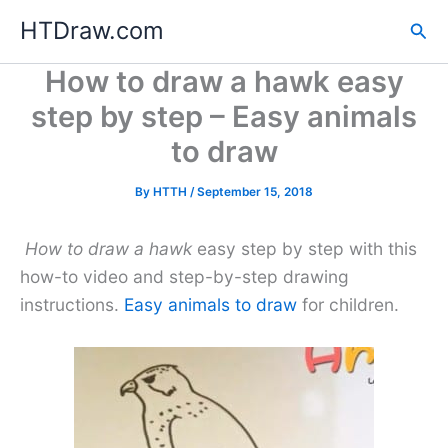
Skip
HTDraw.com
Sea
to
content
How to draw a hawk easy
step by step – Easy animals
to draw
By
HTTH
/
September 15, 2018
How to draw a hawk
easy step by step with this
how-to video and step-by-step drawing
instructions.
Easy animals to draw
for children.