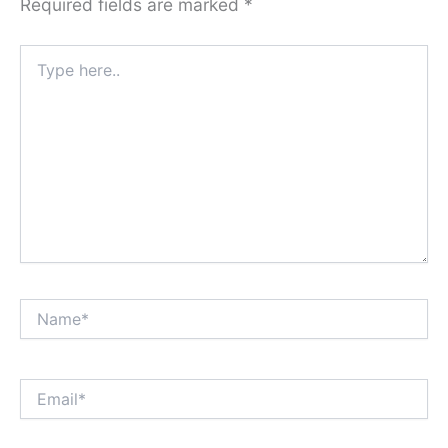
Required fields are marked
*
Type
here..
Name*
Email*