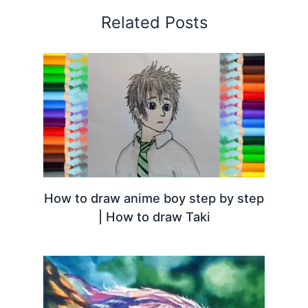
Related Posts
How to draw anime boy step by step
| How to draw Taki