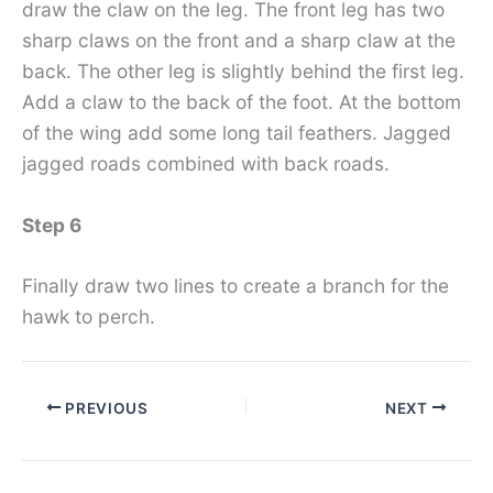
draw the claw on the leg. The front leg has two
sharp claws on the front and a sharp claw at the
back. The other leg is slightly behind the first leg.
Add a claw to the back of the foot. At the bottom
of the wing add some long tail feathers. Jagged
jagged roads combined with back roads.
Step 6
Finally draw two lines to create a branch for the
hawk to perch.
PREVIOUS
NEXT