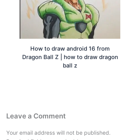
How to draw android 16 from
Dragon Ball Z | how to draw dragon
ball z
Leave a Comment
Your email address will not be published.