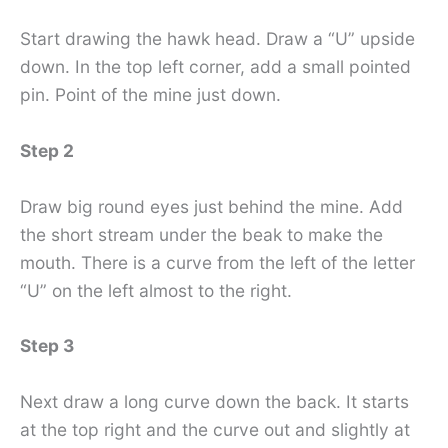
Start drawing the hawk head. Draw a “U” upside
down. In the top left corner, add a small pointed
pin. Point of the mine just down.
Step 2
Draw big round eyes just behind the mine. Add
the short stream under the beak to make the
mouth. There is a curve from the left of the letter
“U” on the left almost to the right.
Step 3
Next draw a long curve down the back. It starts
at the top right and the curve out and slightly at