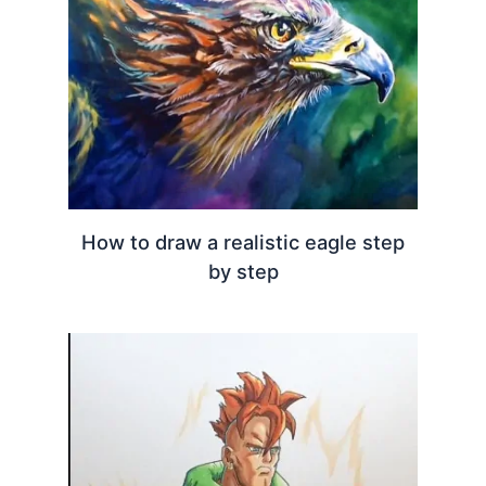
How to draw a realistic eagle step
by step