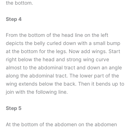
the bottom.
Step 4
From the bottom of the head line on the left
depicts the belly curled down with a small bump
at the bottom for the legs. Now add wings. Start
right below the head and strong wing curve
almost to the abdominal tract and down an angle
along the abdominal tract. The lower part of the
wing extends below the back. Then it bends up to
join with the following line.
Step 5
At the bottom of the abdomen on the abdomen