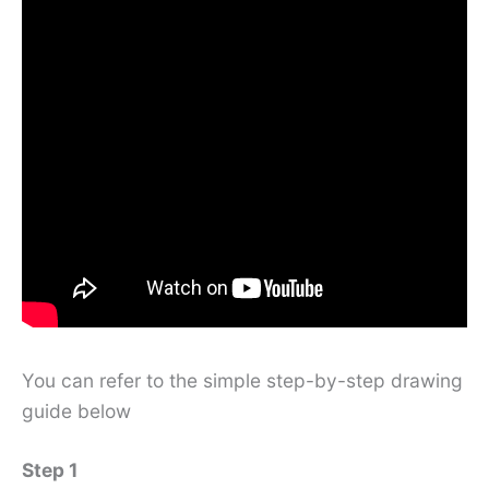
You can refer to the simple step-by-step drawing
guide below
Step 1