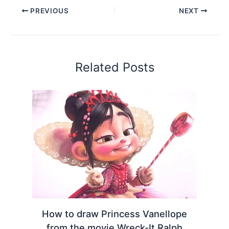
PREVIOUS
NEXT
Related Posts
How to draw Princess Vanellope
from the movie Wreck-It Ralph