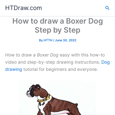
Skip
HTDraw.com
Sea
to
content
How to draw a Boxer Dog
Step by Step
By
HTTH
/
June 30, 2022
How to draw a Boxer Dog
easy with this how-to
video and step-by-step drawing instructions.
Dog
drawing
tutorial for beginners and everyone.