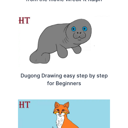
Dugong Drawing easy step by step
for Beginners