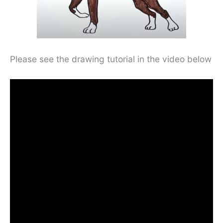
Please see the drawing tutorial in the video below