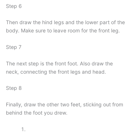
Step 6
Then draw the hind legs and the lower part of the
body. Make sure to leave room for the front leg.
Step 7
The next step is the front foot. Also draw the
neck, connecting the front legs and head.
Step 8
Finally, draw the other two feet, sticking out from
behind the foot you drew.