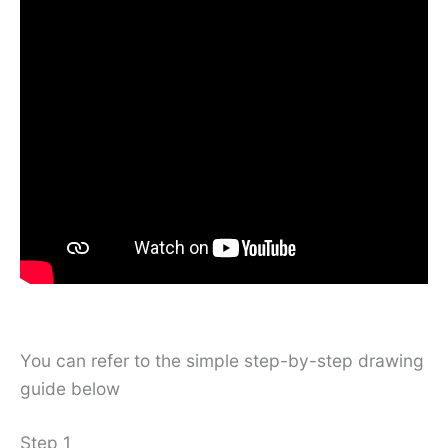
You can refer to the simple step-by-step drawing
guide below
Step 1