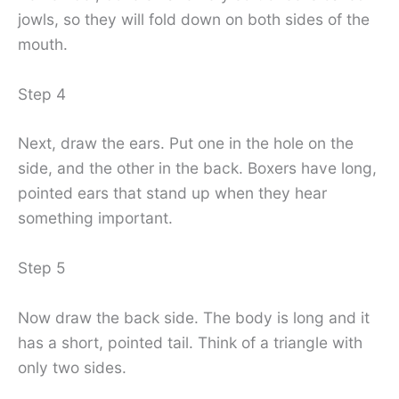
jowls, so they will fold down on both sides of the
mouth.
Step 4
Next, draw the ears. Put one in the hole on the
side, and the other in the back. Boxers have long,
pointed ears that stand up when they hear
something important.
Step 5
Now draw the back side. The body is long and it
has a short, pointed tail. Think of a triangle with
only two sides.