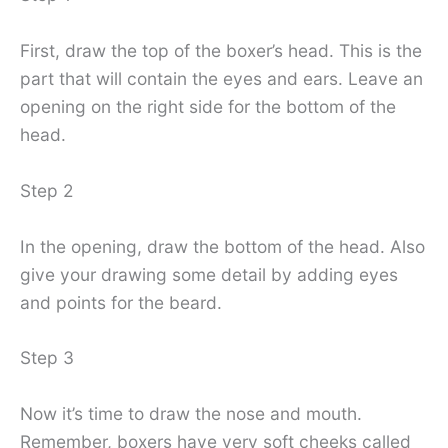
First, draw the top of the boxer’s head. This is the
part that will contain the eyes and ears. Leave an
opening on the right side for the bottom of the
head.
Step 2
In the opening, draw the bottom of the head. Also
give your drawing some detail by adding eyes
and points for the beard.
Step 3
Now it’s time to draw the nose and mouth.
Remember, boxers have very soft cheeks called