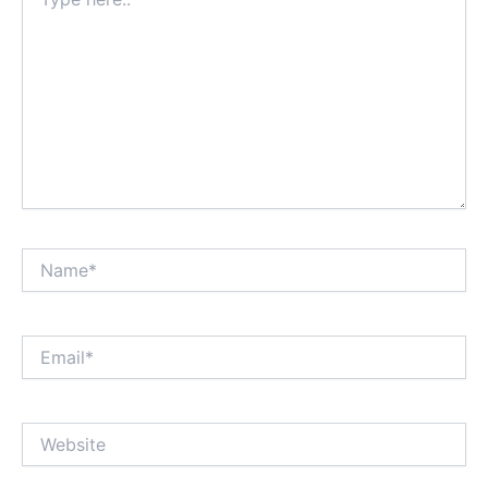
here..
Name*
Email*
Website