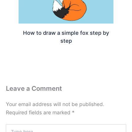
How to draw a simple fox step by
step
Leave a Comment
Your email address will not be published.
Required fields are marked
*
Type