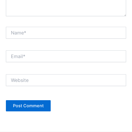
Name*
Email*
Website