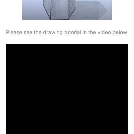
Please see the drawing tutorial in the video below