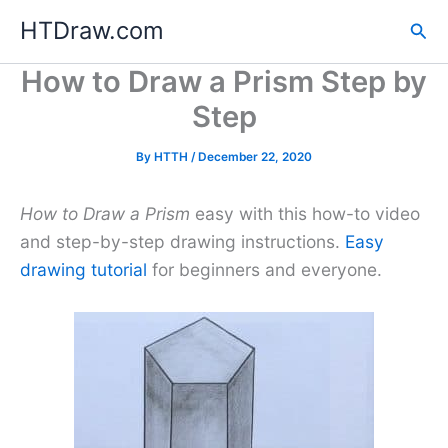
Skip
HTDraw.com
Sea
to
content
How to Draw a Prism Step by
Step
By
HTTH
/
December 22, 2020
How to Draw a Prism
easy with this how-to video
and step-by-step drawing instructions.
Easy
drawing tutorial
for beginners and everyone.