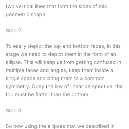
two vertical lines that form the sides of this
geometric shape.
Step 2
To easily depict the top and bottom faces, in this
stage we need to depict them in the form of an
ellipse. This will keep us from getting confused in
multiple faces and angles, keep them inside a
single space and bring them to a common
symmetry. Obey the law of linear perspective, the
top must be flatter than the bottom.
Step 3
So now using the ellipses that we described in