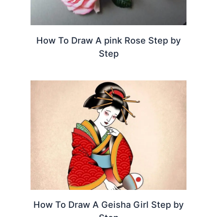
How To Draw A pink Rose Step by
Step
How To Draw A Geisha Girl Step by