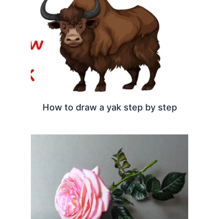
How to draw a yak step by step