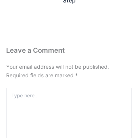
Step
Leave a Comment
Your email address will not be published.
Required fields are marked
*
Type
here..