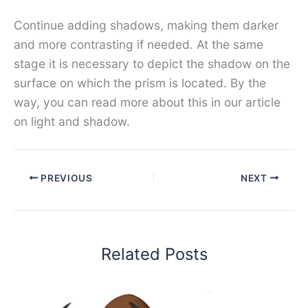
Continue adding shadows, making them darker
and more contrasting if needed. At the same
stage it is necessary to depict the shadow on the
surface on which the prism is located. By the
way, you can read more about this in our article
on light and shadow.
PREVIOUS
NEXT
Related Posts