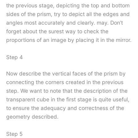
the previous stage, depicting the top and bottom
sides of the prism, try to depict all the edges and
angles most accurately and clearly. may. Don’t
forget about the surest way to check the
proportions of an image by placing it in the mirror.
Step 4
Now describe the vertical faces of the prism by
connecting the corners created in the previous
step. We want to note that the description of the
transparent cube in the first stage is quite useful,
to ensure the adequacy and correctness of the
geometry described.
Step 5