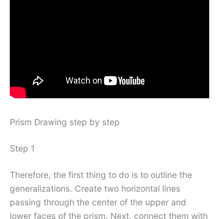
Prism Drawing step by step
Step 1
Therefore, the first thing to do is to outline the
generalizations. Create two horizontal lines
passing through the center of the upper and
lower faces of the prism. Next, connect them with