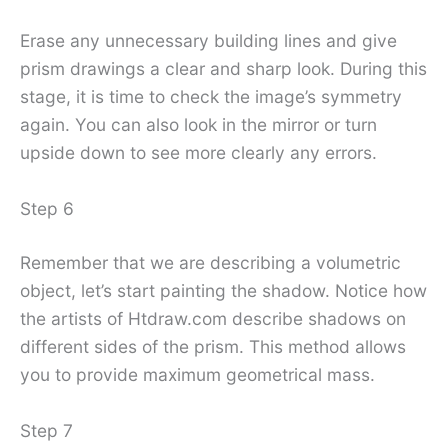
Erase any unnecessary building lines and give
prism drawings a clear and sharp look. During this
stage, it is time to check the image’s symmetry
again. You can also look in the mirror or turn
upside down to see more clearly any errors.
Step 6
Remember that we are describing a volumetric
object, let’s start painting the shadow. Notice how
the artists of Htdraw.com describe shadows on
different sides of the prism. This method allows
you to provide maximum geometrical mass.
Step 7