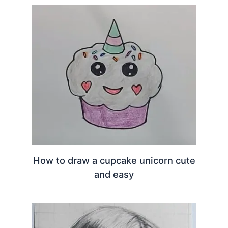
How to draw a cupcake unicorn cute
and easy