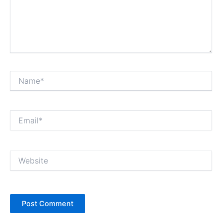
Name*
Email*
Website