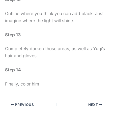
Outline where you think you can add black. Just
imagine where the light will shine.
Step 13
Completely darken those areas, as well as Yugi’s
hair and gloves.
Step 14
Finally, color him
PREVIOUS
NEXT