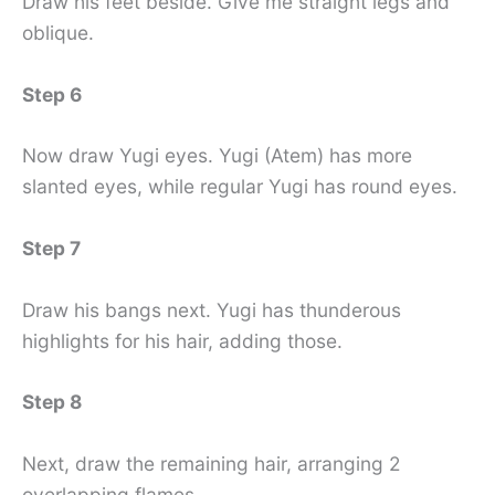
Draw his feet beside. Give me straight legs and
oblique.
Step 6
Now draw Yugi eyes. Yugi (Atem) has more
slanted eyes, while regular Yugi has round eyes.
Step 7
Draw his bangs next. Yugi has thunderous
highlights for his hair, adding those.
Step 8
Next, draw the remaining hair, arranging 2
overlapping flames.