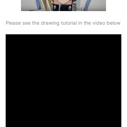
Please see the drawing tutorial in the video below