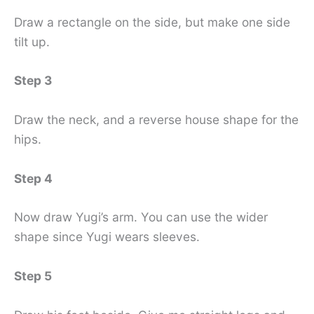
Draw a rectangle on the side, but make one side
tilt up.
Step 3
Draw the neck, and a reverse house shape for the
hips.
Step 4
Now draw Yugi’s arm. You can use the wider
shape since Yugi wears sleeves.
Step 5