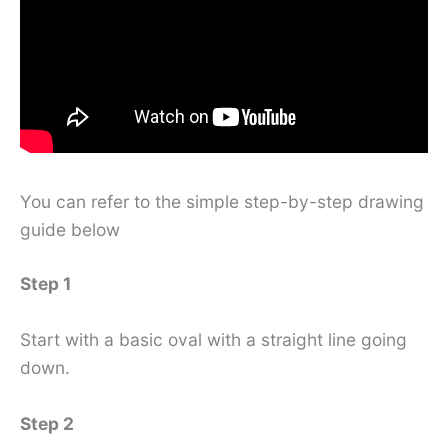
You can refer to the simple step-by-step drawing
guide below
Step 1
Start with a basic oval with a straight line going
down.
Step 2