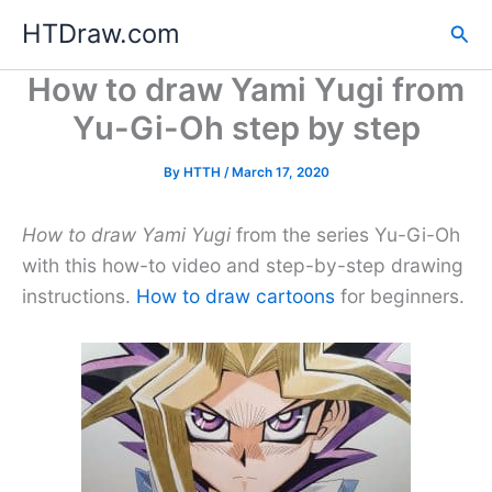
Skip
HTDraw.com
Sea
to
content
How to draw Yami Yugi from
Yu-Gi-Oh step by step
By
HTTH
/
March 17, 2020
How to draw Yami Yugi
from the series Yu-Gi-Oh
with this how-to video and step-by-step drawing
instructions.
How to draw cartoons
for beginners.