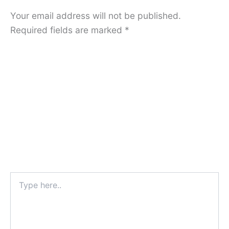
Your email address will not be published.
Required fields are marked
*
Type
here..