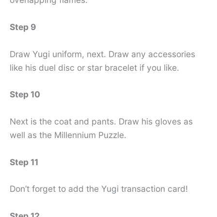
Step 9
Draw Yugi uniform, next. Draw any accessories
like his duel disc or star bracelet if you like.
Step 10
Next is the coat and pants. Draw his gloves as
well as the Millennium Puzzle.
Step 11
Don’t forget to add the Yugi transaction card!
Step 12