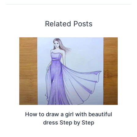
Related Posts
How to draw a girl with beautiful
dress Step by Step