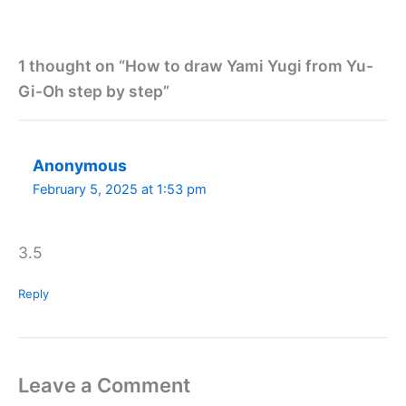
1 thought on “How to draw Yami Yugi from Yu-
Gi-Oh step by step”
Anonymous
February 5, 2025 at 1:53 pm
3.5
Reply
Leave a Comment