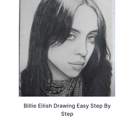
Billie Eilish Drawing Easy Step By
Step