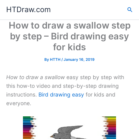
Skip
HTDraw.com
Sea
to
content
How to draw a swallow step
by step – Bird drawing easy
for kids
By
HTTH
/
January 16, 2019
How to draw a swallow
easy step by step with
this how-to video and step-by-step drawing
instructions.
Bird drawing easy
for kids and
everyone.