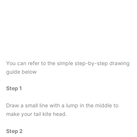
You can refer to the simple step-by-step drawing
guide below
Step 1
Draw a small line with a lump in the middle to
make your tail kite head.
Step 2