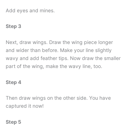
Add eyes and mines.
Step 3
Next, draw wings. Draw the wing piece longer
and wider than before. Make your line slightly
wavy and add feather tips. Now draw the smaller
part of the wing, make the wavy line, too.
Step 4
Then draw wings on the other side. You have
captured it now!
Step 5