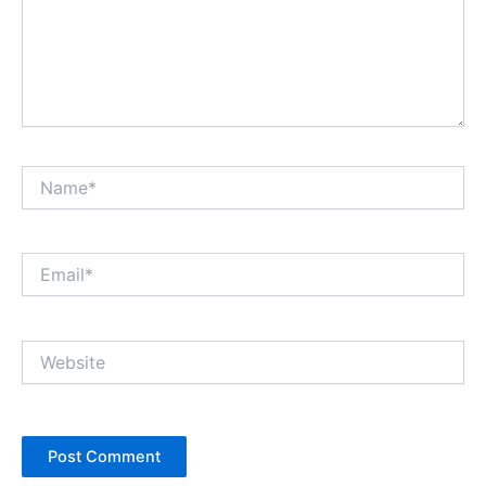
Name*
Email*
Website