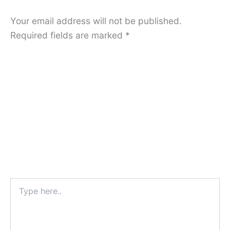
Your email address will not be published.
Required fields are marked
*
Type
here..