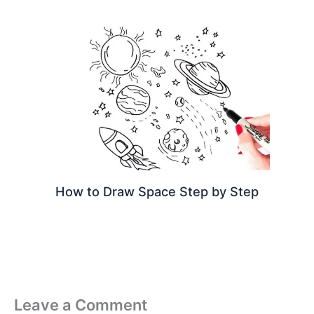
How to Draw Space Step by Step
Leave a Comment