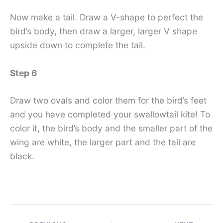
Now make a tail. Draw a V-shape to perfect the
bird’s body, then draw a larger, larger V shape
upside down to complete the tail.
Step 6
Draw two ovals and color them for the bird’s feet
and you have completed your swallowtail kite! To
color it, the bird’s body and the smaller part of the
wing are white, the larger part and the tail are
black.