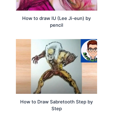
How to draw IU (Lee Ji-eun) by
pencil
How to Draw Sabretooth Step by
Step