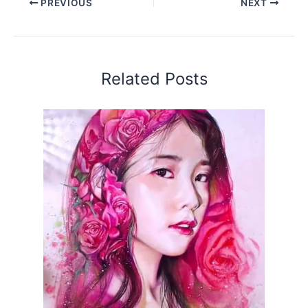
PREVIOUS
NEXT
Related Posts