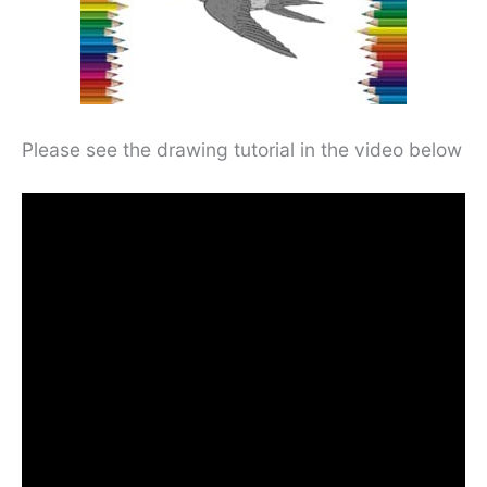
Please see the drawing tutorial in the video below