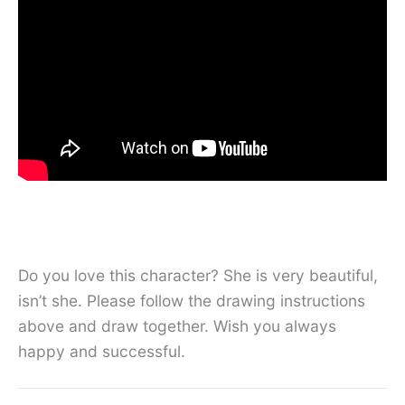
Do you love this character? She is very beautiful,
isn’t she. Please follow the drawing instructions
above and draw together. Wish you always
happy and successful.