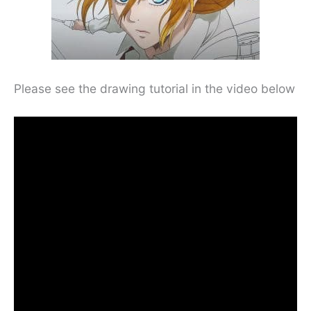
Please see the drawing tutorial in the video below