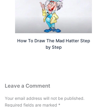
How To Draw The Mad Hatter Step
by Step
Leave a Comment
Your email address will not be published.
Required fields are marked
*