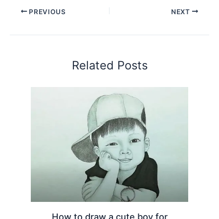
PREVIOUS
NEXT
Related Posts
How to draw a cute boy for