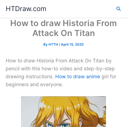
Skip
HTDraw.com
Sea
to
content
How to draw Historia From
Attack On Titan
By
HTTH
/
April 15, 2020
How to draw Historia
From Attack On Titan by
pencil with this how-to video and step-by-step
drawing instructions.
How to draw anime
girl for
beginners and everyone.