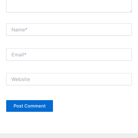
Name*
Email*
Website