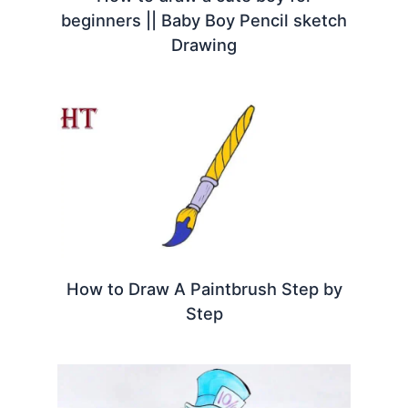
beginners || Baby Boy Pencil sketch
Drawing
How to Draw A Paintbrush Step by
Step