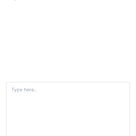
Type
here..