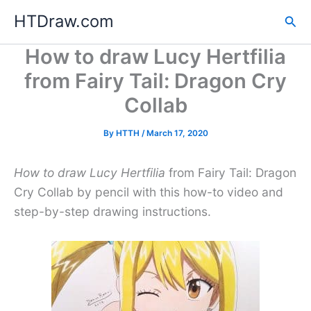
Skip
HTDraw.com
Sea
to
content
How to draw Lucy Hertfilia
from Fairy Tail: Dragon Cry
Collab
By
HTTH
/
March 17, 2020
How to draw Lucy Hertfilia
from Fairy Tail: Dragon
Cry Collab by pencil with this how-to video and
step-by-step drawing instructions.