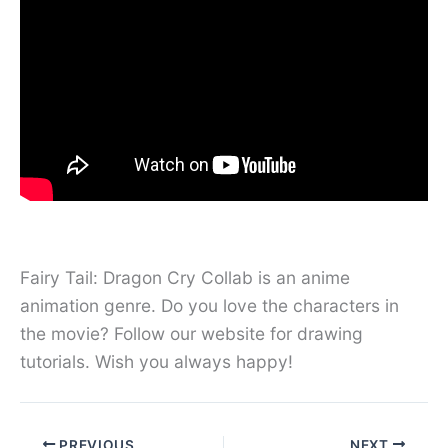
Fairy Tail: Dragon Cry Collab is an anime
animation genre. Do you love the characters in
the movie? Follow our website for drawing
tutorials. Wish you always happy!
PREVIOUS
NEXT