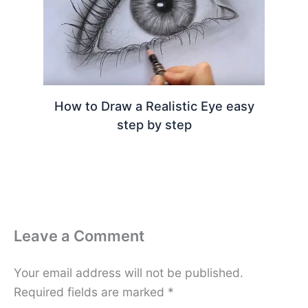
How to Draw a Realistic Eye easy
step by step
Leave a Comment
Your email address will not be published.
Required fields are marked
*