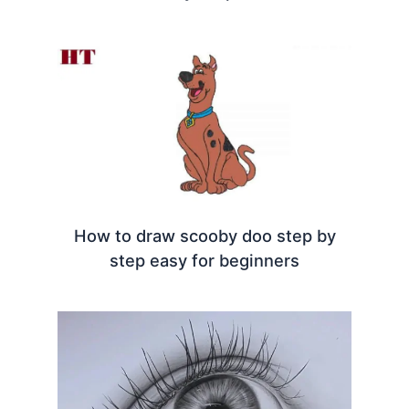
How to draw scooby doo step by
step easy for beginners