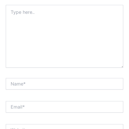
Type
here..
Name*
Email*
Website