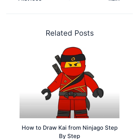
Related Posts
How to Draw Kai from Ninjago Step
By Step