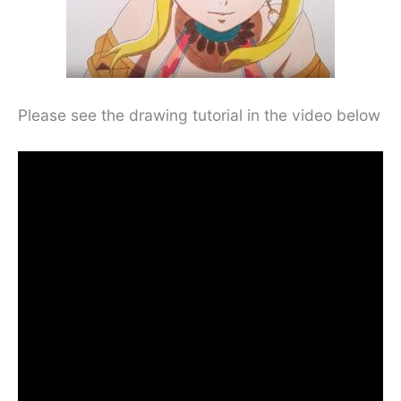
Please see the drawing tutorial in the video below