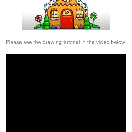
Please see the drawing tutorial in the video below