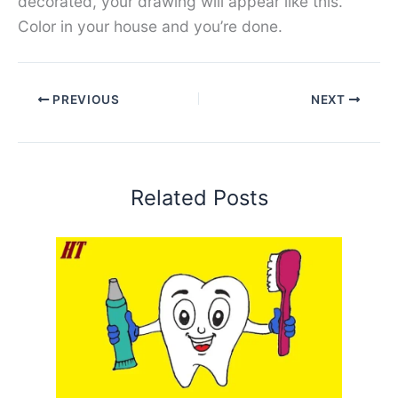
decorated, your drawing will appear like this.
Color in your house and you’re done.
PREVIOUS
NEXT
Related Posts