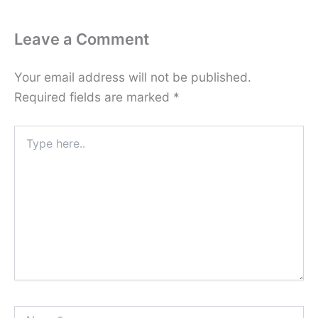
Leave a Comment
Your email address will not be published.
Required fields are marked
*
Type
here..
Name*