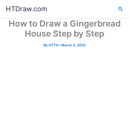
Skip
HTDraw.com
Sea
to
content
How to Draw a Gingerbread
House Step by Step
By
HTTH
/
March 3, 2022