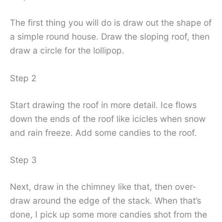
The first thing you will do is draw out the shape of
a simple round house. Draw the sloping roof, then
draw a circle for the lollipop.
Step 2
Start drawing the roof in more detail. Ice flows
down the ends of the roof like icicles when snow
and rain freeze. Add some candies to the roof.
Step 3
Next, draw in the chimney like that, then over-
draw around the edge of the stack. When that’s
done, I pick up some more candies shot from the