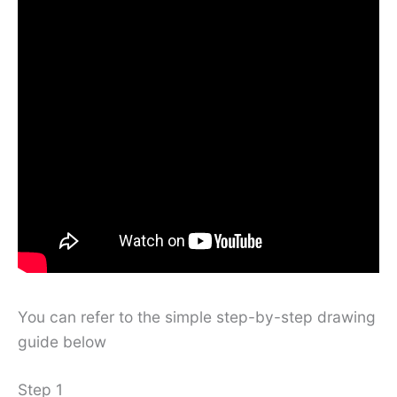
You can refer to the simple step-by-step drawing
guide below
Step 1