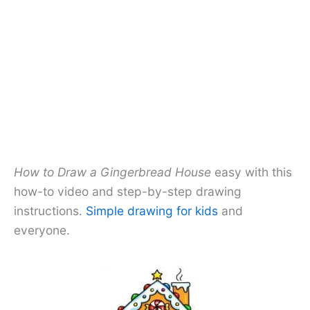
How to Draw a Gingerbread House
easy with this
how-to video and step-by-step drawing
instructions.
Simple drawing for kids
and
everyone.