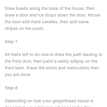
Draw beads along the base of the house, then
draw a door and ice drops down the door. Above
the door add more candies, then add some
stripes on the posts.
Step 7
All that’s left to do now is draw the path leading to
the front door, then paint a swirly lollipop on the
front lawn. Erase the errors and instructions then
you are done.
Step 8
Depending on how your gingerbread house is