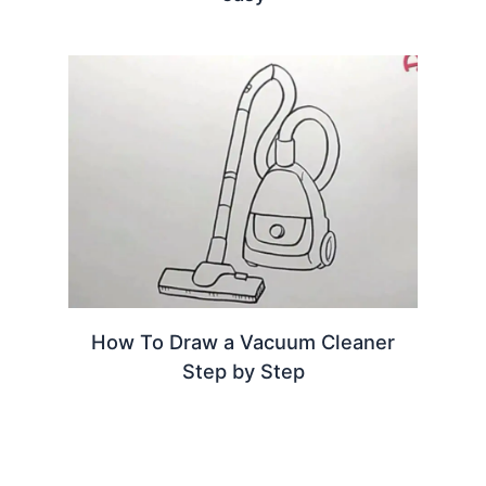
How To Draw a Vacuum Cleaner
Step by Step