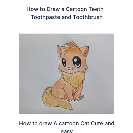
How to Draw a Cartoon Teeth |
Toothpaste and Toothbrush
How to draw A cartoon Cat Cute and
easy