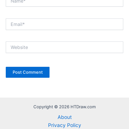
Email*
Website
Copyright © 2026 HTDraw.com
About
Privacy Policy