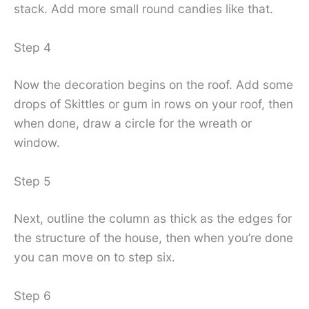
stack. Add more small round candies like that.
Step 4
Now the decoration begins on the roof. Add some
drops of Skittles or gum in rows on your roof, then
when done, draw a circle for the wreath or
window.
Step 5
Next, outline the column as thick as the edges for
the structure of the house, then when you’re done
you can move on to step six.
Step 6