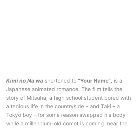
Kimi no Na wa
shortened to
“Your Name”
, is a
Japanese animated romance. The film tells the
story of Mitsuha, a high school student bored with
a tedious life in the countryside – and Taki – a
Tokyo boy – for some reason swapped his body
while a millennium-old comet is coming. near the.