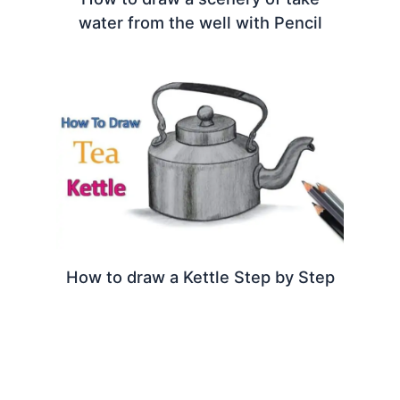
water from the well with Pencil
How to draw a Kettle Step by Step