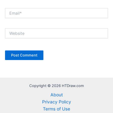
Email*
Website
Copyright © 2026 HTDraw.com
About
Privacy Policy
Terms of Use