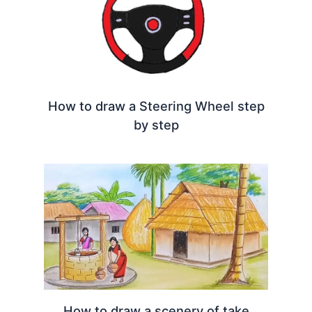
How to draw a Steering Wheel step
by step
How to draw a scenery of take