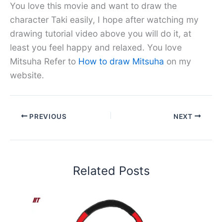
You love this movie and want to draw the
character Taki easily, I hope after watching my
drawing tutorial video above you will do it, at
least you feel happy and relaxed. You love
Mitsuha Refer to
How to draw Mitsuha
on my
website.
PREVIOUS
NEXT
Related Posts