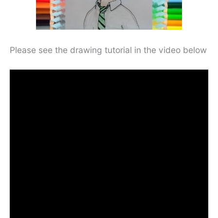
Please see the drawing tutorial in the video below