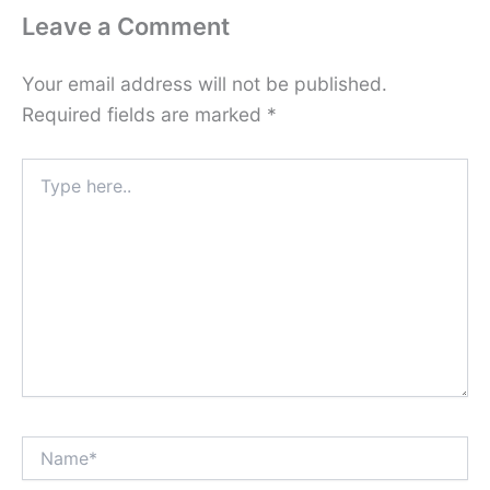
Leave a Comment
Your email address will not be published.
Required fields are marked
*
Type
here..
Name*