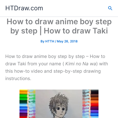
Skip
HTDraw.com
Sea
to
content
How to draw anime boy step
by step | How to draw Taki
By
HTTH
/
May 26, 2018
How to draw anime boy step by step – How to
draw Taki from your name (
Kimi no Na wa
) with
this how-to video and step-by-step drawing
instructions.