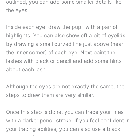
outlined, you can add some smaller details like
the eyes.
Inside each eye, draw the pupil with a pair of
highlights. You can also show off a bit of eyelids
by drawing a small curved line just above (near
the inner corner) of each eye. Next paint the
lashes with black or pencil and add some hints
about each lash.
Although the eyes are not exactly the same, the
steps to draw them are very similar.
Once this step is done, you can trace your lines
with a darker pencil stroke. If you feel confident in
your tracing abilities, you can also use a black