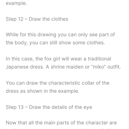
example.
Step 12 – Draw the clothes
While for this drawing you can only see part of
the body, you can still show some clothes.
In this case, the fox girl will wear a traditional
Japanese dress. A shrine maiden or “miko” outfit.
You can draw the characteristic collar of the
dress as shown in the example.
Step 13 – Draw the details of the eye
Now that all the main parts of the character are