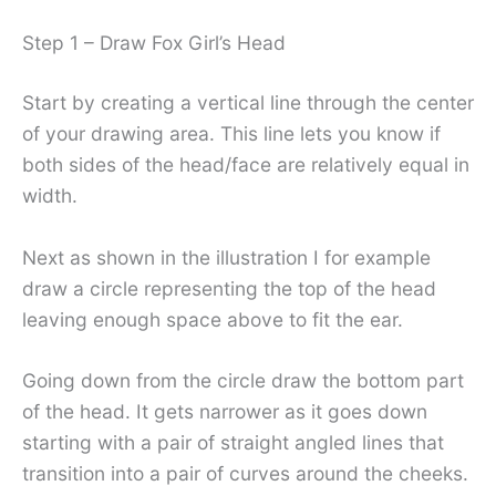
Step 1 – Draw Fox Girl’s Head
Start by creating a vertical line through the center
of your drawing area. This line lets you know if
both sides of the head/face are relatively equal in
width.
Next as shown in the illustration I for example
draw a circle representing the top of the head
leaving enough space above to fit the ear.
Going down from the circle draw the bottom part
of the head. It gets narrower as it goes down
starting with a pair of straight angled lines that
transition into a pair of curves around the cheeks.