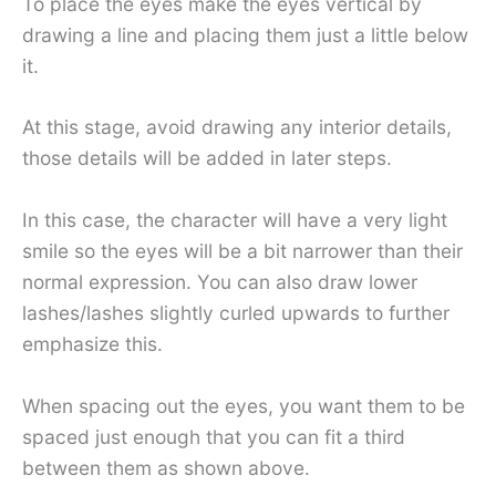
To place the eyes make the eyes vertical by
drawing a line and placing them just a little below
it.
At this stage, avoid drawing any interior details,
those details will be added in later steps.
In this case, the character will have a very light
smile so the eyes will be a bit narrower than their
normal expression. You can also draw lower
lashes/lashes slightly curled upwards to further
emphasize this.
When spacing out the eyes, you want them to be
spaced just enough that you can fit a third
between them as shown above.