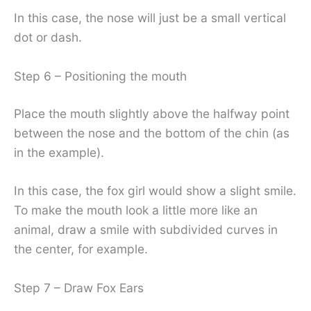
In this case, the nose will just be a small vertical
dot or dash.
Step 6 – Positioning the mouth
Place the mouth slightly above the halfway point
between the nose and the bottom of the chin (as
in the example).
In this case, the fox girl would show a slight smile.
To make the mouth look a little more like an
animal, draw a smile with subdivided curves in
the center, for example.
Step 7 – Draw Fox Ears