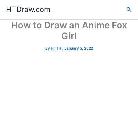
Skip
HTDraw.com
Sea
to
content
How to Draw an Anime Fox
Girl
By
HTTH
/
January 5, 2022