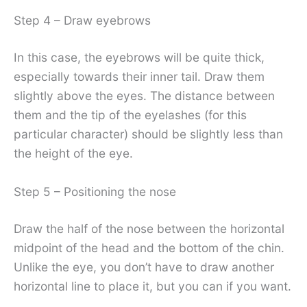
Step 4 – Draw eyebrows
In this case, the eyebrows will be quite thick,
especially towards their inner tail. Draw them
slightly above the eyes. The distance between
them and the tip of the eyelashes (for this
particular character) should be slightly less than
the height of the eye.
Step 5 – Positioning the nose
Draw the half of the nose between the horizontal
midpoint of the head and the bottom of the chin.
Unlike the eye, you don’t have to draw another
horizontal line to place it, but you can if you want.