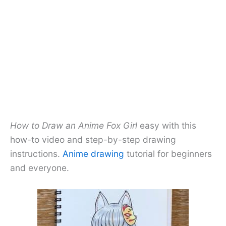
How to Draw an Anime Fox Girl
easy with this
how-to video and step-by-step drawing
instructions.
Anime drawing
tutorial for beginners
and everyone.