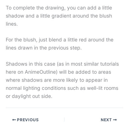
To complete the drawing, you can add a little
shadow and a little gradient around the blush
lines.
For the blush, just blend a little red around the
lines drawn in the previous step.
Shadows in this case (as in most similar tutorials
here on AnimeOutline) will be added to areas
where shadows are more likely to appear in
normal lighting conditions such as well-lit rooms
or daylight out side.
PREVIOUS
NEXT