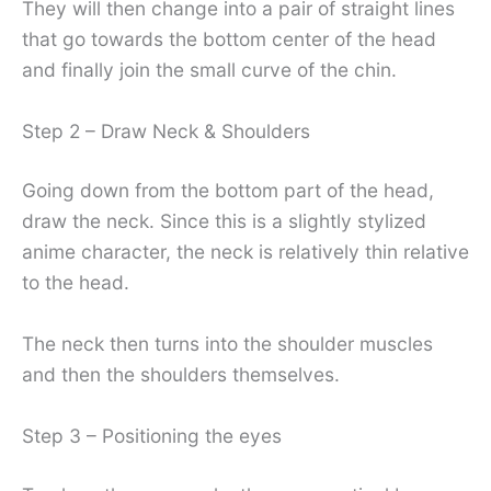
They will then change into a pair of straight lines
that go towards the bottom center of the head
and finally join the small curve of the chin.
Step 2 – Draw Neck & Shoulders
Going down from the bottom part of the head,
draw the neck. Since this is a slightly stylized
anime character, the neck is relatively thin relative
to the head.
The neck then turns into the shoulder muscles
and then the shoulders themselves.
Step 3 – Positioning the eyes