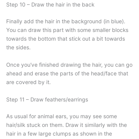
Step 10 – Draw the hair in the back
Finally add the hair in the background (in blue).
You can draw this part with some smaller blocks
towards the bottom that stick out a bit towards
the sides.
Once you’ve finished drawing the hair, you can go
ahead and erase the parts of the head/face that
are covered by it.
Step 11 – Draw feathers/earrings
As usual for animal ears, you may see some
hair/silk stuck on them. Draw it similarly with the
hair in a few large clumps as shown in the