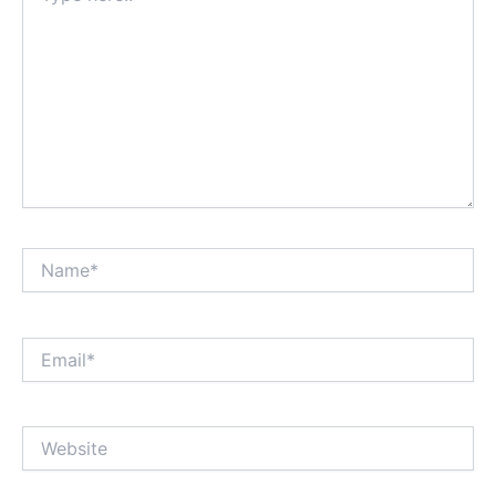
Name*
Email*
Website