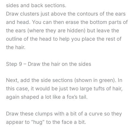
sides and back sections.
Draw clusters just above the contours of the ears
and head. You can then erase the bottom parts of
the ears (where they are hidden) but leave the
outline of the head to help you place the rest of
the hair.
Step 9 – Draw the hair on the sides
Next, add the side sections (shown in green). In
this case, it would be just two large tufts of hair,
again shaped a lot like a fox’s tail.
Draw these clumps with a bit of a curve so they
appear to “hug” to the face a bit.