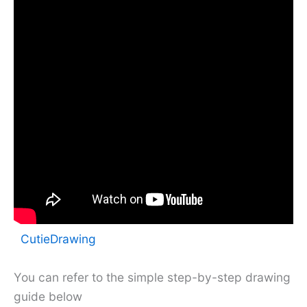
CutieDrawing
You can refer to the simple step-by-step drawing
guide below