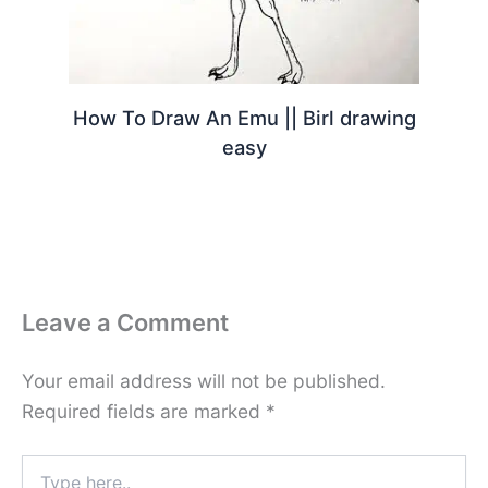
How To Draw An Emu || Birl drawing
easy
Leave a Comment
Your email address will not be published.
Required fields are marked
*
Type
here..