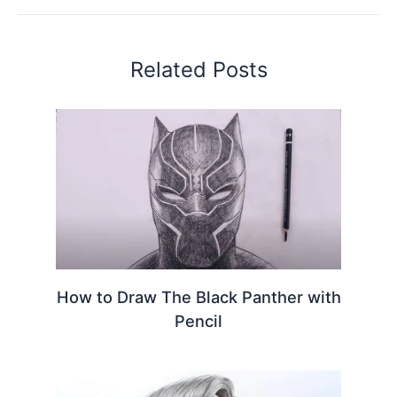
Related Posts
How to Draw The Black Panther with
Pencil