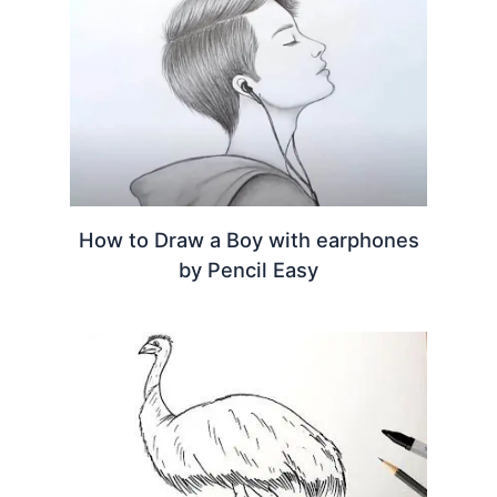
How to Draw a Boy with earphones
by Pencil Easy