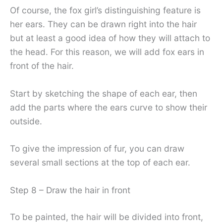
Of course, the fox girl’s distinguishing feature is
her ears. They can be drawn right into the hair
but at least a good idea of ​​how they will attach to
the head. For this reason, we will add fox ears in
front of the hair.
Start by sketching the shape of each ear, then
add the parts where the ears curve to show their
outside.
To give the impression of fur, you can draw
several small sections at the top of each ear.
Step 8 – Draw the hair in front
To be painted, the hair will be divided into front,