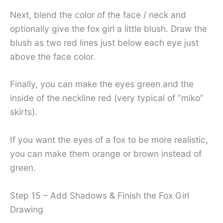
Next, blend the color of the face / neck and
optionally give the fox girl a little blush. Draw the
blush as two red lines just below each eye just
above the face color.
Finally, you can make the eyes green and the
inside of the neckline red (very typical of “miko”
skirts).
If you want the eyes of a fox to be more realistic,
you can make them orange or brown instead of
green.
Step 15 – Add Shadows & Finish the Fox Girl
Drawing