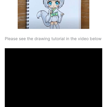
Please see the drawing tutorial in the video below