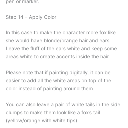
pen or marker.
Step 14 – Apply Color
In this case to make the character more fox like
she would have blonde/orange hair and ears.
Leave the fluff of the ears white and keep some
areas white to create accents inside the hair.
Please note that if painting digitally, it can be
easier to add all the white areas on top of the
color instead of painting around them.
You can also leave a pair of white tails in the side
clumps to make them look like a fox’s tail
(yellow/orange with white tips).