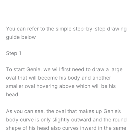
You can refer to the simple step-by-step drawing
guide below
Step 1
To start Genie, we will first need to draw a large
oval that will become his body and another
smaller oval hovering above which will be his
head.
As you can see, the oval that makes up Genie’s
body curve is only slightly outward and the round
shape of his head also curves inward in the same