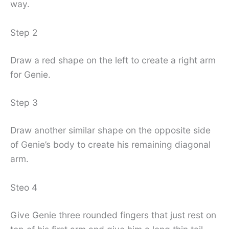
way.
Step 2
Draw a red shape on the left to create a right arm
for Genie.
Step 3
Draw another similar shape on the opposite side
of Genie’s body to create his remaining diagonal
arm.
Steo 4
Give Genie three rounded fingers that just rest on