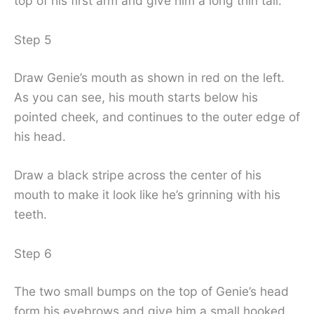
top of his first arm and give him a long thin tail.
Step 5
Draw Genie’s mouth as shown in red on the left.
As you can see, his mouth starts below his
pointed cheek, and continues to the outer edge of
his head.
Draw a black stripe across the center of his
mouth to make it look like he’s grinning with his
teeth.
Step 6
The two small bumps on the top of Genie’s head
form his eyebrows and give him a small hooked