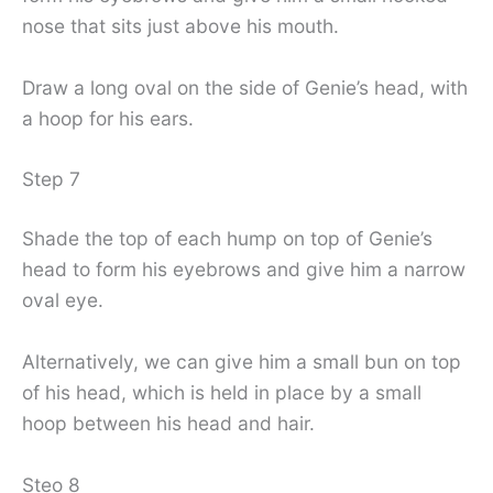
nose that sits just above his mouth.
Draw a long oval on the side of Genie’s head, with
a hoop for his ears.
Step 7
Shade the top of each hump on top of Genie’s
head to form his eyebrows and give him a narrow
oval eye.
Alternatively, we can give him a small bun on top
of his head, which is held in place by a small
hoop between his head and hair.
Steo 8