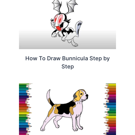
How To Draw Bunnicula Step by
Step