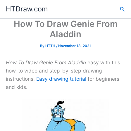
Skip
HTDraw.com
Sea
to
content
How To Draw Genie From
Aladdin
By
HTTH
/
November 18, 2021
How To Draw Genie From Aladdin
easy with this
how-to video and step-by-step drawing
instructions.
Easy drawing tutorial
for beginners
and kids.