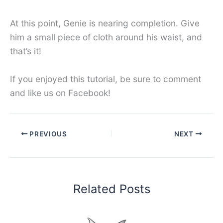
At this point, Genie is nearing completion. Give
him a small piece of cloth around his waist, and
that’s it!
If you enjoyed this tutorial, be sure to comment
and like us on Facebook!
PREVIOUS
NEXT
Related Posts