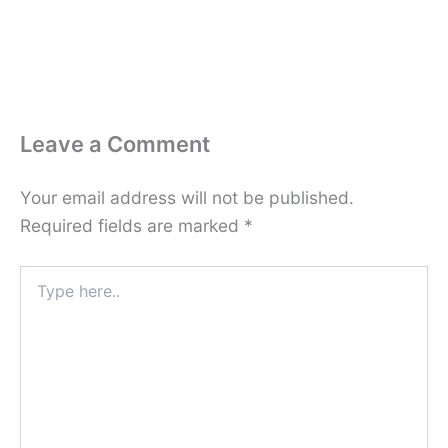
Leave a Comment
Your email address will not be published.
Required fields are marked
*
Type
here..