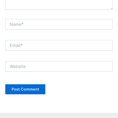
Name*
Email*
Website