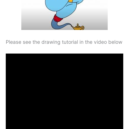
Please see the drawing tutorial in the video below