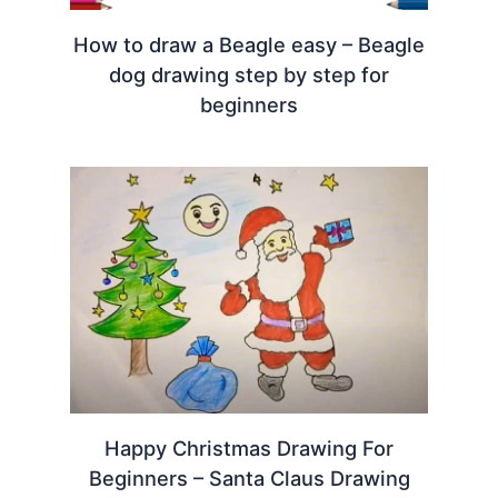
How to draw a Beagle easy – Beagle
dog drawing step by step for
beginners
Happy Christmas Drawing For
Beginners – Santa Claus Drawing