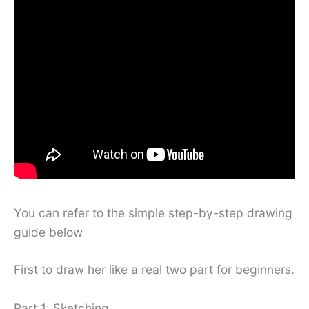
You can refer to the simple step-by-step drawing
guide below
First to draw her like a real two part for beginners.
Part 1: Sketching