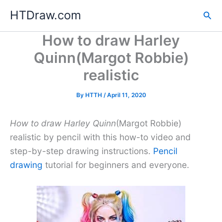
Skip
HTDraw.com
Sea
to
content
How to draw Harley
Quinn(Margot Robbie)
realistic
By
HTTH
/
April 11, 2020
How to draw Harley Quinn
(Margot Robbie)
realistic by pencil with this how-to video and
step-by-step drawing instructions.
Pencil
drawing
tutorial for beginners and everyone.