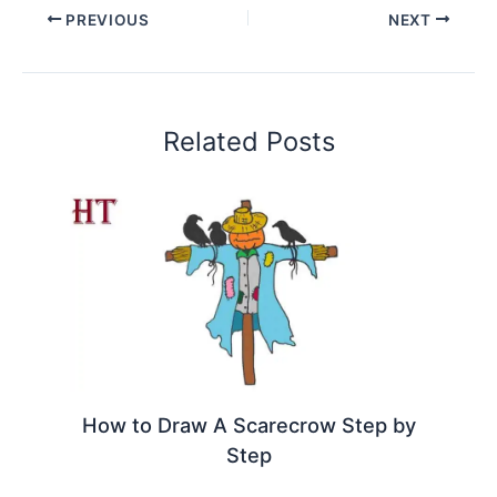
PREVIOUS
NEXT
Related Posts
How to Draw A Scarecrow Step by
Step