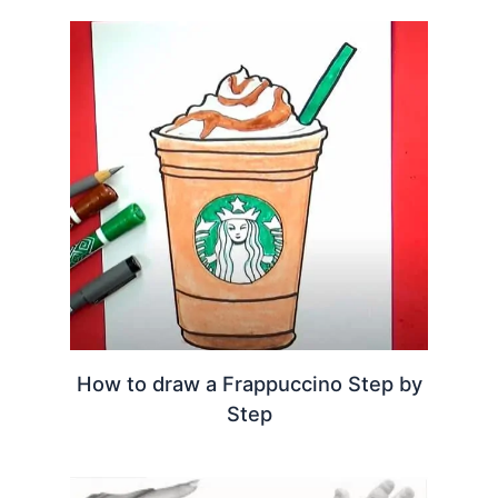
How to draw a Frappuccino Step by
Step