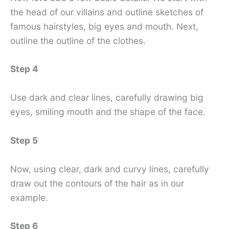
the head of our villains and outline sketches of
famous hairstyles, big eyes and mouth. Next,
outline the outline of the clothes.
Step 4
Use dark and clear lines, carefully drawing big
eyes, smiling mouth and the shape of the face.
Step 5
Now, using clear, dark and curvy lines, carefully
draw out the contours of the hair as in our
example.
Step 6