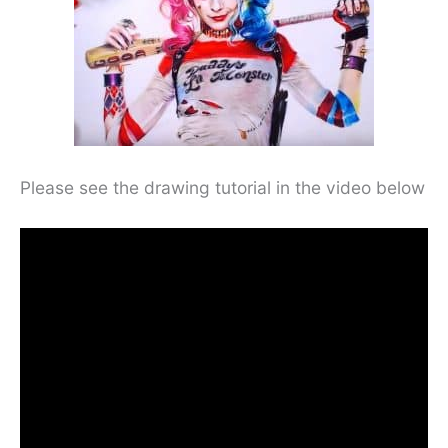
Please see the drawing tutorial in the video below