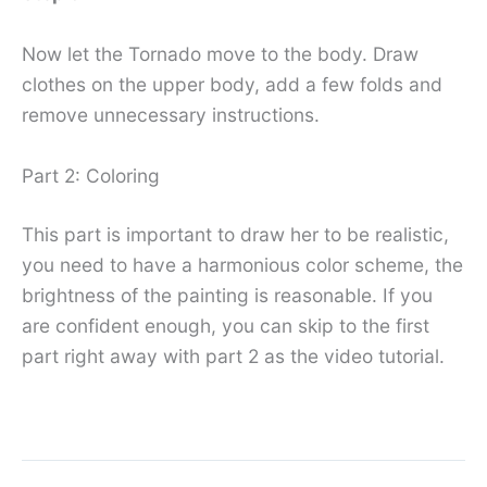
Now let the Tornado move to the body. Draw
clothes on the upper body, add a few folds and
remove unnecessary instructions.
Part 2: Coloring
This part is important to draw her to be realistic,
you need to have a harmonious color scheme, the
brightness of the painting is reasonable. If you
are confident enough, you can skip to the first
part right away with part 2 as the video tutorial.