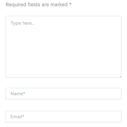
Required fields are marked
*
Type
here..
Name*
Email*