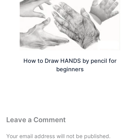
How to Draw HANDS by pencil for
beginners
Leave a Comment
Your email address will not be published.