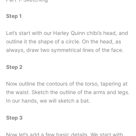
Step 1
Let’s start with our Harley Quinn chibi’s head, and
outline it the shape of a circle. On the head, as
always, draw two symmetrical lines of the face.
Step 2
Now outline the contours of the torso, tapering at
the waist. Sketch the outline of the arms and legs.
In our hands, we will sketch a bat.
Step 3
Now let’s add a few basic details. We start with