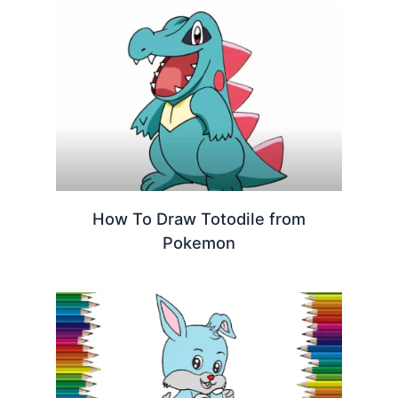
How To Draw Totodile from
Pokemon