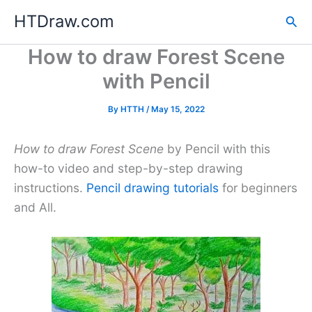
Skip
HTDraw.com
Sea
to
content
How to draw Forest Scene
with Pencil
By
HTTH
/
May 15, 2022
How to draw Forest Scene
by Pencil with this
how-to video and step-by-step drawing
instructions.
Pencil drawing tutorials
for beginners
and All.