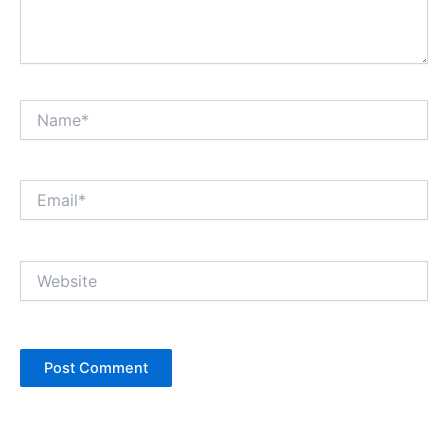
Name*
Email*
Website