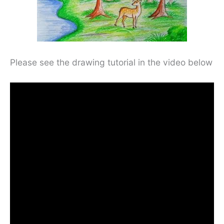
Please see the drawing tutorial in the video below