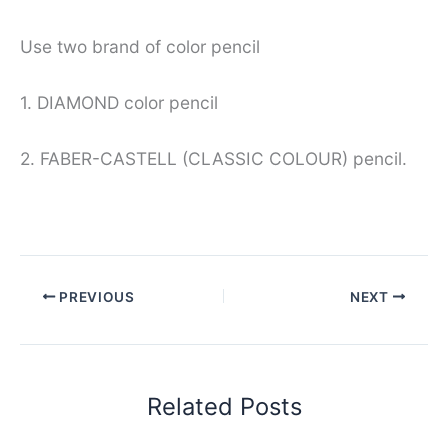
Use two brand of color pencil
1. DIAMOND color pencil
2. FABER-CASTELL (CLASSIC COLOUR) pencil.
PREVIOUS
NEXT
Related Posts