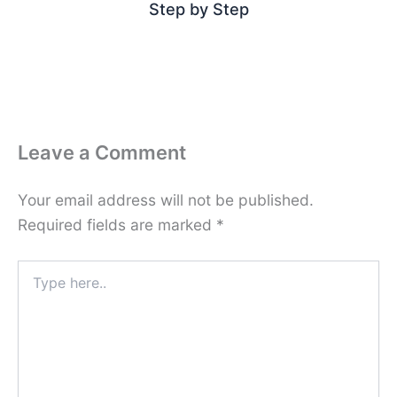
Step by Step
Leave a Comment
Your email address will not be published.
Required fields are marked
*
Type
here..