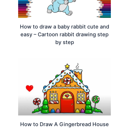
How to draw a baby rabbit cute and
easy – Cartoon rabbit drawing step
by step
How to Draw A Gingerbread House