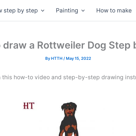
 step by step
Painting
How to make
 draw a Rottweiler Dog Step 
By
HTTH
/
May 15, 2022
 this how-to video and step-by-step drawing inst