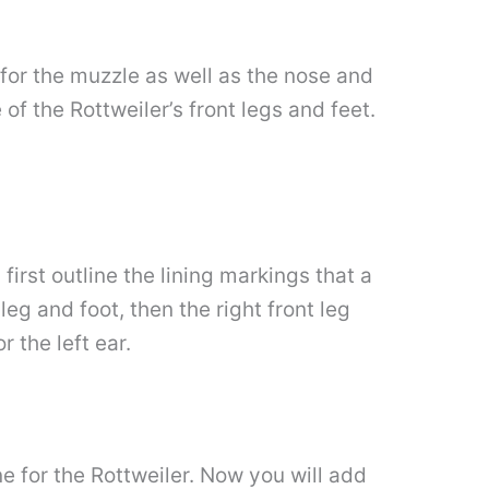
g for the muzzle as well as the nose and
of the Rottweiler’s front legs and feet.
first outline the lining markings that a
leg and foot, then the right front leg
 the left ear.
ne for the Rottweiler. Now you will add