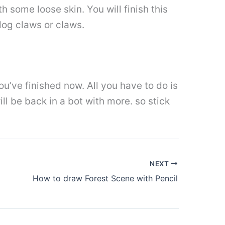
h some loose skin. You will finish this
 dog claws or claws.
u’ve finished now. All you have to do is
ill be back in a bot with more. so stick
NEXT
How to draw Forest Scene with Pencil