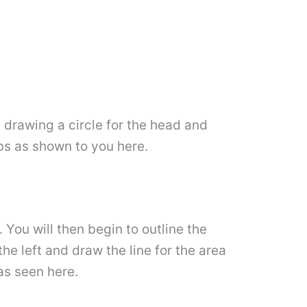
y drawing a circle for the head and
bs as shown to you here.
 You will then begin to outline the
the left and draw the line for the area
 as seen here.