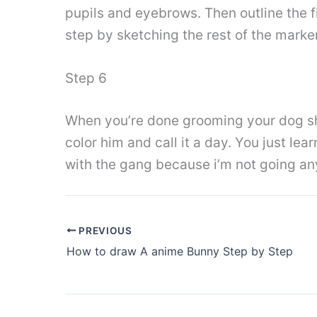
pupils and eyebrows. Then outline the fi
step by sketching the rest of the marker
Step 6
When you’re done grooming your dog shou
color him and call it a day. You just lea
with the gang because i’m not going an
PREVIOUS
How to draw A anime Bunny Step by Step