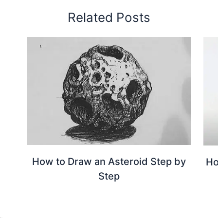
Related Posts
How to Draw an Asteroid Step by
Ho
Step