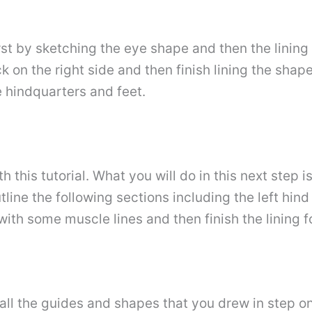
first by sketching the eye shape and then the linin
 on the right side and then finish lining the shape 
he hindquarters and feet.
this tutorial. What you will do in this next step is 
tline the following sections including the left hind 
ith some muscle lines and then finish the lining for
se all the guides and shapes that you drew in step o