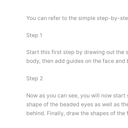
You can refer to the simple step-by-st
Step 1
Start this first step by drawing out the
body, then add guides on the face and b
Step 2
Now as you can see, you will now start s
shape of the beaded eyes as well as the l
behind. Finally, draw the shapes of the 