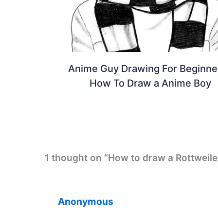
Anime Guy Drawing For Beginner
How To Draw a Anime Boy
1 thought on “How to draw a Rottweile
Anonymous