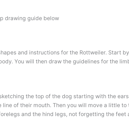
ep drawing guide below
 shapes and instructions for the Rottweiler. Start b
ody. You will then draw the guidelines for the lim
ketching the top of the dog starting with the ears.
ine of their mouth. Then you will move a little to 
forelegs and the hind legs, not forgetting the feet