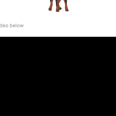
video below