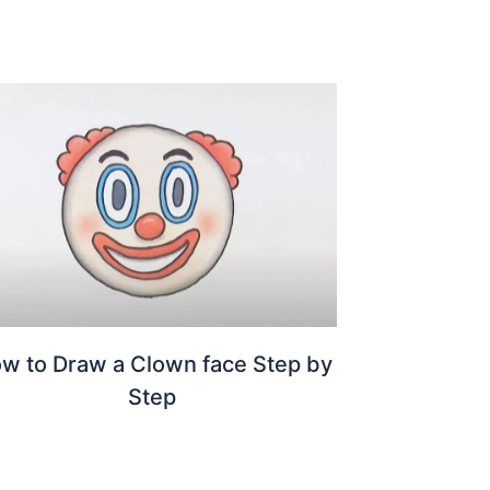
w to Draw a Clown face Step by
Step