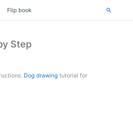
Search
Flip book
by Step
ructions.
Dog drawing
tutorial for