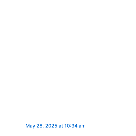
May 28, 2025 at 10:34 am