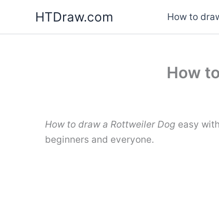
Skip
HTDraw.com
How to draw
to
content
How to
How to draw a Rottweiler Dog
easy with
beginners and everyone.