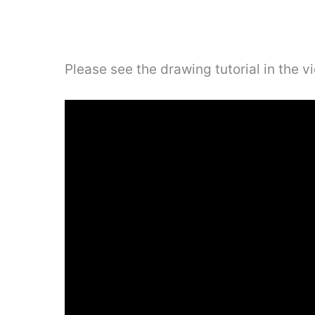
Please see the drawing tutorial in the 