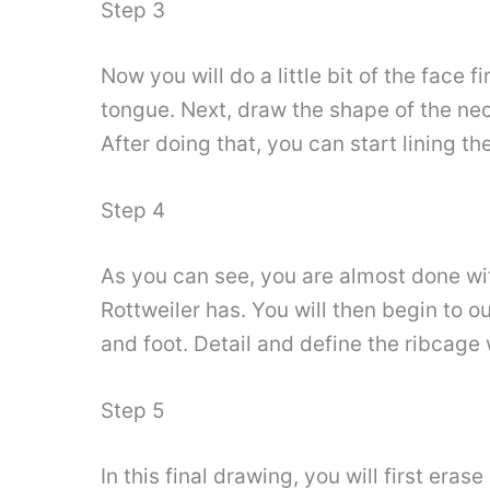
Step 3
Now you will do a little bit of the face 
tongue. Next, draw the shape of the neck
After doing that, you can start lining t
Step 4
As you can see, you are almost done with 
Rottweiler has. You will then begin to ou
and foot. Detail and define the ribcage w
Step 5
In this final drawing, you will first era