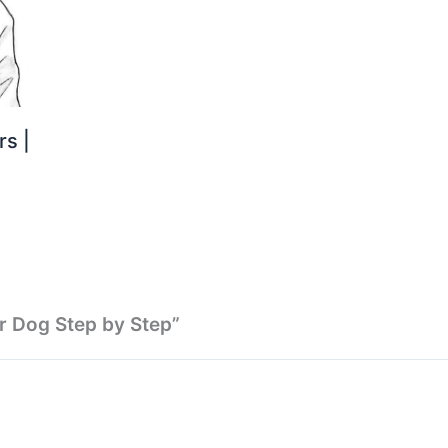
s |
r Dog Step by Step”