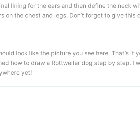
nal lining for the ears and then define the neck wit
s on the chest and legs. Don’t forget to give this
ld look like the picture you see here. That’s it yo
rned how to draw a Rottweiler dog step by step. I w
ywhere yet!