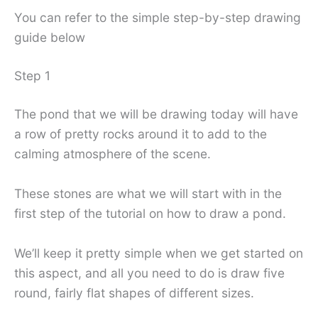
You can refer to the simple step-by-step drawing
guide below
Step 1
The pond that we will be drawing today will have
a row of pretty rocks around it to add to the
calming atmosphere of the scene.
These stones are what we will start with in the
first step of the tutorial on how to draw a pond.
We’ll keep it pretty simple when we get started on
this aspect, and all you need to do is draw five
round, fairly flat shapes of different sizes.