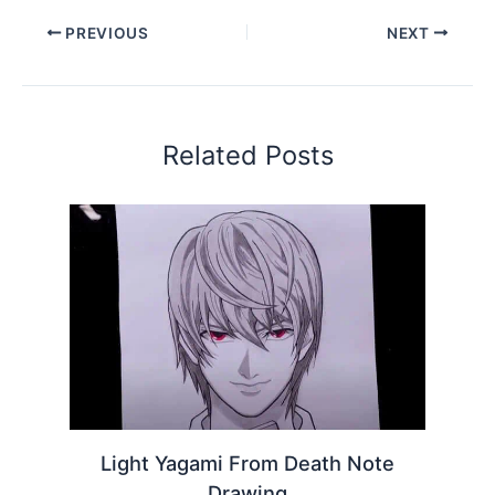
PREVIOUS
NEXT
Related Posts
Light Yagami From Death Note
Drawing