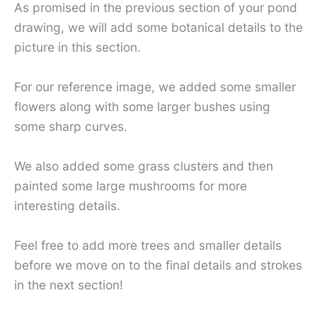
As promised in the previous section of your pond
drawing, we will add some botanical details to the
picture in this section.
For our reference image, we added some smaller
flowers along with some larger bushes using
some sharp curves.
We also added some grass clusters and then
painted some large mushrooms for more
interesting details.
Feel free to add more trees and smaller details
before we move on to the final details and strokes
in the next section!