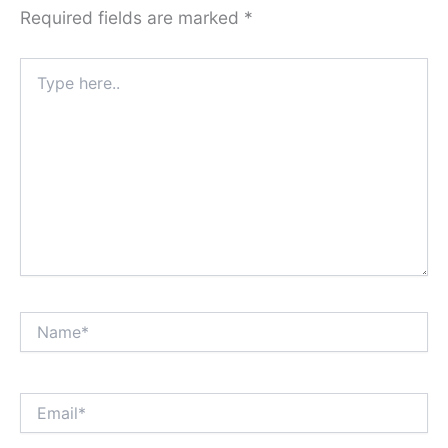
Required fields are marked
*
Type
here..
Name*
Email*