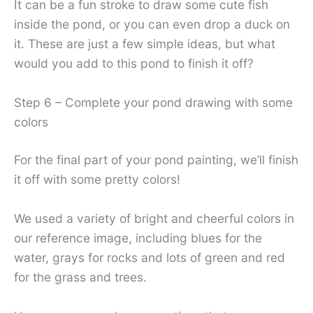
It can be a fun stroke to draw some cute fish
inside the pond, or you can even drop a duck on
it. These are just a few simple ideas, but what
would you add to this pond to finish it off?
Step 6 – Complete your pond drawing with some
colors
For the final part of your pond painting, we’ll finish
it off with some pretty colors!
We used a variety of bright and cheerful colors in
our reference image, including blues for the
water, grays for rocks and lots of green and red
for the grass and trees.