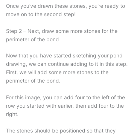
Once you’ve drawn these stones, you’re ready to
move on to the second step!
Step 2 – Next, draw some more stones for the
perimeter of the pond
Now that you have started sketching your pond
drawing, we can continue adding to it in this step.
First, we will add some more stones to the
perimeter of the pond.
For this image, you can add four to the left of the
row you started with earlier, then add four to the
right.
The stones should be positioned so that they