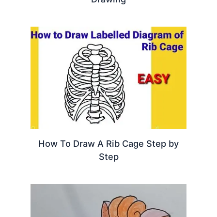
How To Draw A Rib Cage Step by
Step