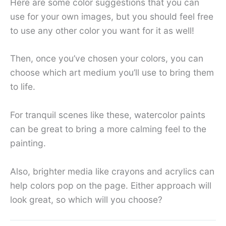
Here are some color suggestions that you can
use for your own images, but you should feel free
to use any other color you want for it as well!
Then, once you’ve chosen your colors, you can
choose which art medium you’ll use to bring them
to life.
For tranquil scenes like these, watercolor paints
can be great to bring a more calming feel to the
painting.
Also, brighter media like crayons and acrylics can
help colors pop on the page. Either approach will
look great, so which will you choose?