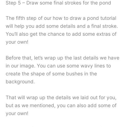
Step 5 – Draw some final strokes for the pond
The fifth step of our how to draw a pond tutorial
will help you add some details and a final stroke.
You’ll also get the chance to add some extras of
your own!
Before that, let’s wrap up the last details we have
in our image. You can use some wavy lines to
create the shape of some bushes in the
background.
That will wrap up the details we laid out for you,
but as we mentioned, you can also add some of
your own!