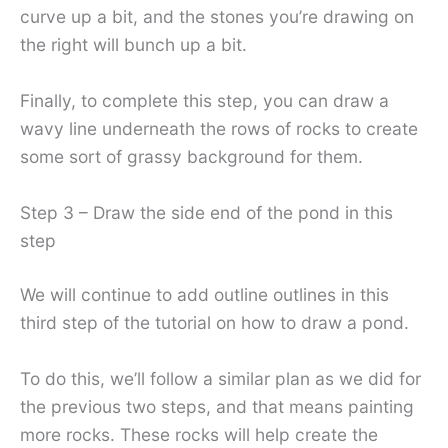
curve up a bit, and the stones you’re drawing on
the right will bunch up a bit.
Finally, to complete this step, you can draw a
wavy line underneath the rows of rocks to create
some sort of grassy background for them.
Step 3 – Draw the side end of the pond in this
step
We will continue to add outline outlines in this
third step of the tutorial on how to draw a pond.
To do this, we’ll follow a similar plan as we did for
the previous two steps, and that means painting
more rocks. These rocks will help create the