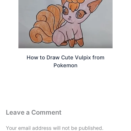
How to Draw Cute Vulpix from
Pokemon
Leave a Comment
Your email address will not be published.