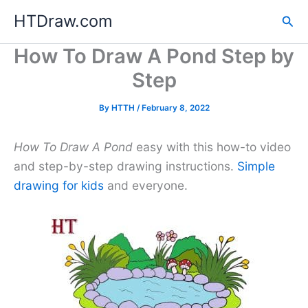
Skip
HTDraw.com
Sea
to
content
How To Draw A Pond Step by
Step
By
HTTH
/
February 8, 2022
How To Draw A Pond
easy with this how-to video
and step-by-step drawing instructions.
Simple
drawing for kids
and everyone.