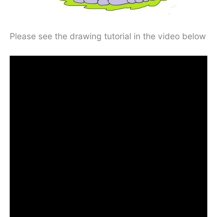
Please see the drawing tutorial in the video below