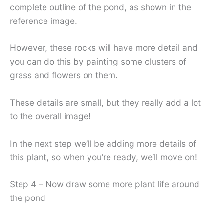
complete outline of the pond, as shown in the
reference image.
However, these rocks will have more detail and
you can do this by painting some clusters of
grass and flowers on them.
These details are small, but they really add a lot
to the overall image!
In the next step we’ll be adding more details of
this plant, so when you’re ready, we’ll move on!
Step 4 – Now draw some more plant life around
the pond