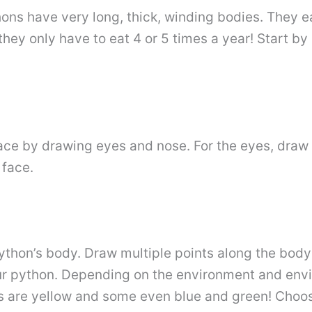
ons have very long, thick, winding bodies. They eat
 they only have to eat 4 or 5 times a year! Start b
ce by drawing eyes and nose. For the eyes, draw t
 face.
 python’s body. Draw multiple points along the bod
our python. Depending on the environment and envi
rs are yellow and some even blue and green! Choo