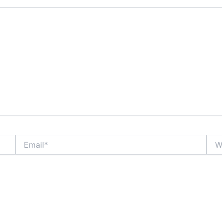
Email*
Webs