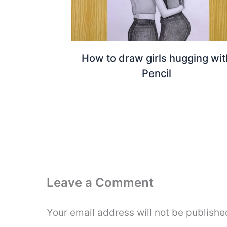
How to draw girls hugging wit
Pencil
Leave a Comment
Your email address will not be publishe