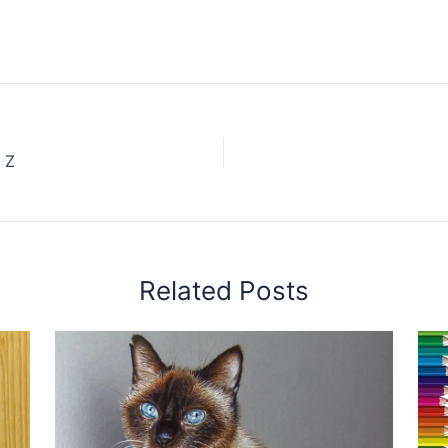
 Z
Related Posts