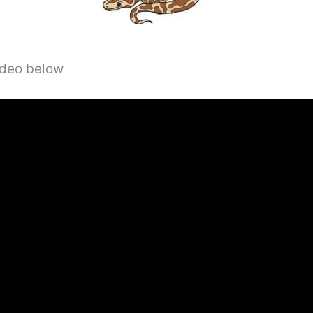
video below