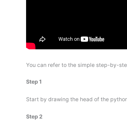
You can refer to the simple step-by-st
Step 1
Start by drawing the head of the pytho
Step 2