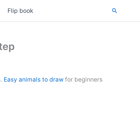
Search
Flip book
tep
s.
Easy animals to draw
for beginners