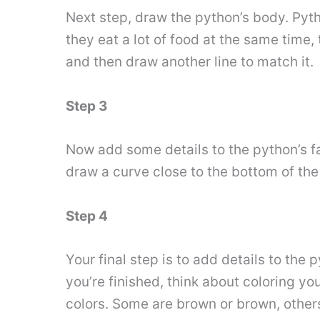
Next step, draw the python’s body. Pyth
they eat a lot of food at the same time,
and then draw another line to match it.
Step 3
Now add some details to the python’s fa
draw a curve close to the bottom of the
Step 4
Your final step is to add details to the
you’re finished, think about coloring y
colors. Some are brown or brown, othe