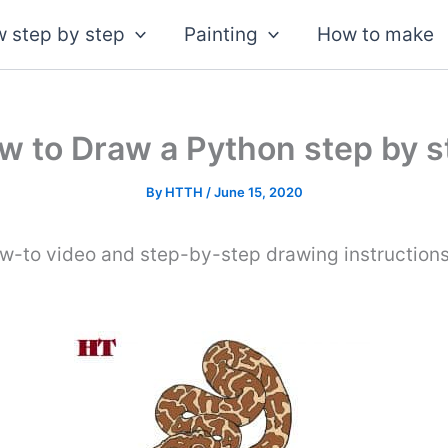
 step by step
Painting
How to make
w to Draw a Python step by s
By
HTTH
/
June 15, 2020
ow-to video and step-by-step drawing instruction