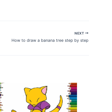
NEXT
How to draw a banana tree step by step