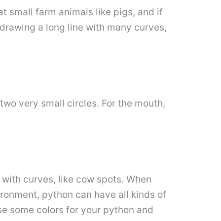
 small farm animals like pigs, and if
y drawing a long line with many curves,
wo very small circles. For the mouth,
y with curves, like cow spots. When
ronment, python can have all kinds of
se some colors for your python and