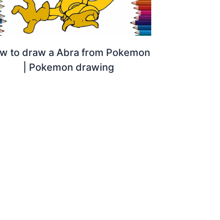
w to draw a Abra from Pokemon
| Pokemon drawing