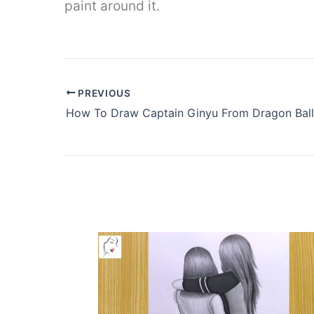
paint around it.
PREVIOUS
How To Draw Captain Ginyu From Dragon Ball