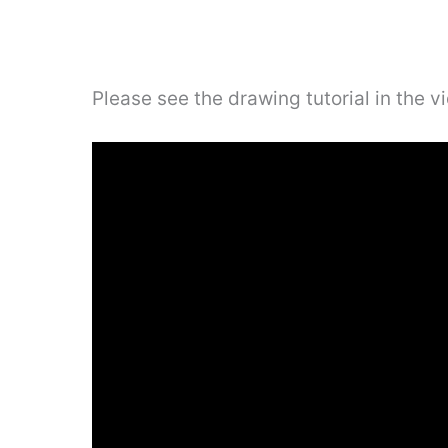
Please see the drawing tutorial in the 