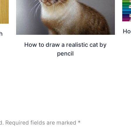
Ho
h
How to draw a realistic cat by
pencil
d.
Required fields are marked
*