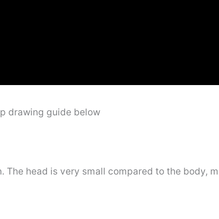
ep drawing guide below
n. The head is very small compared to the body, m