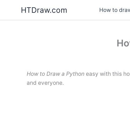
Skip
HTDraw.com
How to draw
to
content
Ho
How to Draw a Python
easy with this h
and everyone.