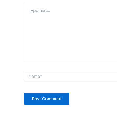
Type
here..
Name*