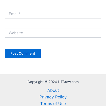
Email*
Website
Copyright © 2026 HTDraw.com
About
Privacy Policy
Terms of Use