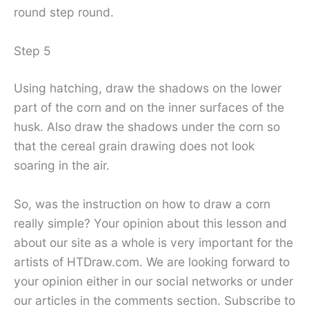
round step round.
Step 5
Using hatching, draw the shadows on the lower
part of the corn and on the inner surfaces of the
husk. Also draw the shadows under the corn so
that the cereal grain drawing does not look
soaring in the air.
So, was the instruction on how to draw a corn
really simple? Your opinion about this lesson and
about our site as a whole is very important for the
artists of HTDraw.com. We are looking forward to
your opinion either in our social networks or under
our articles in the comments section. Subscribe to