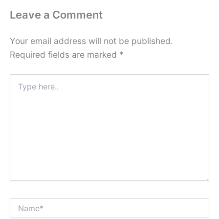
Leave a Comment
Your email address will not be published.
Required fields are marked
*
Type
here..
Name*