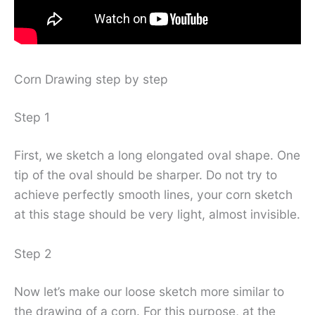
Corn Drawing step by step
Step 1
First, we sketch a long elongated oval shape. One
tip of the oval should be sharper. Do not try to
achieve perfectly smooth lines, your corn sketch
at this stage should be very light, almost invisible.
Step 2
Now let’s make our loose sketch more similar to
the drawing of a corn. For this purpose, at the