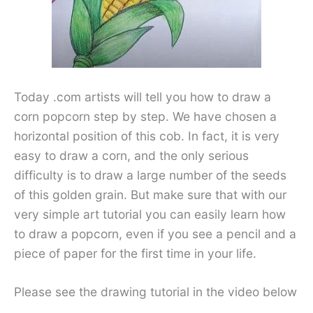
Today .com artists will tell you how to draw a
corn popcorn step by step. We have chosen a
horizontal position of this cob. In fact, it is very
easy to draw a corn, and the only serious
difficulty is to draw a large number of the seeds
of this golden grain. But make sure that with our
very simple art tutorial you can easily learn how
to draw a popcorn, even if you see a pencil and a
piece of paper for the first time in your life.
Please see the drawing tutorial in the video below