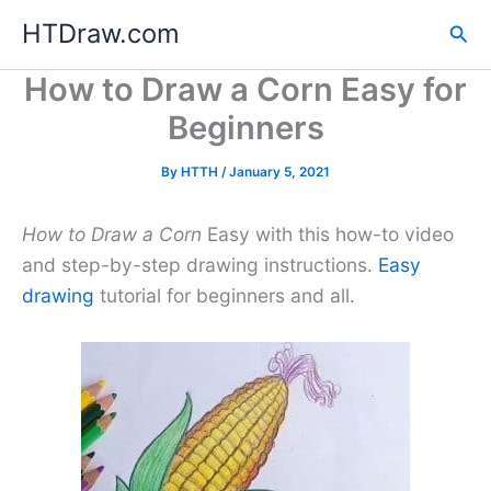
Skip
HTDraw.com
Sea
to
content
How to Draw a Corn Easy for
Beginners
By
HTTH
/
January 5, 2021
How to Draw a Corn
Easy with this how-to video
and step-by-step drawing instructions.
Easy
drawing
tutorial for beginners and all.