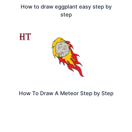
How to draw eggplant easy step by
step
How To Draw A Meteor Step by Step