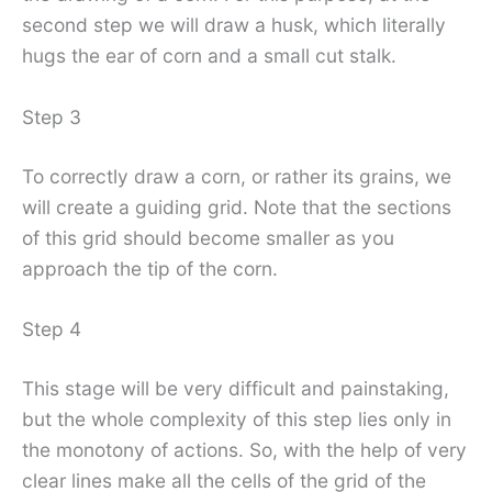
second step we will draw a husk, which literally
hugs the ear of corn and a small cut stalk.
Step 3
To correctly draw a corn, or rather its grains, we
will create a guiding grid. Note that the sections
of this grid should become smaller as you
approach the tip of the corn.
Step 4
This stage will be very difficult and painstaking,
but the whole complexity of this step lies only in
the monotony of actions. So, with the help of very
clear lines make all the cells of the grid of the