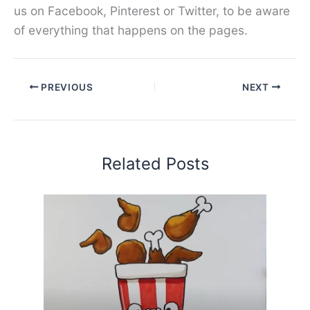
us on Facebook, Pinterest or Twitter, to be aware
of everything that happens on the pages.
PREVIOUS
NEXT
Related Posts