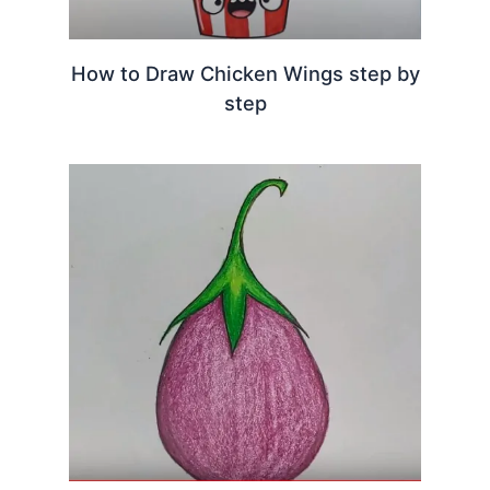
How to Draw Chicken Wings step by
step