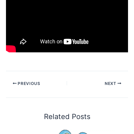
PREVIOUS
NEXT
Related Posts