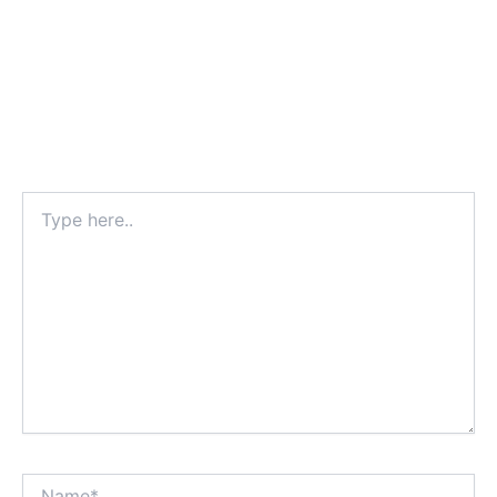
Type
here..
Name*