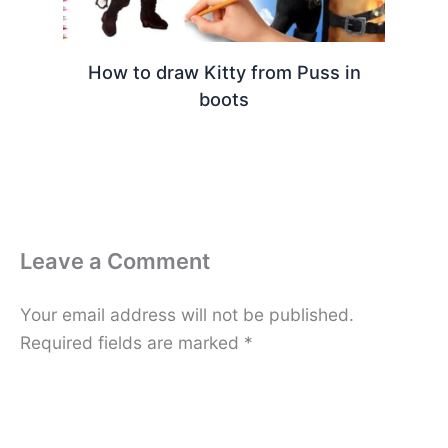
How to draw Kitty from Puss in
boots
Leave a Comment
Your email address will not be published.
Required fields are marked
*