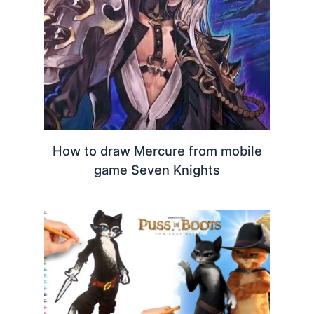
How to draw Mercure from mobile
game Seven Knights