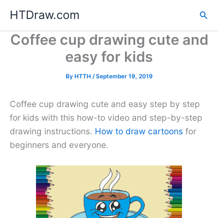
Skip
HTDraw.com
Sea
to
content
Coffee cup drawing cute and
easy for kids
By
HTTH
/
September 19, 2019
Coffee cup drawing cute and easy step by step
for kids with this how-to video and step-by-step
drawing instructions.
How to draw cartoons
for
beginners and everyone.