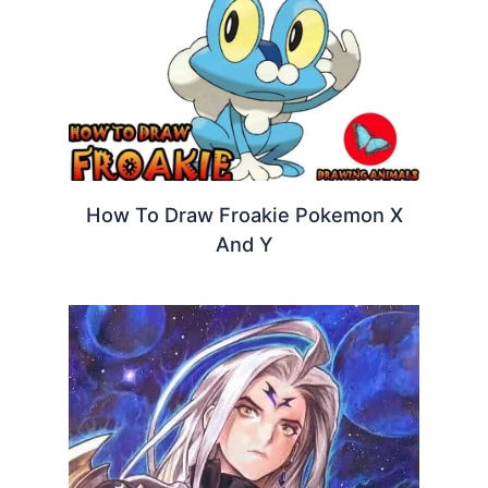
How To Draw Froakie Pokemon X
And Y