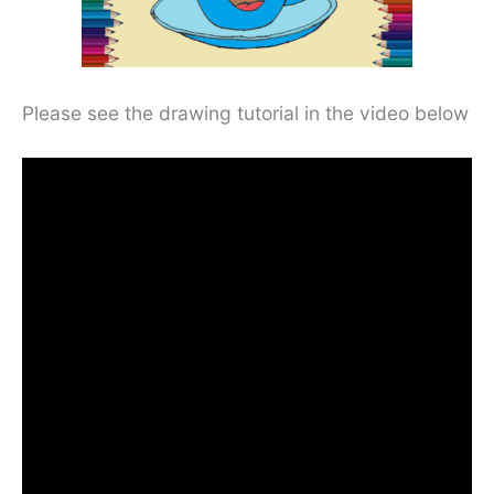
Please see the drawing tutorial in the video below