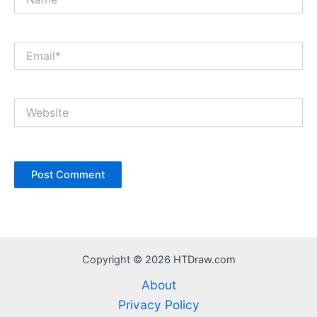
Email*
Website
Copyright © 2026 HTDraw.com
About
Privacy Policy