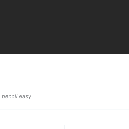
 pencil
easy