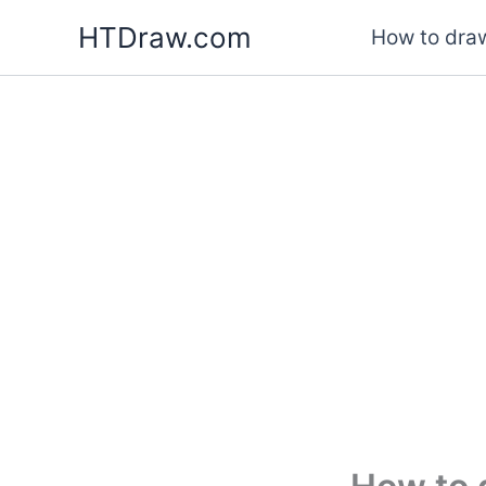
Skip
HTDraw.com
How to draw
to
content