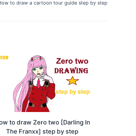
How to draw a cartoon tour guide step by step
ow to draw Zero two [Darling In
The Franxx] step by step