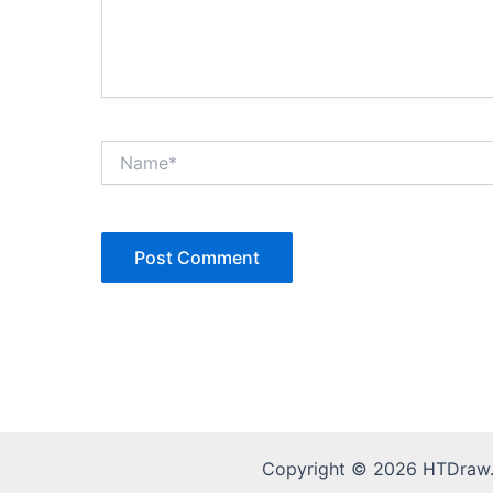
Name*
Copyright © 2026 HTDraw