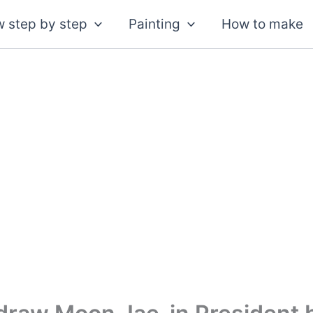
 step by step
Painting
How to make