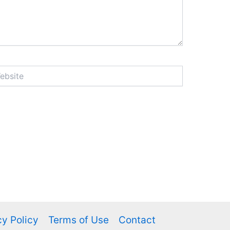
ite
cy Policy
Terms of Use
Contact