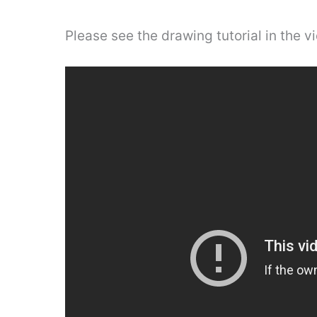
Please see the drawing tutorial in the 