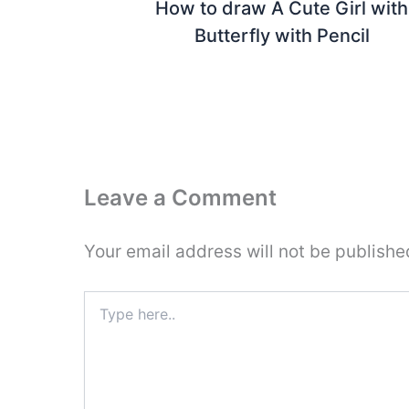
How to draw A Cute Girl with
Butterfly with Pencil
Leave a Comment
Your email address will not be publishe
Type
here..