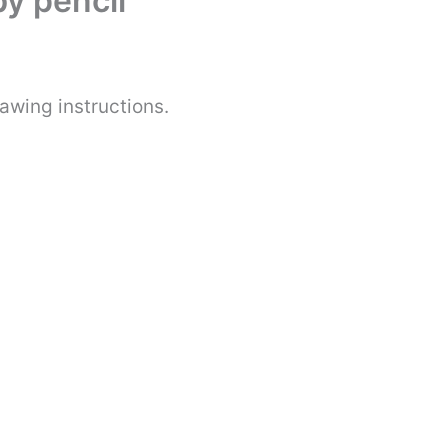
y pencil
awing instructions.