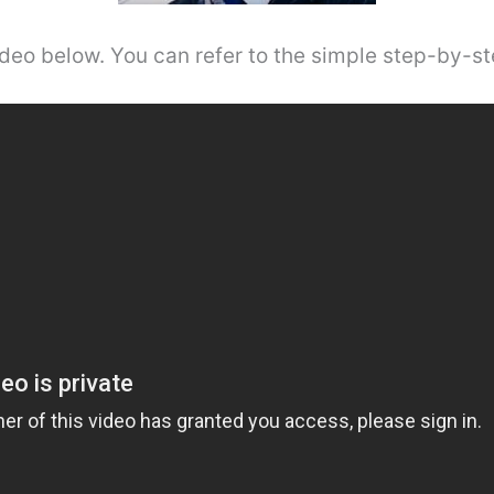
video below. You can refer to the simple step-by-