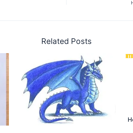
Related Posts
H