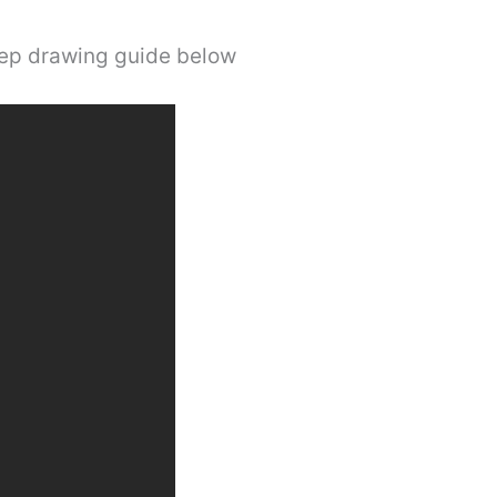
step drawing guide below