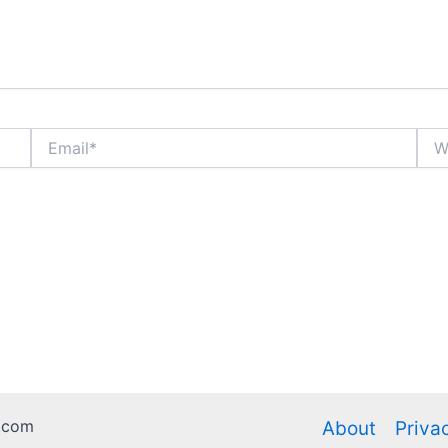
Email*
Webs
.com
About
Priva