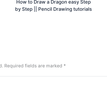
How to Draw a Dragon easy Step
by Step || Pencil Drawing tutorials
d.
Required fields are marked
*