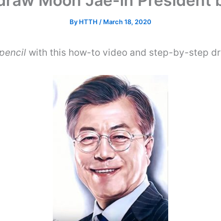
draw Moon Jae-in President b
By
HTTH
/
March 18, 2020
pencil
with this how-to video and step-by-step dr