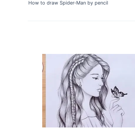
How to draw Spider-Man by pencil