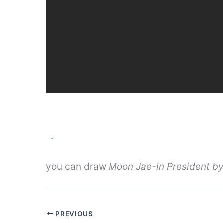
.
you can draw
Moon Jae-in President by
PREVIOUS