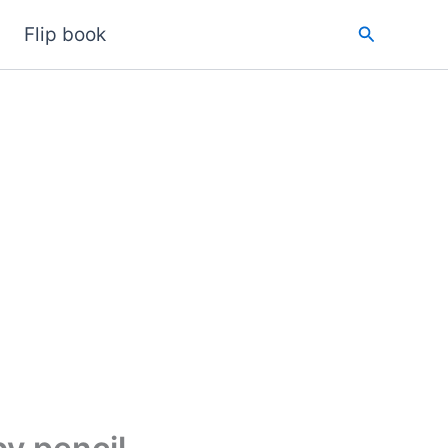
Search
Flip book