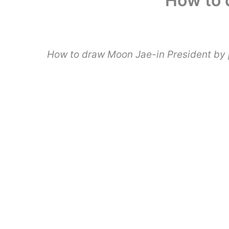
How to 
How to draw Moon Jae-in President by 