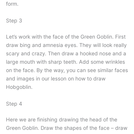
form.
Step 3
Let’s work with the face of the Green Goblin. First
draw bing and amnesia eyes. They will look really
scary and crazy. Then draw a hooked nose and a
large mouth with sharp teeth. Add some wrinkles
on the face. By the way, you can see similar faces
and images in our lesson on how to draw
Hobgoblin.
Step 4
Here we are finishing drawing the head of the
Green Goblin. Draw the shapes of the face – draw