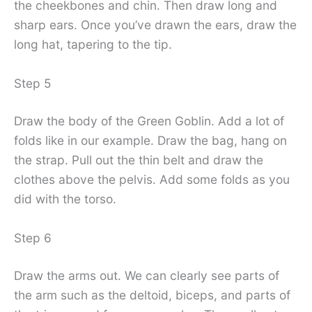
the cheekbones and chin. Then draw long and
sharp ears. Once you’ve drawn the ears, draw the
long hat, tapering to the tip.
Step 5
Draw the body of the Green Goblin. Add a lot of
folds like in our example. Draw the bag, hang on
the strap. Pull out the thin belt and draw the
clothes above the pelvis. Add some folds as you
did with the torso.
Step 6
Draw the arms out. We can clearly see parts of
the arm such as the deltoid, biceps, and parts of