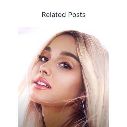
Related Posts