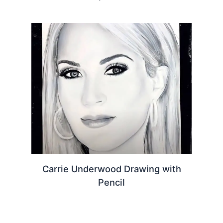
Carrie Underwood Drawing with
Pencil