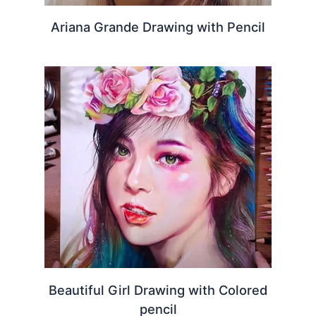
Ariana Grande Drawing with Pencil
Beautiful Girl Drawing with Colored
pencil