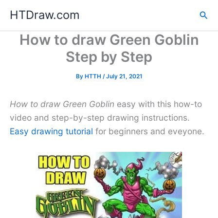
Skip
HTDraw.com
Sea
to
content
How to draw Green Goblin
Step by Step
By
HTTH
/
July 21, 2021
How to draw Green Goblin
easy with this how-to
video and step-by-step drawing instructions.
Easy drawing tutorial
for beginners and eveyone.