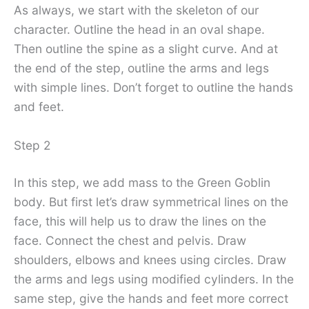
As always, we start with the skeleton of our
character. Outline the head in an oval shape.
Then outline the spine as a slight curve. And at
the end of the step, outline the arms and legs
with simple lines. Don’t forget to outline the hands
and feet.
Step 2
In this step, we add mass to the Green Goblin
body. But first let’s draw symmetrical lines on the
face, this will help us to draw the lines on the
face. Connect the chest and pelvis. Draw
shoulders, elbows and knees using circles. Draw
the arms and legs using modified cylinders. In the
same step, give the hands and feet more correct