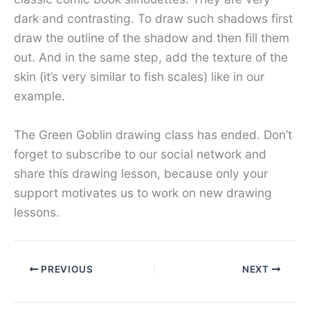
dark and contrasting. To draw such shadows first
draw the outline of the shadow and then fill them
out. And in the same step, add the texture of the
skin (it’s very similar to fish scales) like in our
example.
The Green Goblin drawing class has ended. Don’t
forget to subscribe to our social network and
share this drawing lesson, because only your
support motivates us to work on new drawing
lessons.
PREVIOUS
NEXT