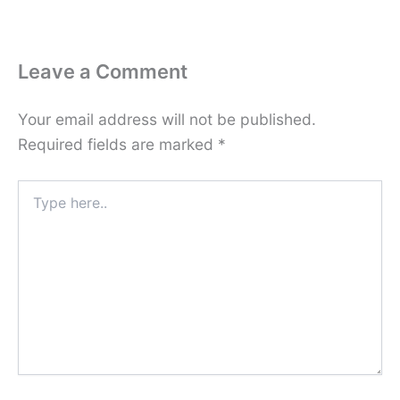
Leave a Comment
Your email address will not be published.
Required fields are marked
*
Type
here..