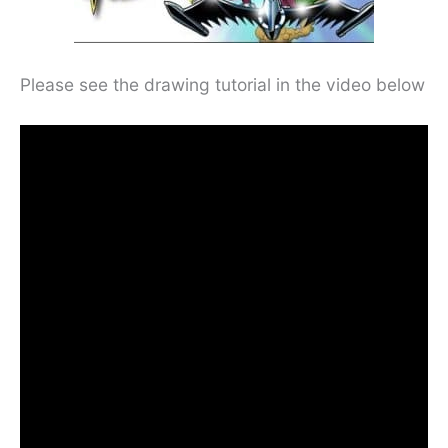
Please see the drawing tutorial in the video below