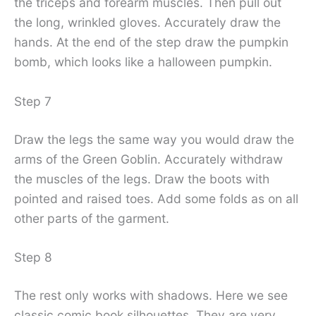
the triceps and forearm muscles. Then pull out
the long, wrinkled gloves. Accurately draw the
hands. At the end of the step draw the pumpkin
bomb, which looks like a halloween pumpkin.
Step 7
Draw the legs the same way you would draw the
arms of the Green Goblin. Accurately withdraw
the muscles of the legs. Draw the boots with
pointed and raised toes. Add some folds as on all
other parts of the garment.
Step 8
The rest only works with shadows. Here we see
classic comic book silhouettes. They are very