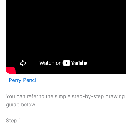
Perry Pencil
You can refer to the simple step-by-step drawing
guide below
Step 1