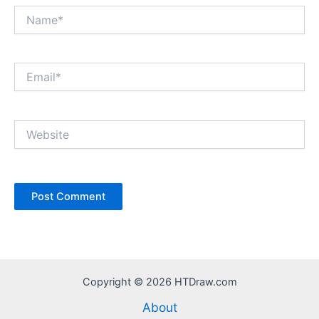
Name*
Email*
Website
Copyright © 2026 HTDraw.com
About