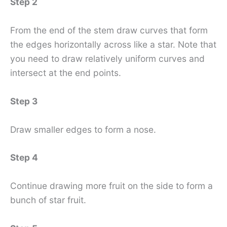
Step 2
From the end of the stem draw curves that form
the edges horizontally across like a star. Note that
you need to draw relatively uniform curves and
intersect at the end points.
Step 3
Draw smaller edges to form a nose.
Step 4
Continue drawing more fruit on the side to form a
bunch of star fruit.