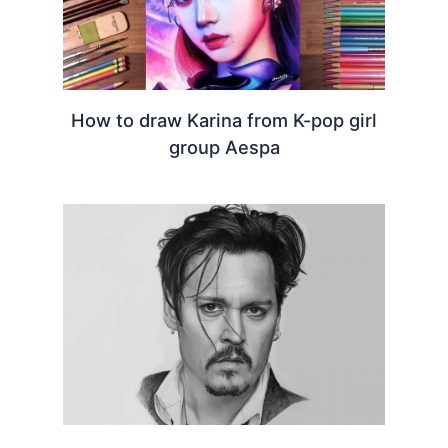
How to draw Karina from K-pop girl
group Aespa