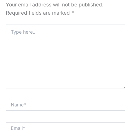
Your email address will not be published.
Required fields are marked
*
Type
here..
Name*
Email*