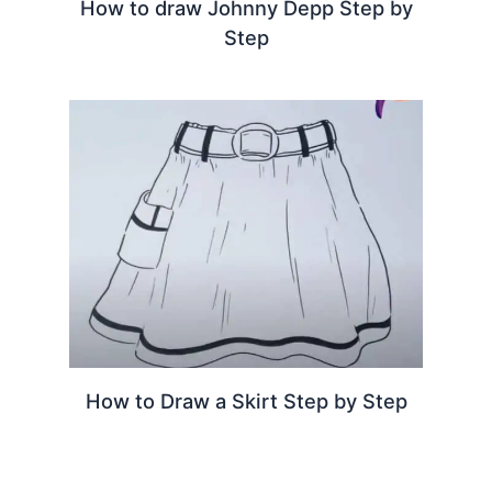
How to draw Johnny Depp Step by
Step
How to Draw a Skirt Step by Step