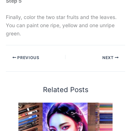
Step 5
Finally, color the two star fruits and the leaves.
You can paint one ripe, yellow and one unripe
green.
PREVIOUS
NEXT
Related Posts