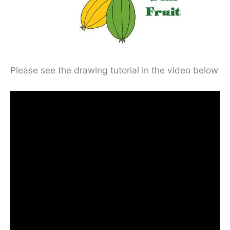
Please see the drawing tutorial in the video below