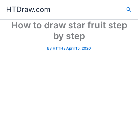
Skip
HTDraw.com
Sea
to
content
How to draw star fruit step
by step
By
HTTH
/
April 15, 2020