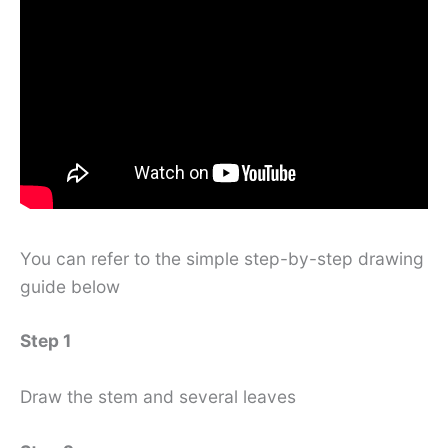
You can refer to the simple step-by-step drawing
guide below
Step 1
Draw the stem and several leaves