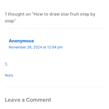
1 thought on “How to draw star fruit step by
step”
Anonymous
November 28, 2024 at 12:04 pm
5
Reply
Leave a Comment