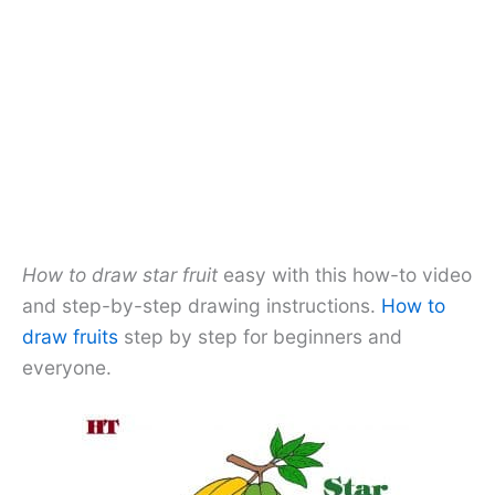
How to draw star fruit
easy with this how-to video
and step-by-step drawing instructions.
How to
draw fruits
step by step for beginners and
everyone.