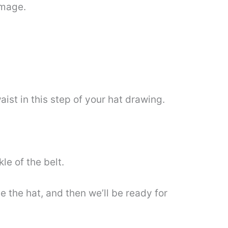
image.
ist in this step of your hat drawing.
le of the belt.
e the hat, and then we’ll be ready for