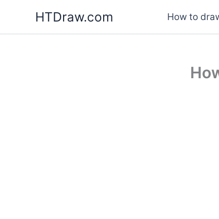
Skip
HTDraw.com
How to draw
to
content
How