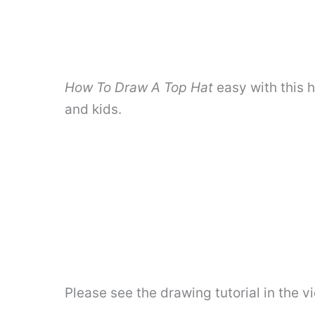
How To Draw A Top Hat
easy with this 
and kids.
Please see the drawing tutorial in the 