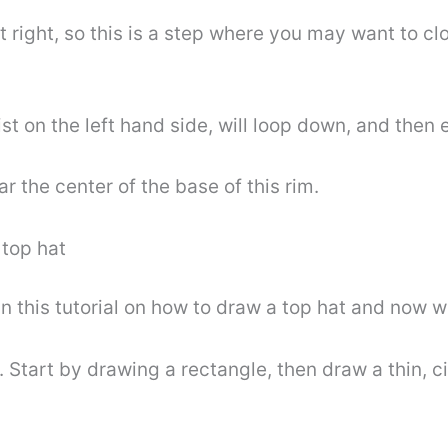
et right, so this is a step where you may want to 
ist on the left hand side, will loop down, and then 
r the center of the base of this rim.
 top hat
 this tutorial on how to draw a top hat and now we
e. Start by drawing a rectangle, then draw a thin, c