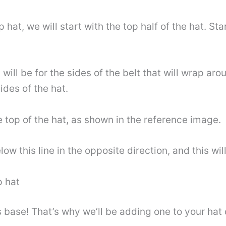
p hat, we will start with the top half of the hat. S
 will be for the sides of the belt that will wrap a
ides of the hat.
 top of the hat, as shown in the reference image.
low this line in the opposite direction, and this wil
p hat
 base! That’s why we’ll be adding one to your hat d