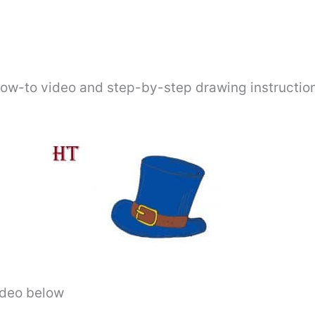
how-to video and step-by-step drawing instructio
video below