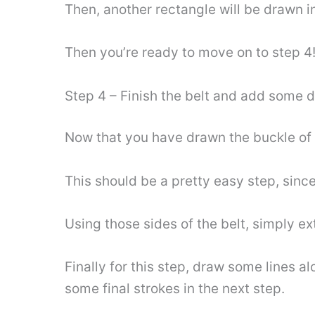
Then, another rectangle will be drawn i
Then you’re ready to move on to step 4
Step 4 – Finish the belt and add some d
Now that you have drawn the buckle of th
This should be a pretty easy step, since
Using those sides of the belt, simply e
Finally for this step, draw some lines a
some final strokes in the next step.