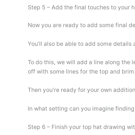
Step 5 – Add the final touches to your 
Now you are ready to add some final detai
You’ll also be able to add some details a
To do this, we will add a line along the l
off with some lines for the top and brim
Then you’re ready for your own additio
In what setting can you imagine finding 
Step 6 – Finish your top hat drawing wi