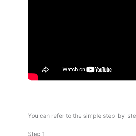
You can refer to the simple step-by-st
Step 1