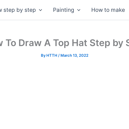
 step by step
Painting
How to make
 To Draw A Top Hat Step by 
By
HTTH
/
March 13, 2022