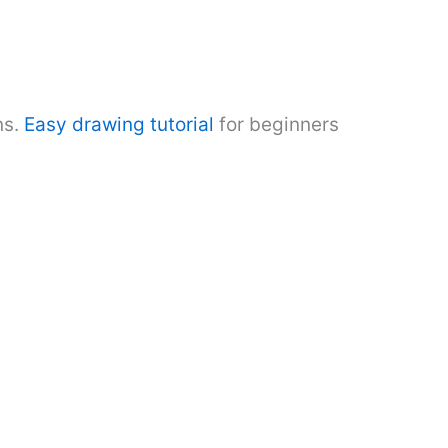
ns.
Easy drawing tutorial
for beginners