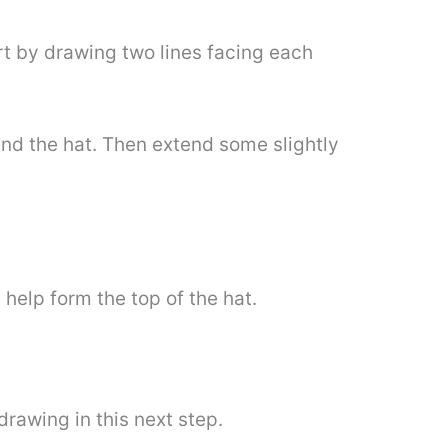
tart by drawing two lines facing each
round the hat. Then extend some slightly
l help form the top of the hat.
rawing in this next step.