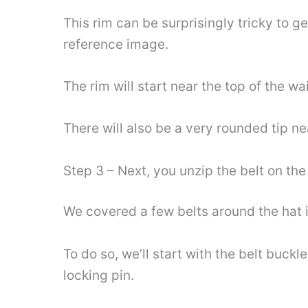
This rim can be surprisingly tricky to g
reference image.
The rim will start near the top of the wa
There will also be a very rounded tip nea
Step 3 – Next, you unzip the belt on the
We covered a few belts around the hat in
To do so, we’ll start with the belt buckl
locking pin.