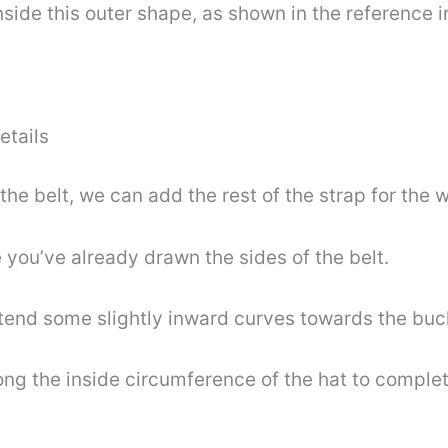
nside this outer shape, as shown in the reference 
!
etails
e belt, we can add the rest of the strap for the wa
 you’ve already drawn the sides of the belt.
xtend some slightly inward curves towards the buck
long the inside circumference of the hat to complet