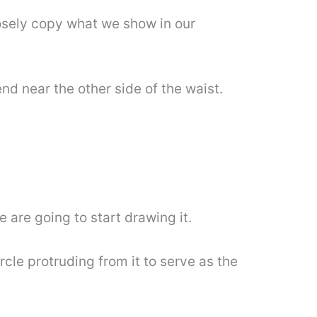
closely copy what we show in our
end near the other side of the waist.
 are going to start drawing it.
ircle protruding from it to serve as the