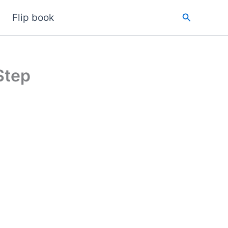
Search
Flip book
Step