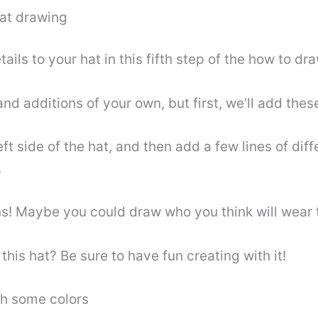
hat drawing
ls to your hat in this fifth step of the how to draw
nd additions of your own, but first, we’ll add these
eft side of the hat, and then add a few lines of diff
.
ns! Maybe you could draw who you think will wear
this hat? Be sure to have fun creating with it!
th some colors