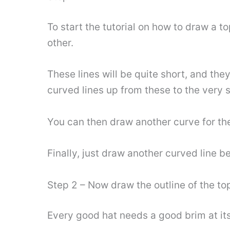
To start the tutorial on how to draw a to
other.
These lines will be quite short, and they
curved lines up from these to the very s
You can then draw another curve for the
Finally, just draw another curved line be
Step 2 – Now draw the outline of the to
Every good hat needs a good brim at its