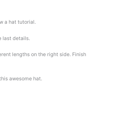
 a hat tutorial.
 last details.
erent lengths on the right side. Finish
 this awesome hat.