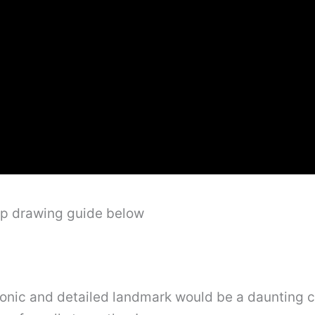
ep drawing guide below
conic and detailed landmark would be a daunting c