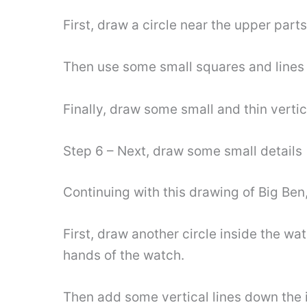
First, draw a circle near the upper part
Then use some small squares and lines t
Finally, draw some small and thin verti
Step 6 – Next, draw some small details
Continuing with this drawing of Big Ben
First, draw another circle inside the w
hands of the watch.
Then add some vertical lines down the i