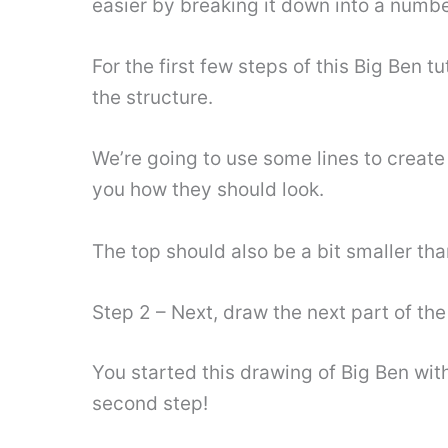
easier by breaking it down into a numbe
For the first few steps of this Big Ben 
the structure.
We’re going to use some lines to creat
you how they should look.
The top should also be a bit smaller th
Step 2 – Next, draw the next part of the
You started this drawing of Big Ben wit
second step!