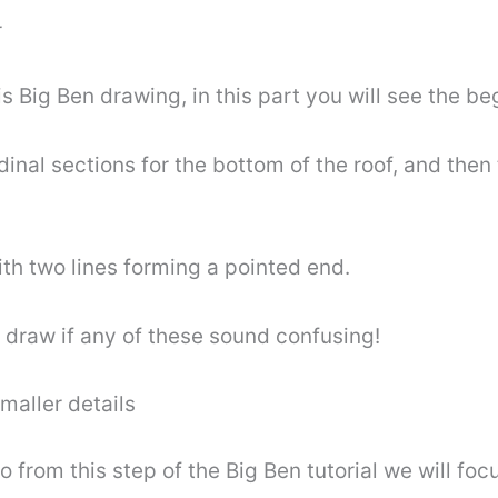
r
s Big Ben drawing, in this part you will see the beg
inal sections for the bottom of the roof, and then t
th two lines forming a pointed end.
 draw if any of these sound confusing!
maller details
o from this step of the Big Ben tutorial we will foc