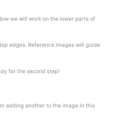
 Now we will work on the lower parts of
 top edges. Reference images will guide
ady for the second step!
m adding another to the image in this