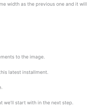
ame width as the previous one and it will
ements to the image.
his latest installment.
e.
 we’ll start with in the next step.