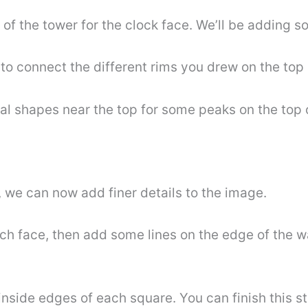
s of the tower for the clock face. We’ll be adding s
o connect the different rims you drew on the top 
cal shapes near the top for some peaks on the top 
, we can now add finer details to the image.
atch face, then add some lines on the edge of the 
nside edges of each square. You can finish this s