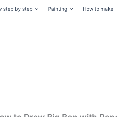
 step by step
Painting
How to make