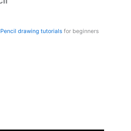
il
Pencil drawing tutorials
for beginners