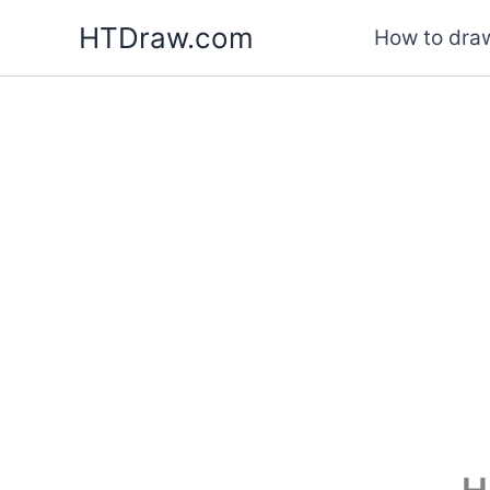
Skip
HTDraw.com
How to draw
to
content