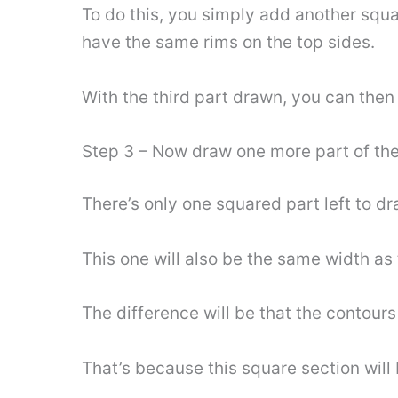
To do this, you simply add another squar
have the same rims on the top sides.
With the third part drawn, you can then c
Step 3 – Now draw one more part of the
There’s only one squared part left to 
This one will also be the same width as t
The difference will be that the contours 
That’s because this square section will b