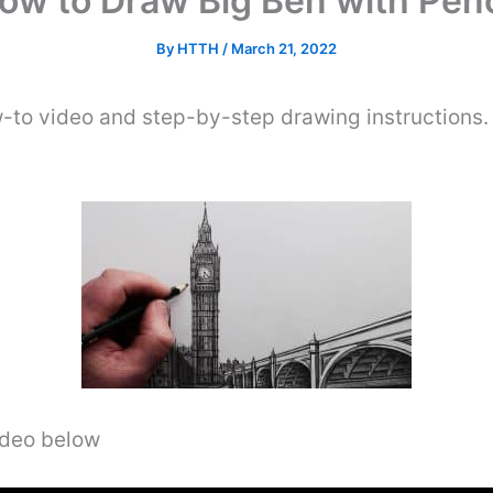
ow to Draw Big Ben with Penc
By
HTTH
/
March 21, 2022
-to video and step-by-step drawing instructions.
video below