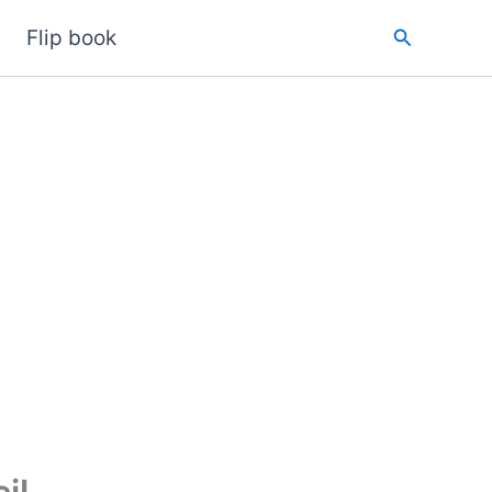
Search
Flip book