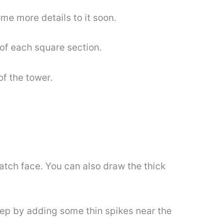
ome more details to it soon.
of each square section.
of the tower.
watch face. You can also draw the thick
tep by adding some thin spikes near the