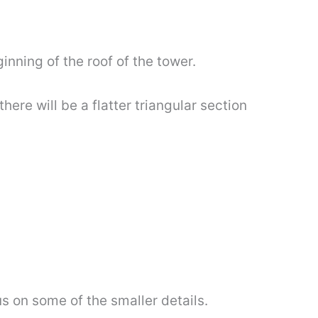
inning of the roof of the tower.
here will be a flatter triangular section
us on some of the smaller details.