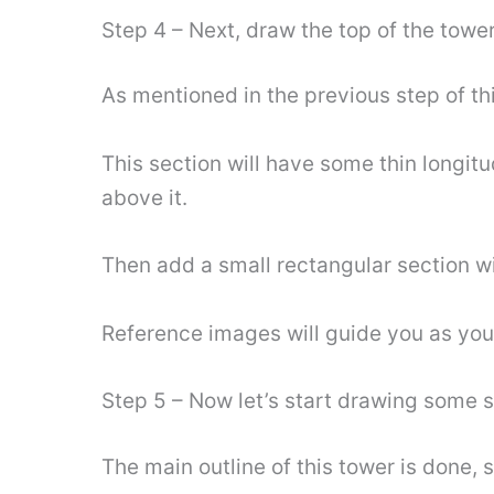
Step 4 – Next, draw the top of the towe
As mentioned in the previous step of thi
This section will have some thin longitud
above it.
Then add a small rectangular section wi
Reference images will guide you as you
Step 5 – Now let’s start drawing some s
The main outline of this tower is done, s