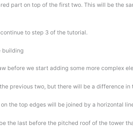
ed part on top of the first two. This will be the s
ontinue to step 3 of the tutorial.
 building
draw before we start adding some more complex el
he previous two, but there will be a difference in t
on the top edges will be joined by a horizontal lin
e the last before the pitched roof of the tower that