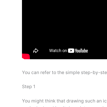
You can refer to the simple step-by-st
Step 1
You might think that drawing such an i