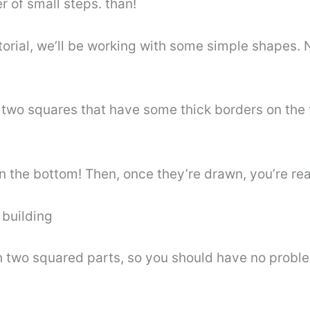
r of small steps. than!
tutorial, we’ll be working with some simple shapes.
e two squares that have some thick borders on the
an the bottom! Then, once they’re drawn, you’re re
 building
h two squared parts, so you should have no proble