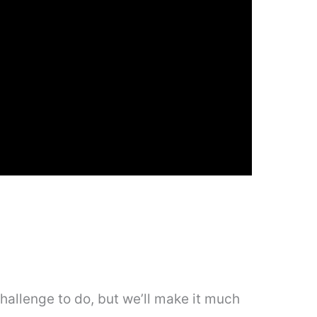
hallenge to do, but we’ll make it much