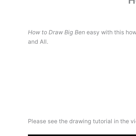
H
How to Draw Big Ben
easy with this how
and All.
Please see the drawing tutorial in the 