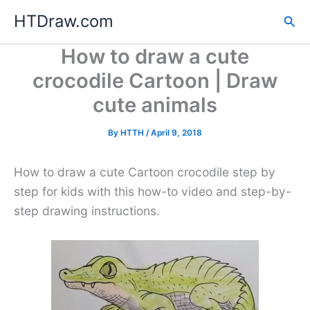
Skip
HTDraw.com
Sea
to
content
How to draw a cute
crocodile Cartoon | Draw
cute animals
By
HTTH
/
April 9, 2018
How to draw a cute Cartoon crocodile step by
step for kids with this how-to video and step-by-
step drawing instructions.