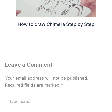
How to draw Chimera Step by Step
Leave a Comment
Your email address will not be published.
Required fields are marked
*
Type
here..