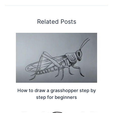
Related Posts
How to draw a grasshopper step by
step for beginners