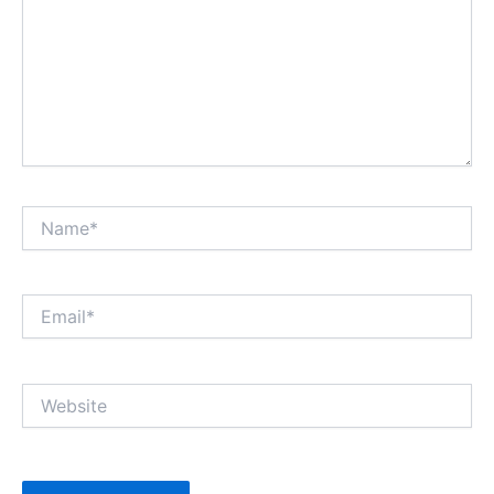
Name*
Email*
Website