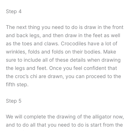
Step 4
The next thing you need to do is draw in the front
and back legs, and then draw in the feet as well
as the toes and claws. Crocodiles have a lot of
wrinkles, folds and folds on their bodies. Make
sure to include all of these details when drawing
the legs and feet. Once you feel confident that
the croc’s chi are drawn, you can proceed to the
fifth step.
Step 5
We will complete the drawing of the alligator now,
and to do all that you need to do is start from the