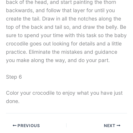
back of the head, and start painting the thorn
backwards, and follow that layer for until you
create the tail. Draw in all the notches along the
top of the back and tail so, and draw the belly. Be
sure to spend your time with this task so the baby
crocodile goes out looking for details and a little
practice. Eliminate the mistakes and guidance
you make along the way, and do your part.
Step 6
Color your crocodile to enjoy what you have just
done.
PREVIOUS
NEXT