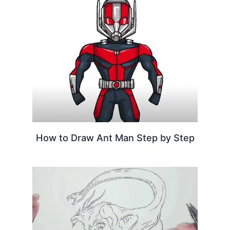
How to Draw Ant Man Step by Step