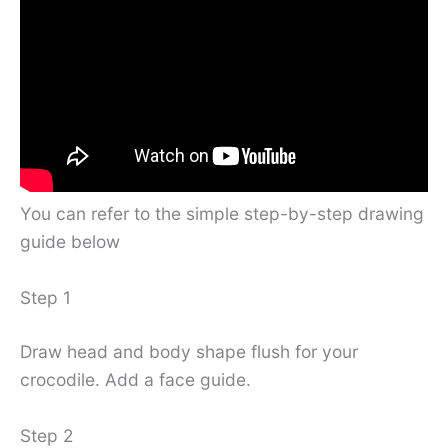
You can refer to the simple step-by-step drawing
guide below
Step 1
Draw head and body shape flush for your
crocodile. Add a face guide.
Step 2