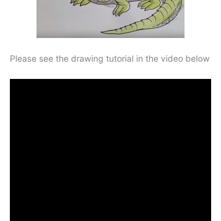
Please see the drawing tutorial in the video below