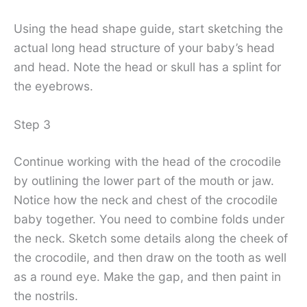
Using the head shape guide, start sketching the
actual long head structure of your baby’s head
and head. Note the head or skull has a splint for
the eyebrows.
Step 3
Continue working with the head of the crocodile
by outlining the lower part of the mouth or jaw.
Notice how the neck and chest of the crocodile
baby together. You need to combine folds under
the neck. Sketch some details along the cheek of
the crocodile, and then draw on the tooth as well
as a round eye. Make the gap, and then paint in
the nostrils.