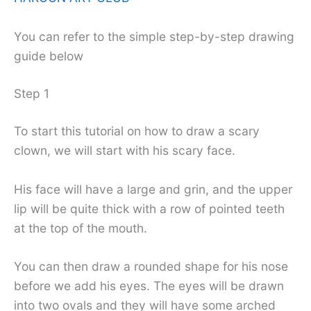
You can refer to the simple step-by-step drawing
guide below
Step 1
To start this tutorial on how to draw a scary
clown, we will start with his scary face.
His face will have a large and grin, and the upper
lip will be quite thick with a row of pointed teeth
at the top of the mouth.
You can then draw a rounded shape for his nose
before we add his eyes. The eyes will be drawn
into two ovals and they will have some arched