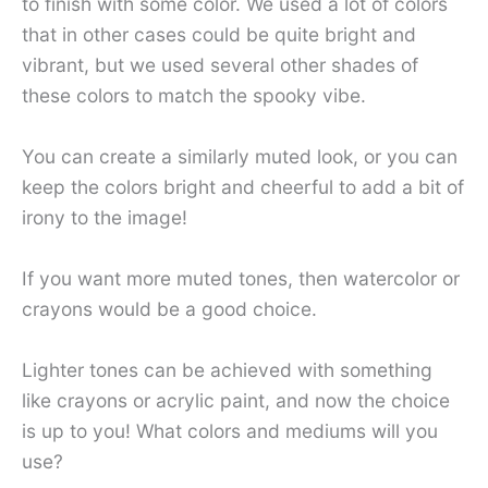
to finish with some color. We used a lot of colors
that in other cases could be quite bright and
vibrant, but we used several other shades of
these colors to match the spooky vibe.
You can create a similarly muted look, or you can
keep the colors bright and cheerful to add a bit of
irony to the image!
If you want more muted tones, then watercolor or
crayons would be a good choice.
Lighter tones can be achieved with something
like crayons or acrylic paint, and now the choice
is up to you! What colors and mediums will you
use?