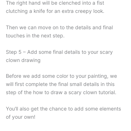
The right hand will be clenched into a fist
clutching a knife for an extra creepy look.
Then we can move on to the details and final
touches in the next step.
Step 5 – Add some final details to your scary
clown drawing
Before we add some color to your painting, we
will first complete the final small details in this
step of the how to draw a scary clown tutorial.
You’ll also get the chance to add some elements
of your own!