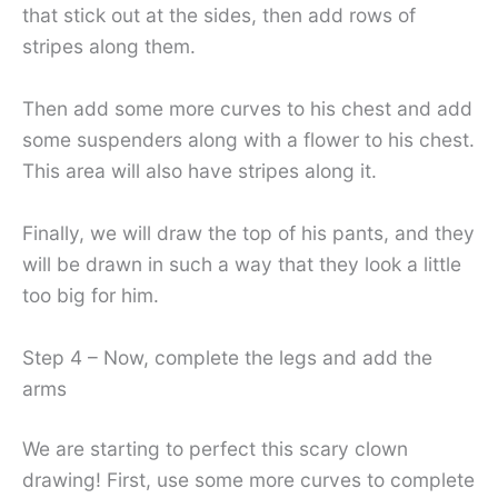
that stick out at the sides, then add rows of
stripes along them.
Then add some more curves to his chest and add
some suspenders along with a flower to his chest.
This area will also have stripes along it.
Finally, we will draw the top of his pants, and they
will be drawn in such a way that they look a little
too big for him.
Step 4 – Now, complete the legs and add the
arms
We are starting to perfect this scary clown
drawing! First, use some more curves to complete