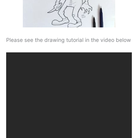
Please see the drawing tutorial in the video below