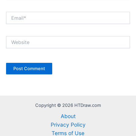
Email*
Website
Copyright © 2026 HTDraw.com
About
Privacy Policy
Terms of Use