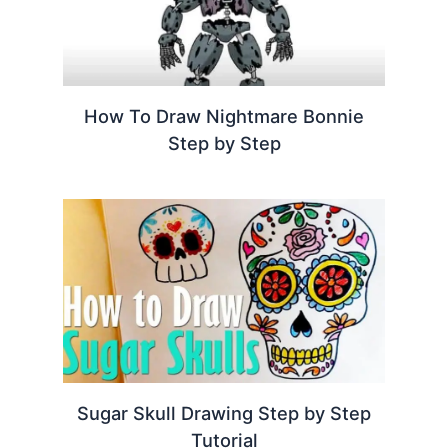
How To Draw Nightmare Bonnie
Step by Step
Sugar Skull Drawing Step by Step
Tutorial