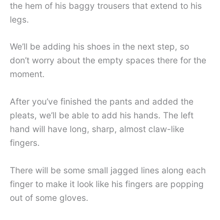
the hem of his baggy trousers that extend to his
legs.
We’ll be adding his shoes in the next step, so
don’t worry about the empty spaces there for the
moment.
After you’ve finished the pants and added the
pleats, we’ll be able to add his hands. The left
hand will have long, sharp, almost claw-like
fingers.
There will be some small jagged lines along each
finger to make it look like his fingers are popping
out of some gloves.