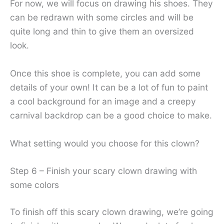
For now, we will focus on drawing his shoes. They
can be redrawn with some circles and will be
quite long and thin to give them an oversized
look.
Once this shoe is complete, you can add some
details of your own! It can be a lot of fun to paint
a cool background for an image and a creepy
carnival backdrop can be a good choice to make.
What setting would you choose for this clown?
Step 6 – Finish your scary clown drawing with
some colors
To finish off this scary clown drawing, we’re going