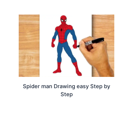
Spider man Drawing easy Step by
Step