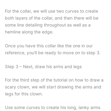
For the collar, we will use two curves to create
both layers of the collar, and then there will be
some line detailing throughout as well as a
hemline along the edge.
Once you have this collar like the one in our
reference, you’ll be ready to move on to step 3.
Step 3 – Next, draw his arms and legs
For the third step of the tutorial on how to draw a
scary clown, we will start drawing the arms and
legs for this clown.
Use some curves to create his long, lanky arms