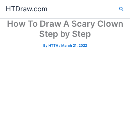
Skip
HTDraw.com
Sea
to
content
How To Draw A Scary Clown
Step by Step
By
HTTH
/
March 21, 2022