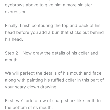
eyebrows above to give him a more sinister
expression.
Finally, finish contouring the top and back of his
head before you add a bun that sticks out behind
his head.
Step 2 – Now draw the details of his collar and
mouth
We will perfect the details of his mouth and face
along with painting his ruffled collar in this part of
your scary clown drawing.
First, we’ll add a row of sharp shark-like teeth to
the bottom of its mouth.