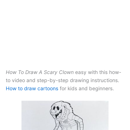
How To Draw A Scary Clown
easy with this how-
to video and step-by-step drawing instructions.
How to draw cartoons
for kids and beginners.