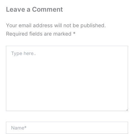
Leave a Comment
Your email address will not be published.
Required fields are marked
*
Type
here..
Name*