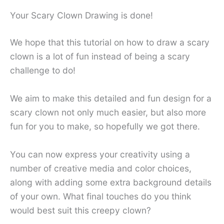
Your Scary Clown Drawing is done!
We hope that this tutorial on how to draw a scary
clown is a lot of fun instead of being a scary
challenge to do!
We aim to make this detailed and fun design for a
scary clown not only much easier, but also more
fun for you to make, so hopefully we got there.
You can now express your creativity using a
number of creative media and color choices,
along with adding some extra background details
of your own. What final touches do you think
would best suit this creepy clown?