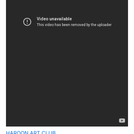
HAROON ART CLUB