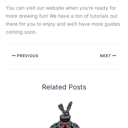
You can visit our website when you’re ready for
more drawing fun! We have a ton of tutorials out
there for you to enjoy and we’ll have more guides
coming soon.
PREVIOUS
NEXT
Related Posts