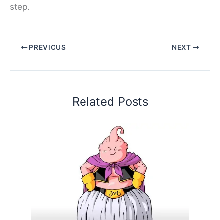
step.
PREVIOUS
NEXT
Related Posts