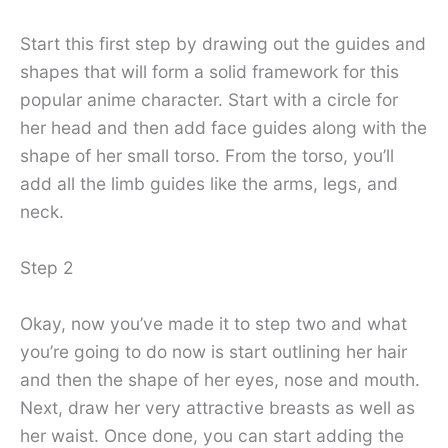
Start this first step by drawing out the guides and
shapes that will form a solid framework for this
popular anime character. Start with a circle for
her head and then add face guides along with the
shape of her small torso. From the torso, you’ll
add all the limb guides like the arms, legs, and
neck.
Step 2
Okay, now you’ve made it to step two and what
you’re going to do now is start outlining her hair
and then the shape of her eyes, nose and mouth.
Next, draw her very attractive breasts as well as
her waist. Once done, you can start adding the