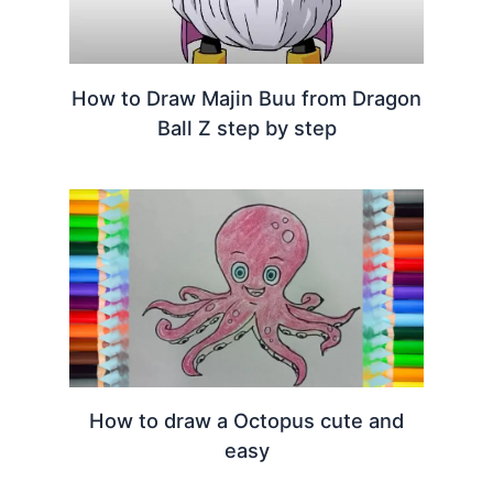
How to Draw Majin Buu from Dragon
Ball Z step by step
How to draw a Octopus cute and
easy