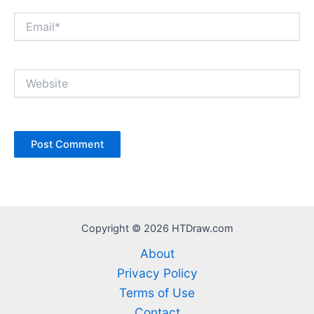
Email*
Website
Copyright © 2026 HTDraw.com
About
Privacy Policy
Terms of Use
Contact