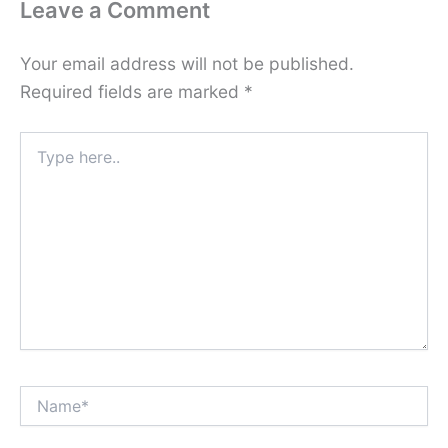
Leave a Comment
Your email address will not be published.
Required fields are marked
*
Type
here..
Name*