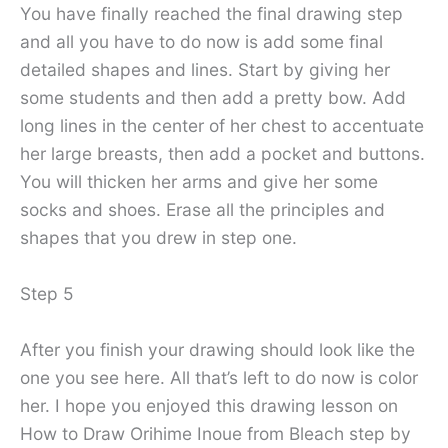
You have finally reached the final drawing step
and all you have to do now is add some final
detailed shapes and lines. Start by giving her
some students and then add a pretty bow. Add
long lines in the center of her chest to accentuate
her large breasts, then add a pocket and buttons.
You will thicken her arms and give her some
socks and shoes. Erase all the principles and
shapes that you drew in step one.
Step 5
After you finish your drawing should look like the
one you see here. All that’s left to do now is color
her. I hope you enjoyed this drawing lesson on
How to Draw Orihime Inoue from Bleach step by