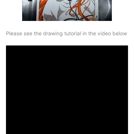
Please see the drawing tutorial in the video below