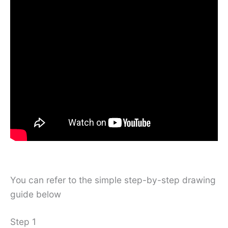
You can refer to the simple step-by-step drawing
guide below
Step 1