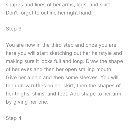
shapes and lines of her arms, legs, and skirt.
Don’t forget to outline her right hand.
Step 3
You are now in the third step and once you are
here you will start sketching out her hairstyle and
making sure it looks full and long. Draw the shape
of her eyes and then her open smiling mouth.
Give her a chin and then some sleeves. You will
then draw ruffles on her skirt, then the shapes of
her thighs, shins, and feet. Add shape to her arm
by giving her one.
Step 4