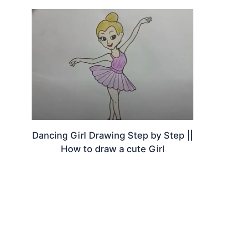
Dancing Girl Drawing Step by Step ||
How to draw a cute Girl