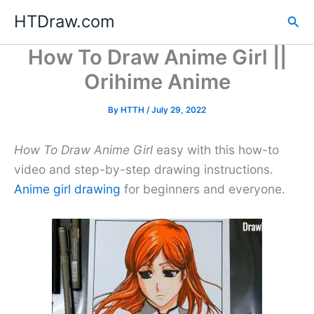
Skip
HTDraw.com
Sea
to
content
How To Draw Anime Girl ||
Orihime Anime
By
HTTH
/
July 29, 2022
How To Draw Anime Girl
easy with this how-to
video and step-by-step drawing instructions.
Anime girl drawing
for beginners and everyone.