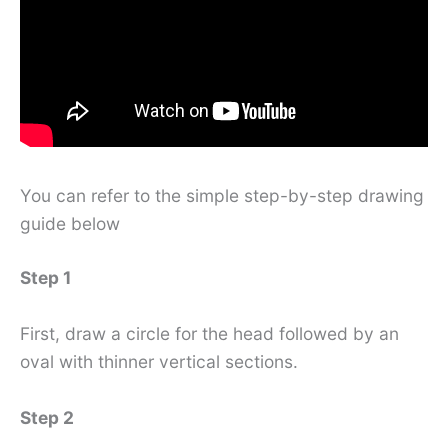
You can refer to the simple step-by-step drawing
guide below
Step 1
First, draw a circle for the head followed by an
oval with thinner vertical sections.
Step 2