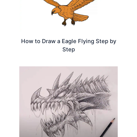
How to Draw a Eagle Flying Step by
Step