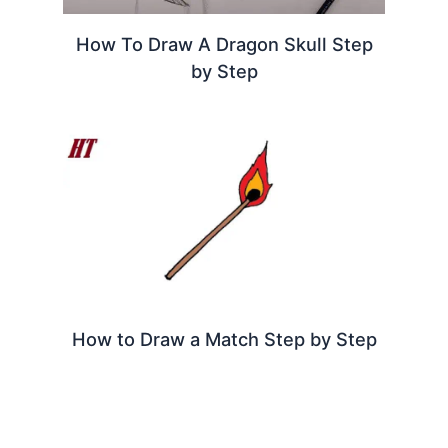
How To Draw A Dragon Skull Step
by Step
How to Draw a Match Step by Step