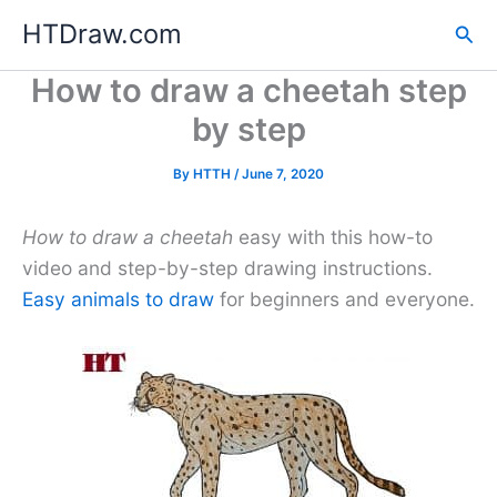
Skip
HTDraw.com
Sea
to
content
How to draw a cheetah step
by step
By
HTTH
/
June 7, 2020
How to draw a cheetah
easy with this how-to
video and step-by-step drawing instructions.
Easy animals to draw
for beginners and everyone.