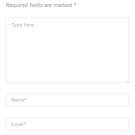
Required fields are marked
*
Type
here..
Name*
Email*