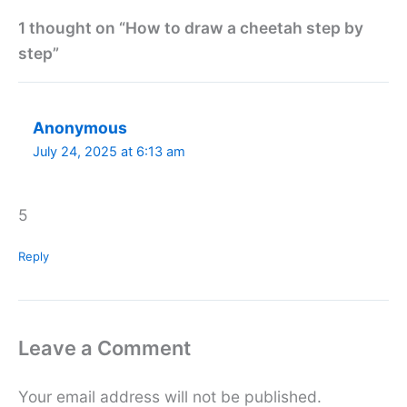
1 thought on “How to draw a cheetah step by
step”
Anonymous
July 24, 2025 at 6:13 am
5
Reply
Leave a Comment
Your email address will not be published.