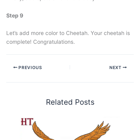
Step 9
Let’s add more color to Cheetah. Your cheetah is
complete! Congratulations.
PREVIOUS
NEXT
Related Posts