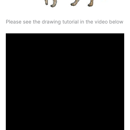
Please see the drawing tutorial in the video below