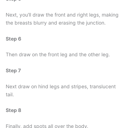
Next, you’ll draw the front and right legs, making
the breasts blurry and erasing the junction.
Step 6
Then draw on the front leg and the other leg.
Step 7
Next draw on hind legs and stripes, translucent
tail.
Step 8
Finally, add spots all over the body.