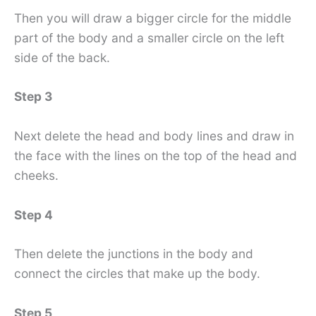
Then you will draw a bigger circle for the middle
part of the body and a smaller circle on the left
side of the back.
Step 3
Next delete the head and body lines and draw in
the face with the lines on the top of the head and
cheeks.
Step 4
Then delete the junctions in the body and
connect the circles that make up the body.
Step 5