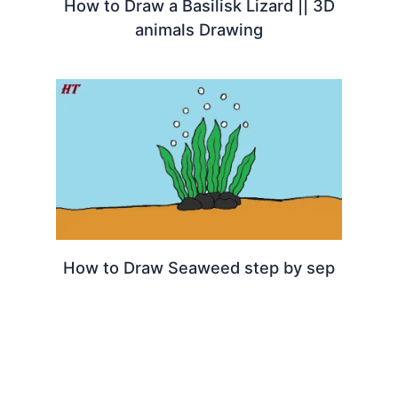
How to Draw a Basilisk Lizard || 3D
animals Drawing
How to Draw Seaweed step by sep