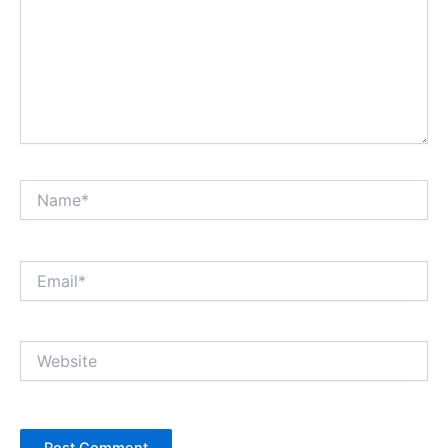
Name*
Email*
Website