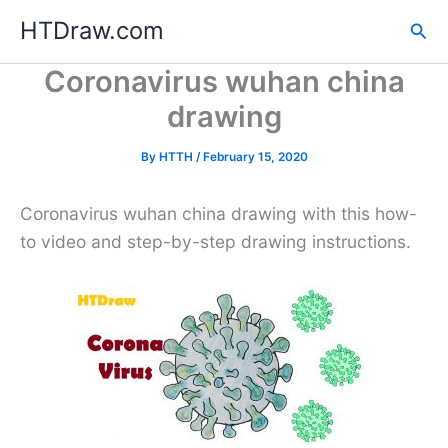
Skip
HTDraw.com
Sea
to
content
Coronavirus wuhan china
drawing
By
HTTH
/
February 15, 2020
Coronavirus wuhan china drawing with this how-
to video and step-by-step drawing instructions.