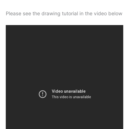
Please see the drawing tutorial in the video below