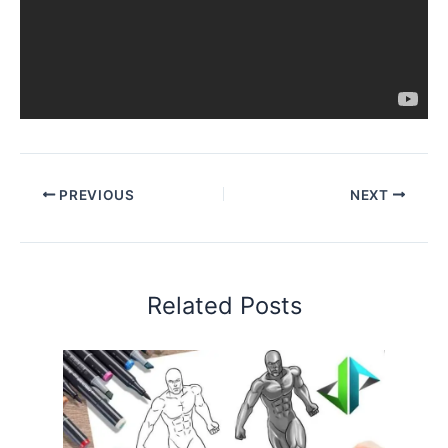
PREVIOUS
NEXT
Related Posts