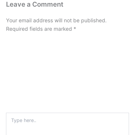
Leave a Comment
Your email address will not be published.
Required fields are marked
*
Type
here..