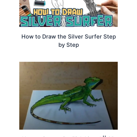
How to Draw the Silver Surfer Step
by Step