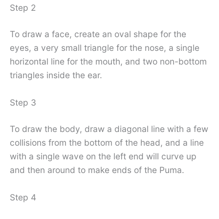
Step 2
To draw a face, create an oval shape for the
eyes, a very small triangle for the nose, a single
horizontal line for the mouth, and two non-bottom
triangles inside the ear.
Step 3
To draw the body, draw a diagonal line with a few
collisions from the bottom of the head, and a line
with a single wave on the left end will curve up
and then around to make ends of the Puma.
Step 4