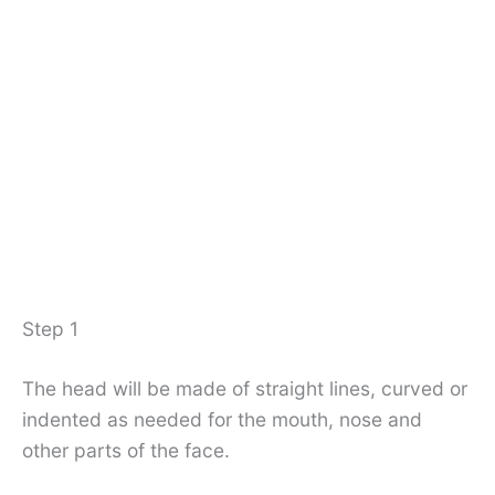
Step 1
The head will be made of straight lines, curved or
indented as needed for the mouth, nose and
other parts of the face.