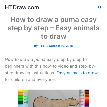
Skip
HTDraw.com
Sea
to
content
How to draw a puma easy
step by step – Easy animals
to draw
By
HTTH
/
October 10, 2018
How to draw a puma
easy step by step for
beginners with this how-to video and step-by-
step drawing instructions.
Easy animals to draw
for children and everyone.