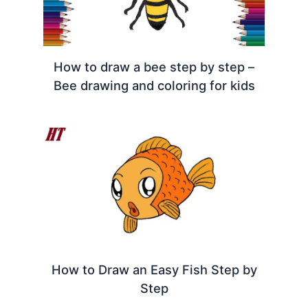
How to draw a bee step by step –
Bee drawing and coloring for kids
How to Draw an Easy Fish Step by
Step