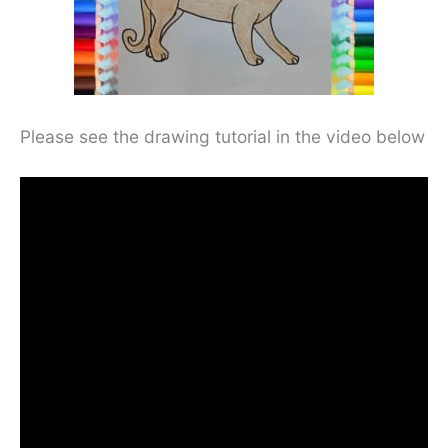
Please see the drawing tutorial in the video below