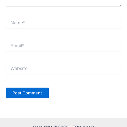
Name*
Email*
Website