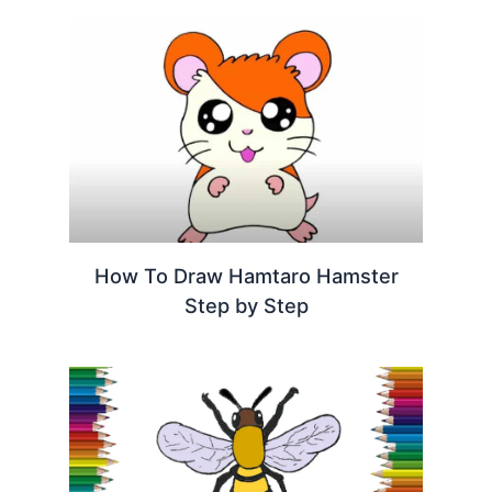
How To Draw Hamtaro Hamster
Step by Step