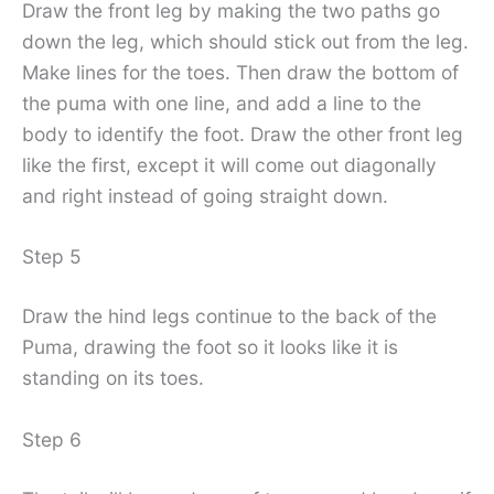
Draw the front leg by making the two paths go
down the leg, which should stick out from the leg.
Make lines for the toes. Then draw the bottom of
the puma with one line, and add a line to the
body to identify the foot. Draw the other front leg
like the first, except it will come out diagonally
and right instead of going straight down.
Step 5
Draw the hind legs continue to the back of the
Puma, drawing the foot so it looks like it is
standing on its toes.
Step 6