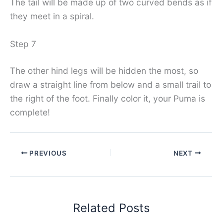
The tail will be made up of two curved bends as if
they meet in a spiral.
Step 7
The other hind legs will be hidden the most, so
draw a straight line from below and a small trail to
the right of the foot. Finally color it, your Puma is
complete!
PREVIOUS
NEXT
Related Posts