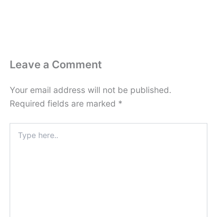
Leave a Comment
Your email address will not be published.
Required fields are marked
*
Type
here..