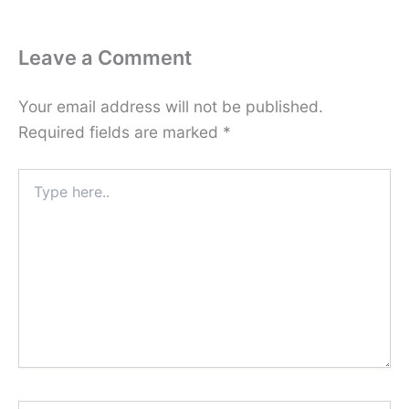
Leave a Comment
Your email address will not be published.
Required fields are marked
*
Type
here..
Name*