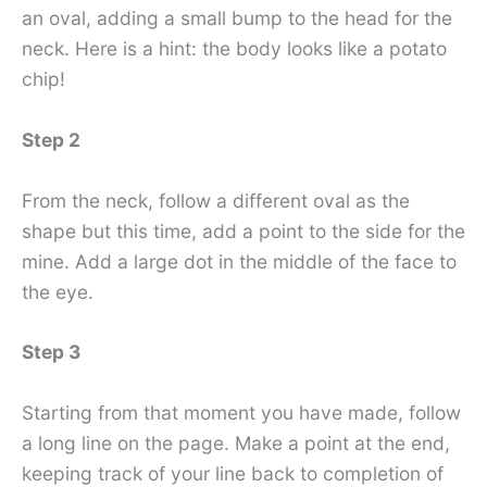
an oval, adding a small bump to the head for the
neck. Here is a hint: the body looks like a potato
chip!
Step 2
From the neck, follow a different oval as the
shape but this time, add a point to the side for the
mine. Add a large dot in the middle of the face to
the eye.
Step 3
Starting from that moment you have made, follow
a long line on the page. Make a point at the end,
keeping track of your line back to completion of