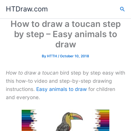
Skip
HTDraw.com
Sea
to
content
How to draw a toucan step
by step – Easy animals to
draw
By
HTTH
/
October 10, 2018
How to draw a toucan
bird step by step easy with
this how-to video and step-by-step drawing
instructions.
Easy animals to draw
for children
and everyone.