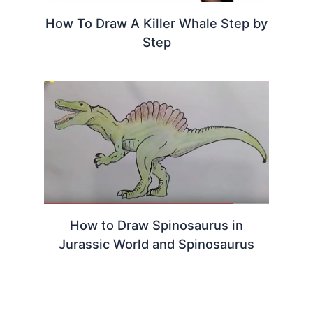
How To Draw A Killer Whale Step by
Step
How to Draw Spinosaurus in
Jurassic World and Spinosaurus