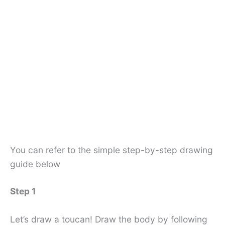
You can refer to the simple step-by-step drawing
guide below
Step 1
Let’s draw a toucan! Draw the body by following