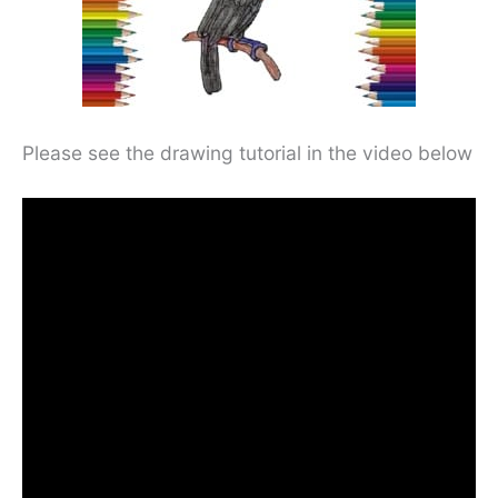
Please see the drawing tutorial in the video below