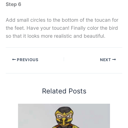
Step 6
Add small circles to the bottom of the toucan for
the feet. Have your toucan! Finally color the bird
so that it looks more realistic and beautiful.
PREVIOUS
NEXT
Related Posts