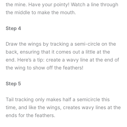
the mine. Have your pointy! Watch a line through
the middle to make the mouth.
Step 4
Draw the wings by tracking a semi-circle on the
back, ensuring that it comes out a little at the
end. Here’s a tip: create a wavy line at the end of
the wing to show off the feathers!
Step 5
Tail tracking only makes half a semicircle this
time, and like the wings, creates wavy lines at the
ends for the feathers.