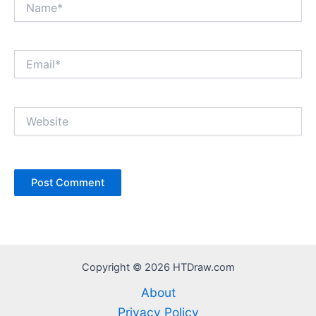
Email*
Website
Copyright © 2026 HTDraw.com
About
Privacy Policy