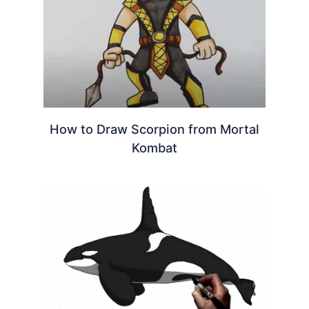
How to Draw Scorpion from Mortal
Kombat