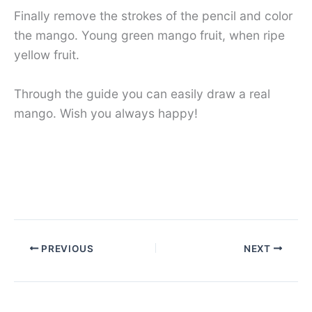
Finally remove the strokes of the pencil and color
the mango. Young green mango fruit, when ripe
yellow fruit.
Through the guide you can easily draw a real
mango. Wish you always happy!
PREVIOUS
NEXT