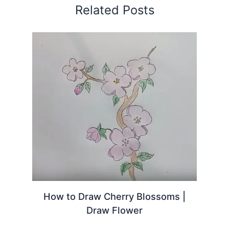
Related Posts
How to Draw Cherry Blossoms |
Draw Flower