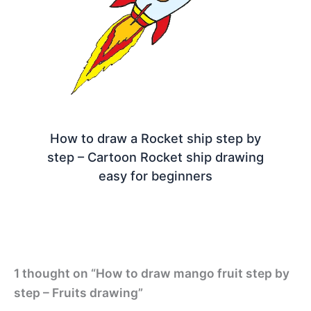
How to draw a Rocket ship step by
step – Cartoon Rocket ship drawing
easy for beginners
1 thought on “How to draw mango fruit step by
step – Fruits drawing”