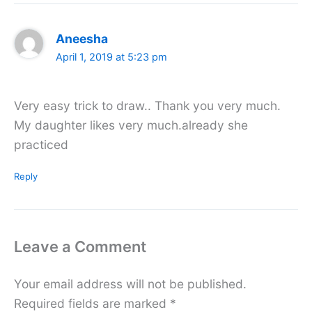
Aneesha
April 1, 2019 at 5:23 pm
Very easy trick to draw.. Thank you very much.
My daughter likes very much.already she
practiced
Reply
Leave a Comment
Your email address will not be published.
Required fields are marked
*