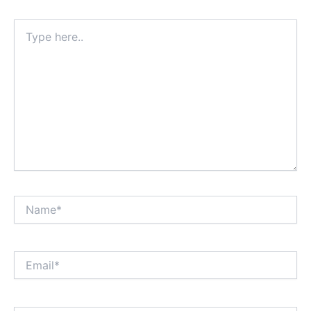
Type
here..
Name*
Email*