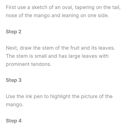
First use a sketch of an oval, tapering on the tail,
nose of the mango and leaning on one side.
Step 2
Next, draw the stem of the fruit and its leaves.
The stem is small and has large leaves with
prominent tendons.
Step 3
Use the ink pen to highlight the picture of the
mango.
Step 4