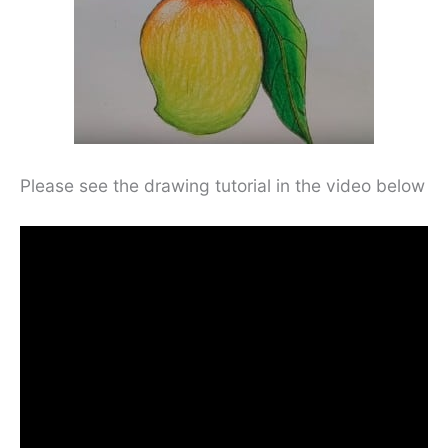
Please see the drawing tutorial in the video below