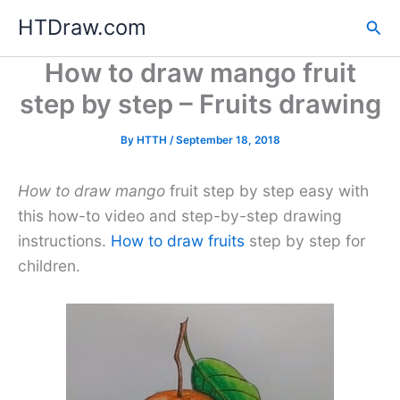
Skip
HTDraw.com
Sea
to
content
How to draw mango fruit
step by step – Fruits drawing
By
HTTH
/
September 18, 2018
How to draw mango
fruit step by step easy with
this how-to video and step-by-step drawing
instructions.
How to draw fruits
step by step for
children.