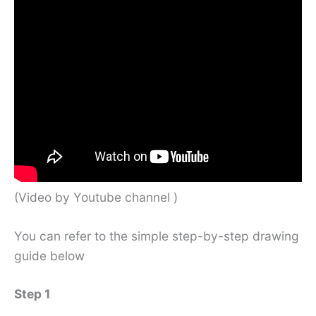
(Video by Youtube channel )
You can refer to the simple step-by-step drawing
guide below
Step 1