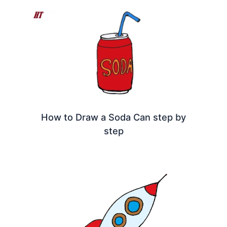
How to Draw a Soda Can step by
step