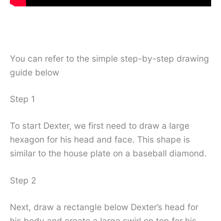
You can refer to the simple step-by-step drawing
guide below
Step 1
To start Dexter, we first need to draw a large
hexagon for his head and face. This shape is
similar to the house plate on a baseball diamond.
Step 2
Next, draw a rectangle below Dexter’s head for
his body and create a large swirl on top for his