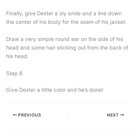
Finally, give Dexter a sly smile and a line down
the center of his body for the seam of his jacket.
Draw a very simple round ear on the side of his
head and some hair sticking out from the back of
his head.
Step 8
Give Dexter a little color and he’s done!
PREVIOUS
NEXT