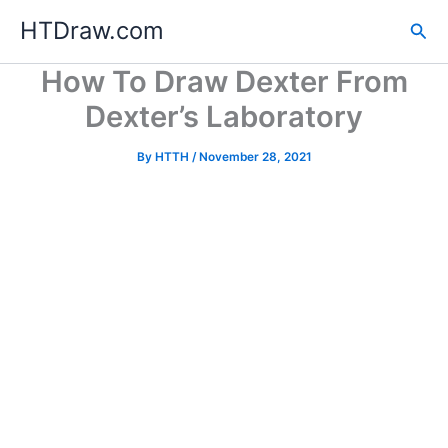
Skip
HTDraw.com
Sea
to
content
How To Draw Dexter From
Dexter’s Laboratory
By
HTTH
/
November 28, 2021