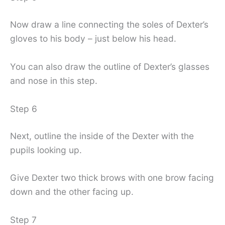
Now draw a line connecting the soles of Dexter’s
gloves to his body – just below his head.
You can also draw the outline of Dexter’s glasses
and nose in this step.
Step 6
Next, outline the inside of the Dexter with the
pupils looking up.
Give Dexter two thick brows with one brow facing
down and the other facing up.
Step 7