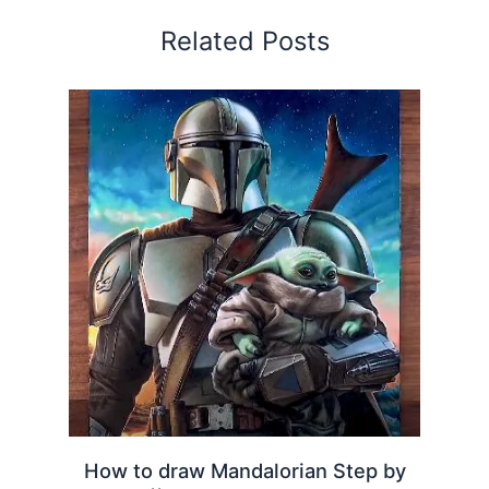
Related Posts
How to draw Mandalorian Step by