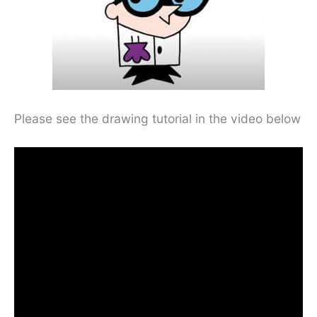
Please see the drawing tutorial in the video below