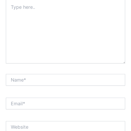
Type
here..
Name*
Email*
Website