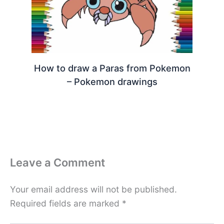
How to draw a Paras from Pokemon
– Pokemon drawings
Leave a Comment
Your email address will not be published.
Required fields are marked
*