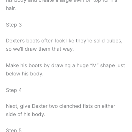
hair.
Step 3
Dexter’s boots often look like they’re solid cubes,
so we’ll draw them that way.
Make his boots by drawing a huge “M” shape just
below his body.
Step 4
Next, give Dexter two clenched fists on either
side of his body.
Step 5