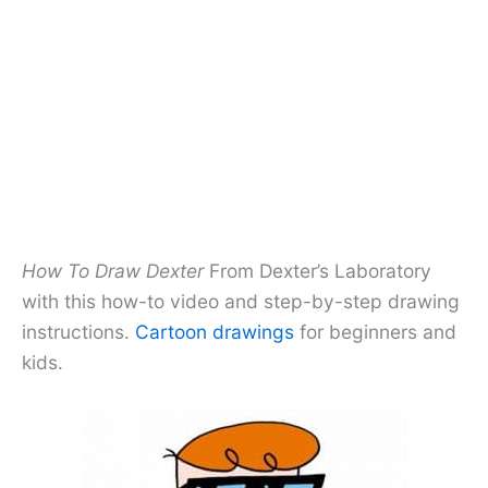
How To Draw Dexter
From Dexter’s Laboratory
with this how-to video and step-by-step drawing
instructions.
Cartoon drawings
for beginners and
kids.