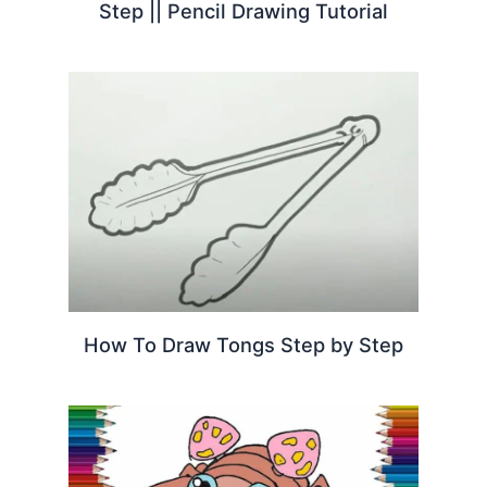
Step || Pencil Drawing Tutorial
How To Draw Tongs Step by Step