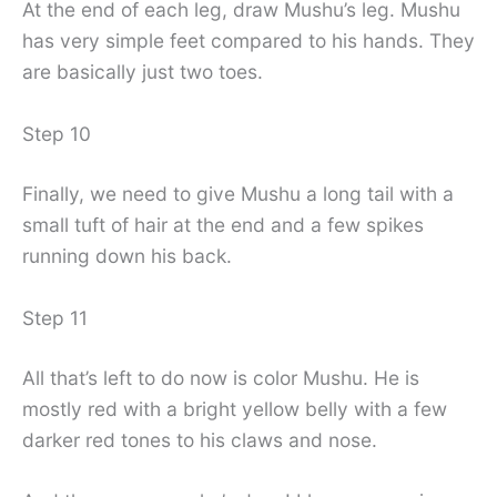
At the end of each leg, draw Mushu’s leg. Mushu
has very simple feet compared to his hands. They
are basically just two toes.
Step 10
Finally, we need to give Mushu a long tail with a
small tuft of hair at the end and a few spikes
running down his back.
Step 11
All that’s left to do now is color Mushu. He is
mostly red with a bright yellow belly with a few
darker red tones to his claws and nose.