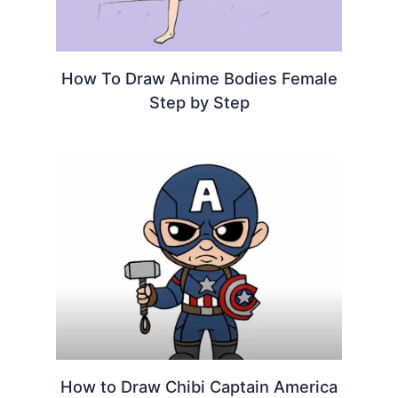
How To Draw Anime Bodies Female
Step by Step
How to Draw Chibi Captain America