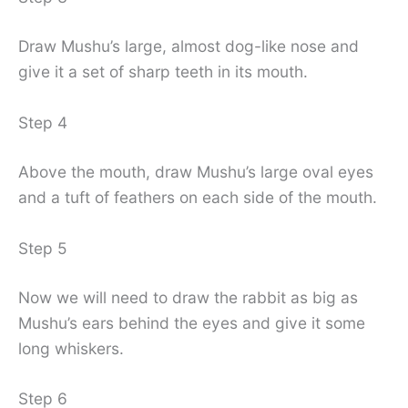
Draw Mushu’s large, almost dog-like nose and
give it a set of sharp teeth in its mouth.
Step 4
Above the mouth, draw Mushu’s large oval eyes
and a tuft of feathers on each side of the mouth.
Step 5
Now we will need to draw the rabbit as big as
Mushu’s ears behind the eyes and give it some
long whiskers.
Step 6