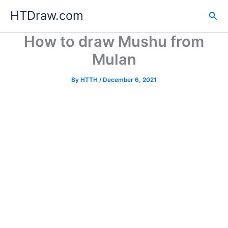
Skip
HTDraw.com
Sea
to
content
How to draw Mushu from
Mulan
By
HTTH
/
December 6, 2021