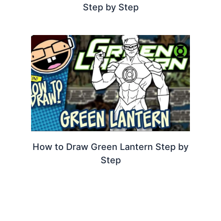
Step by Step
How to Draw Green Lantern Step by
Step