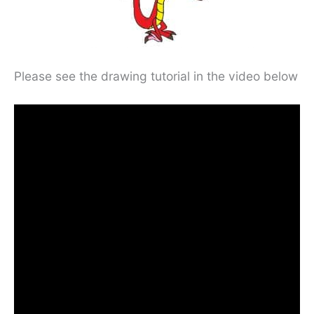
Please see the drawing tutorial in the video below