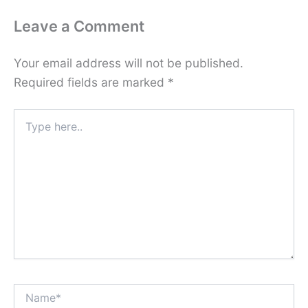
Leave a Comment
Your email address will not be published.
Required fields are marked
*
Type
here..
Name*