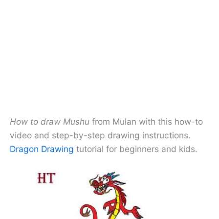
How to draw Mushu
from Mulan with this how-to
video and step-by-step drawing instructions.
Dragon Drawing
tutorial for beginners and kids.