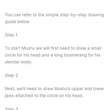
You can refer to the simple step-by-step drawing
guide below
Step 1
To start Mushu we will first need to draw a small
circle for his head and a long boomerang for his
slender body.
Step 2
Next, we’ll need to draw Mushu’s upper and lower
jaws attached to the circle on his head.
Step 3