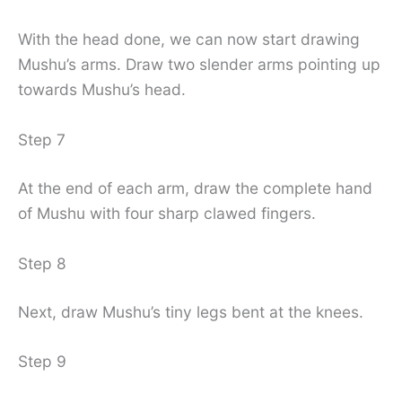
With the head done, we can now start drawing
Mushu’s arms. Draw two slender arms pointing up
towards Mushu’s head.
Step 7
At the end of each arm, draw the complete hand
of Mushu with four sharp clawed fingers.
Step 8
Next, draw Mushu’s tiny legs bent at the knees.
Step 9