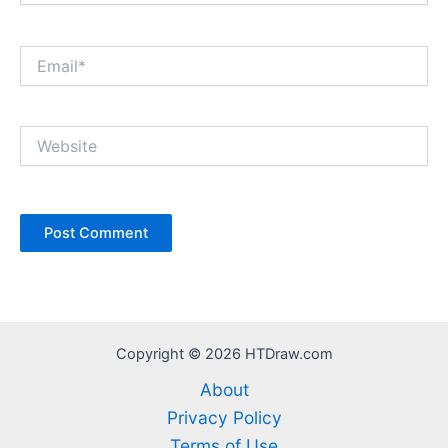
Email*
Website
Copyright © 2026 HTDraw.com
About
Privacy Policy
Terms of Use