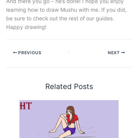
And there you go – he’s done! I hope you enjoy
learning how to draw Mushu with me. If you did,
be sure to check out the rest of our guides.
Happy drawing!
PREVIOUS
NEXT
Related Posts