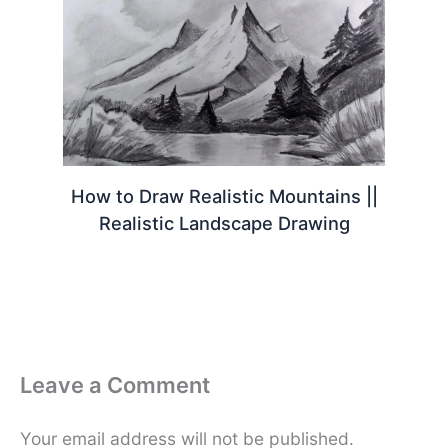
How to Draw Realistic Mountains ||
Realistic Landscape Drawing
Leave a Comment
Your email address will not be published.