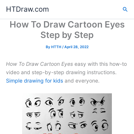
Skip
HTDraw.com
Sea
to
content
How To Draw Cartoon Eyes
Step by Step
By
HTTH
/
April 28, 2022
How To Draw Cartoon Eyes
easy with this how-to
video and step-by-step drawing instructions.
Simple drawing for kids
and everyone.