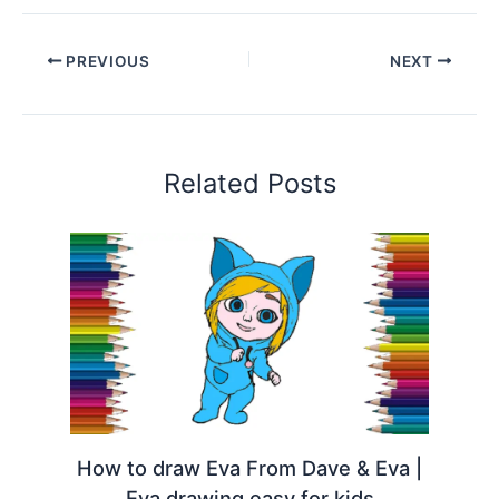
PREVIOUS
NEXT
Related Posts
How to draw Eva From Dave & Eva |
Eva drawing easy for kids