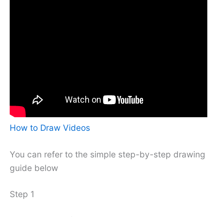
How to Draw Videos
You can refer to the simple step-by-step drawing
guide below
Step 1