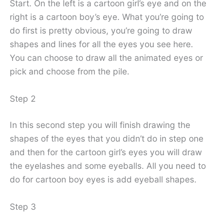
Start. On the left is a cartoon girl’s eye and on the
right is a cartoon boy’s eye. What you’re going to
do first is pretty obvious, you’re going to draw
shapes and lines for all the eyes you see here.
You can choose to draw all the animated eyes or
pick and choose from the pile.
Step 2
In this second step you will finish drawing the
shapes of the eyes that you didn’t do in step one
and then for the cartoon girl’s eyes you will draw
the eyelashes and some eyeballs. All you need to
do for cartoon boy eyes is add eyeball shapes.
Step 3