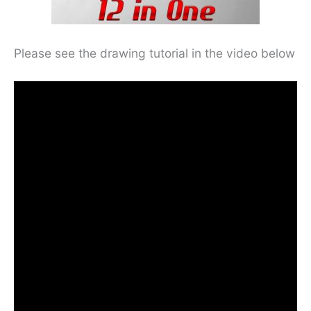
Please see the drawing tutorial in the video below