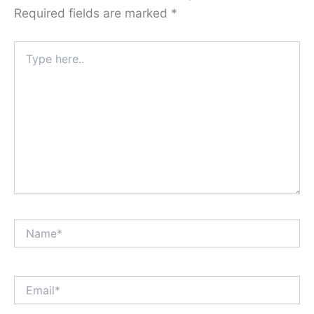
Required fields are marked
*
Type
here..
Name*
Email*