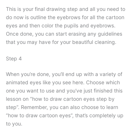
This is your final drawing step and all you need to
do now is outline the eyebrows for all the cartoon
eyes and then color the pupils and eyebrows.
Once done, you can start erasing any guidelines
that you may have for your beautiful cleaning.
Step 4
When you’re done, you’ll end up with a variety of
animated eyes like you see here. Choose which
one you want to use and you’ve just finished this
lesson on “how to draw cartoon eyes step by
step”. Remember, you can also choose to learn
“how to draw cartoon eyes”, that’s completely up
to you.