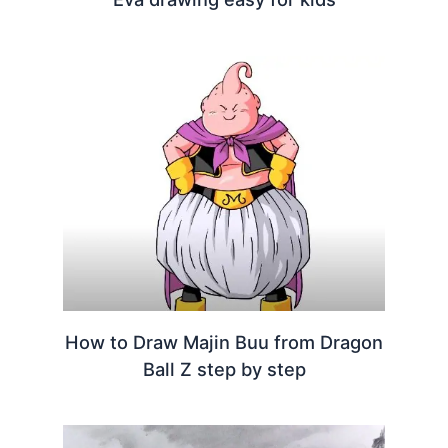
How to Draw Majin Buu from Dragon
Ball Z step by step