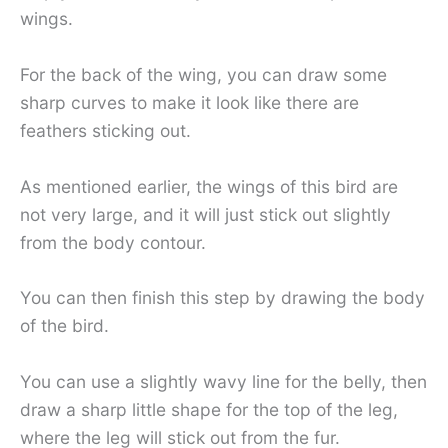
wings.
For the back of the wing, you can draw some
sharp curves to make it look like there are
feathers sticking out.
As mentioned earlier, the wings of this bird are
not very large, and it will just stick out slightly
from the body contour.
You can then finish this step by drawing the body
of the bird.
You can use a slightly wavy line for the belly, then
draw a sharp little shape for the top of the leg,
where the leg will stick out from the fur.