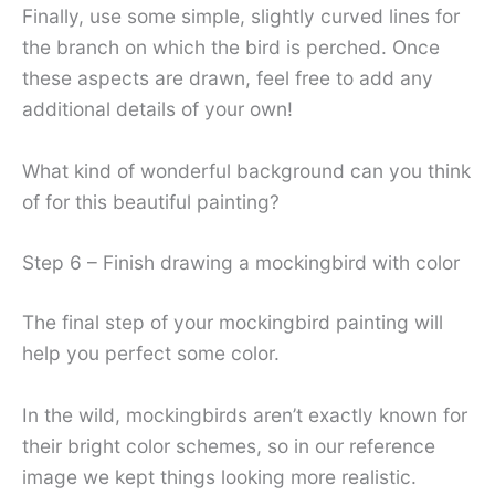
Finally, use some simple, slightly curved lines for
the branch on which the bird is perched. Once
these aspects are drawn, feel free to add any
additional details of your own!
What kind of wonderful background can you think
of for this beautiful painting?
Step 6 – Finish drawing a mockingbird with color
The final step of your mockingbird painting will
help you perfect some color.
In the wild, mockingbirds aren’t exactly known for
their bright color schemes, so in our reference
image we kept things looking more realistic.