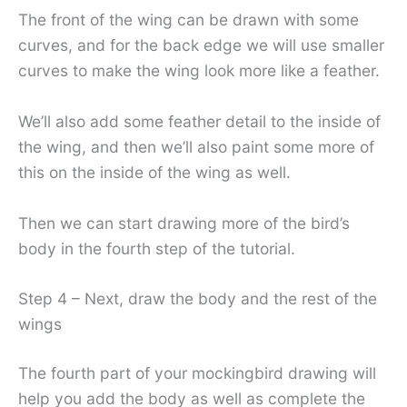
The front of the wing can be drawn with some
curves, and for the back edge we will use smaller
curves to make the wing look more like a feather.
We’ll also add some feather detail to the inside of
the wing, and then we’ll also paint some more of
this on the inside of the wing as well.
Then we can start drawing more of the bird’s
body in the fourth step of the tutorial.
Step 4 – Next, draw the body and the rest of the
wings
The fourth part of your mockingbird drawing will
help you add the body as well as complete the