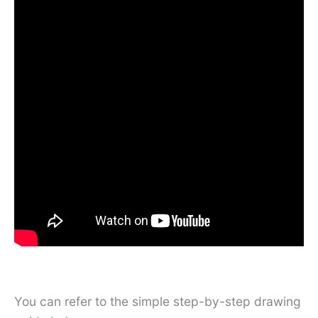
You can refer to the simple step-by-step drawing