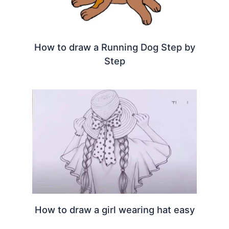
How to draw a Running Dog Step by
Step
How to draw a girl wearing hat easy