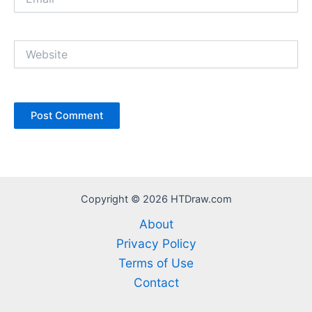
Website
Copyright © 2026 HTDraw.com
About
Privacy Policy
Terms of Use
Contact