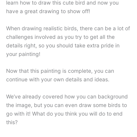
learn how to draw this cute bird and now you
have a great drawing to show off!
When drawing realistic birds, there can be a lot of
challenges involved as you try to get all the
details right, so you should take extra pride in
your painting!
Now that this painting is complete, you can
continue with your own details and ideas.
We’ve already covered how you can background
the image, but you can even draw some birds to
go with it! What do you think you will do to end
this?