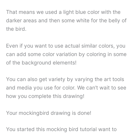
That means we used a light blue color with the
darker areas and then some white for the belly of
the bird.
Even if you want to use actual similar colors, you
can add some color variation by coloring in some
of the background elements!
You can also get variety by varying the art tools
and media you use for color. We can’t wait to see
how you complete this drawing!
Your mockingbird drawing is done!
You started this mocking bird tutorial want to