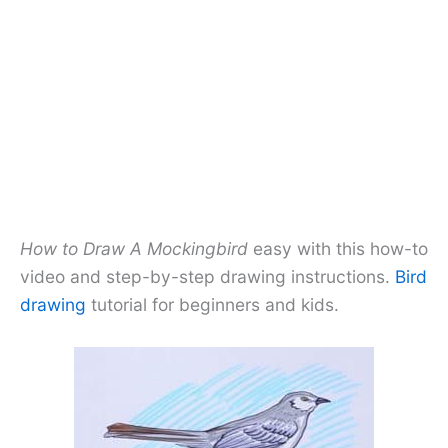
How to Draw A Mockingbird
easy with this how-to
video and step-by-step drawing instructions.
Bird
drawing
tutorial for beginners and kids.