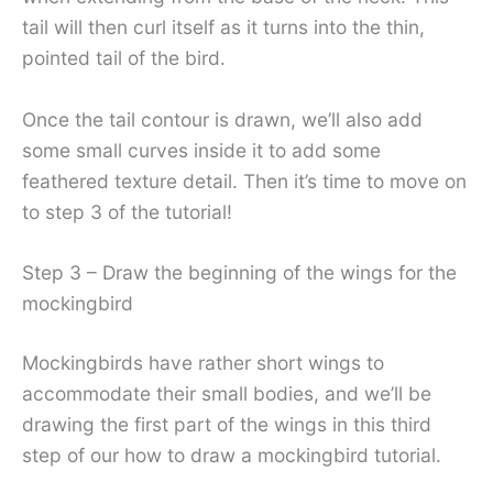
tail will then curl itself as it turns into the thin,
pointed tail of the bird.
Once the tail contour is drawn, we’ll also add
some small curves inside it to add some
feathered texture detail. Then it’s time to move on
to step 3 of the tutorial!
Step 3 – Draw the beginning of the wings for the
mockingbird
Mockingbirds have rather short wings to
accommodate their small bodies, and we’ll be
drawing the first part of the wings in this third
step of our how to draw a mockingbird tutorial.