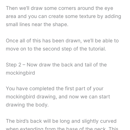
Then we’ll draw some corners around the eye
area and you can create some texture by adding
small lines near the shape.
Once all of this has been drawn, we’ll be able to
move on to the second step of the tutorial.
Step 2 – Now draw the back and tail of the
mockingbird
You have completed the first part of your
mockingbird drawing, and now we can start
drawing the body.
The bird’s back will be long and slightly curved
when extending from the base of the neck. This