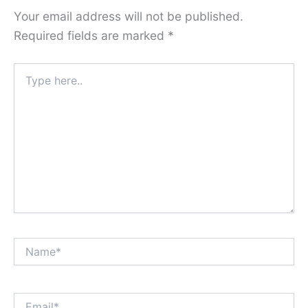
Your email address will not be published.
Required fields are marked
*
Type
here..
Name*
Email*