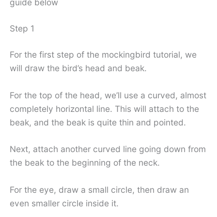
guide below
Step 1
For the first step of the mockingbird tutorial, we
will draw the bird’s head and beak.
For the top of the head, we’ll use a curved, almost
completely horizontal line. This will attach to the
beak, and the beak is quite thin and pointed.
Next, attach another curved line going down from
the beak to the beginning of the neck.
For the eye, draw a small circle, then draw an
even smaller circle inside it.