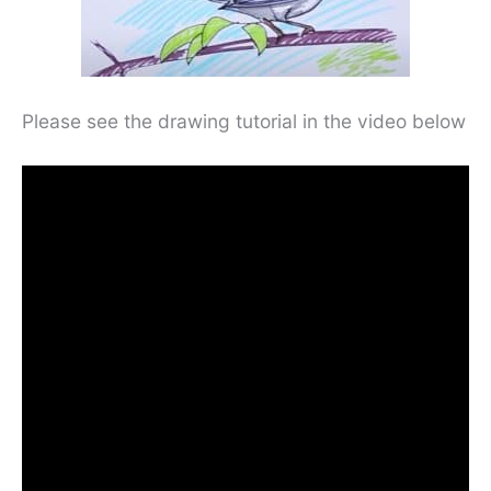
Please see the drawing tutorial in the video below