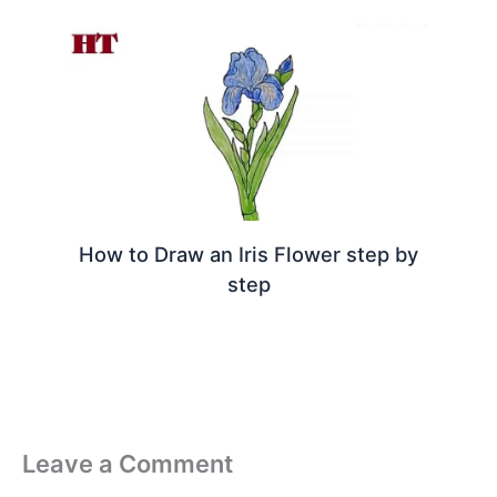
How to Draw an Iris Flower step by
step
Leave a Comment