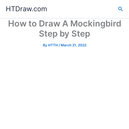
Skip
HTDraw.com
Sea
to
content
How to Draw A Mockingbird
Step by Step
By
HTTH
/
March 21, 2022