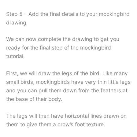
Step 5 – Add the final details to your mockingbird
drawing
We can now complete the drawing to get you
ready for the final step of the mockingbird
tutorial.
First, we will draw the legs of the bird. Like many
small birds, mockingbirds have very thin little legs
and you can pull them down from the feathers at
the base of their body.
The legs will then have horizontal lines drawn on
them to give them a crow’s foot texture.