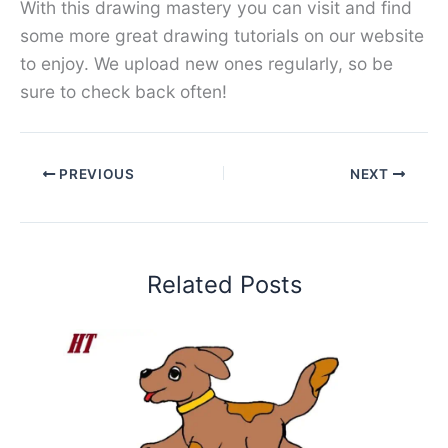
With this drawing mastery you can visit and find
some more great drawing tutorials on our website
to enjoy. We upload new ones regularly, so be
sure to check back often!
PREVIOUS
NEXT
Related Posts