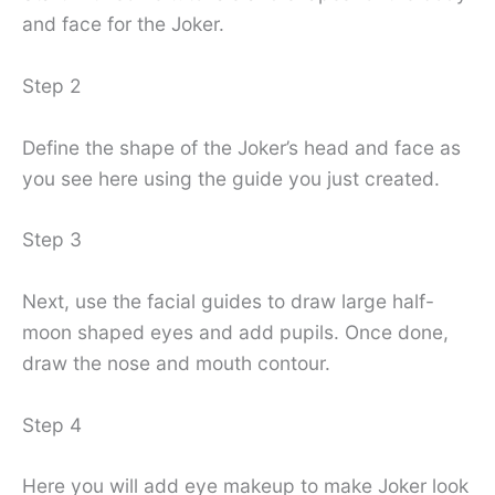
and face for the Joker.
Step 2
Define the shape of the Joker’s head and face as
you see here using the guide you just created.
Step 3
Next, use the facial guides to draw large half-
moon shaped eyes and add pupils. Once done,
draw the nose and mouth contour.
Step 4
Here you will add eye makeup to make Joker look