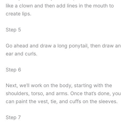
like a clown and then add lines in the mouth to
create lips.
Step 5
Go ahead and draw a long ponytail, then draw an
ear and curls.
Step 6
Next, we’ll work on the body, starting with the
shoulders, torso, and arms. Once that’s done, you
can paint the vest, tie, and cuffs on the sleeves.
Step 7