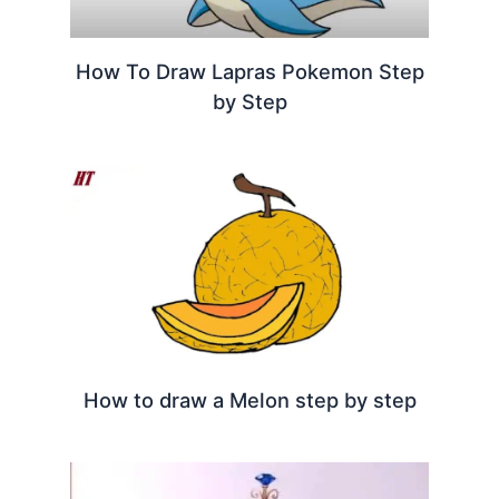
How To Draw Lapras Pokemon Step
by Step
How to draw a Melon step by step