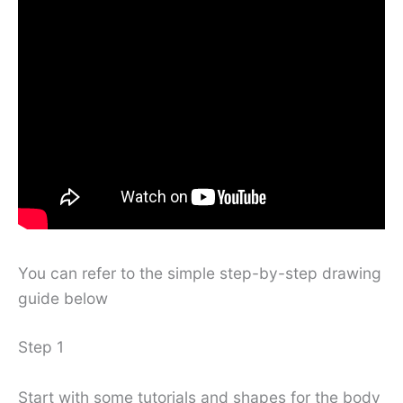
You can refer to the simple step-by-step drawing
guide below
Step 1
Start with some tutorials and shapes for the body