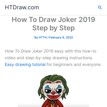
Skip
HTDraw.com
Sea
to
content
How To Draw Joker 2019
Step by Step
By
HTTH
/
February 9, 2022
How To Draw Joker 2019
easy with this how-to
video and step-by-step drawing instructions.
Easy drawing tutorial
for beginners and everyone.