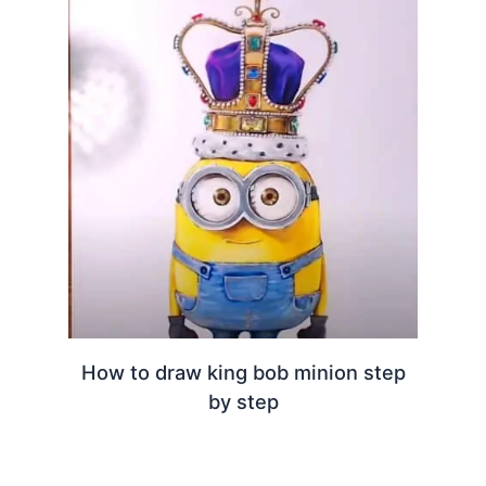
How to draw king bob minion step
by step