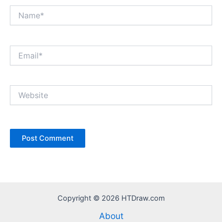
Name*
Email*
Website
Copyright © 2026 HTDraw.com
About