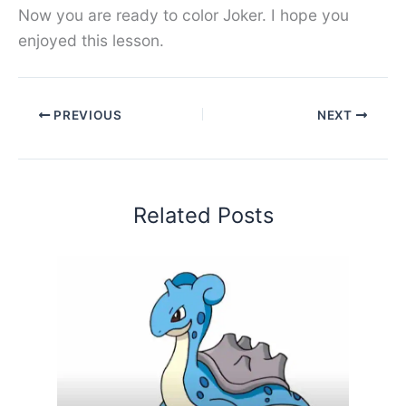
Now you are ready to color Joker. I hope you
enjoyed this lesson.
PREVIOUS
NEXT
Related Posts