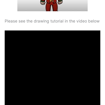
Please see the drawing tutorial in the video below