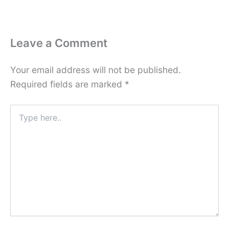
Leave a Comment
Your email address will not be published.
Required fields are marked
*
Type
here..