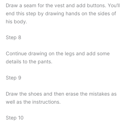
Draw a seam for the vest and add buttons. You’ll
end this step by drawing hands on the sides of
his body.
Step 8
Continue drawing on the legs and add some
details to the pants.
Step 9
Draw the shoes and then erase the mistakes as
well as the instructions.
Step 10