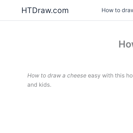
Skip
HTDraw.com
How to draw
to
content
Ho
How to draw a cheese
easy with this h
and kids.