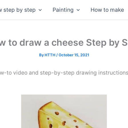
 step by step
Painting
How to make
w to draw a cheese Step by S
By
HTTH
/
October 15, 2021
ow-to video and step-by-step drawing instruction