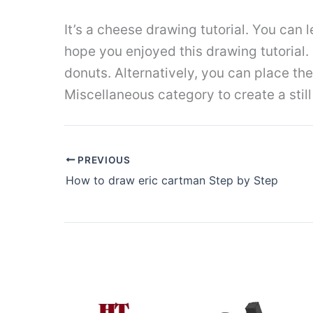
It’s a cheese drawing tutorial. You can l
hope you enjoyed this drawing tutorial.
donuts. Alternatively, you can place th
Miscellaneous category to create a still 
PREVIOUS
How to draw eric cartman Step by Step