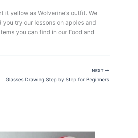
t it yellow as Wolverine’s outfit. We
d you try our lessons on apples and
 items you can find in our Food and
NEXT
Glasses Drawing Step by Step for Beginners