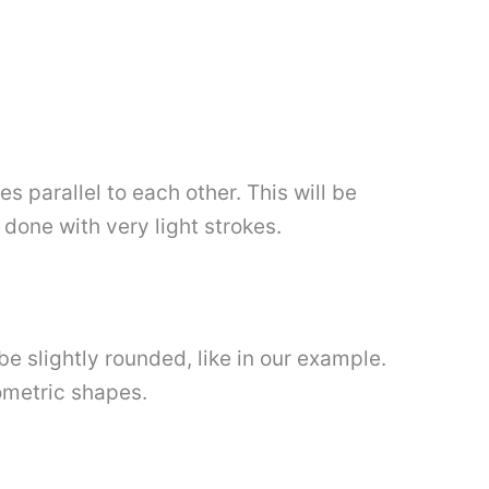
s parallel to each other. This will be
done with very light strokes.
be slightly rounded, like in our example.
ometric shapes.