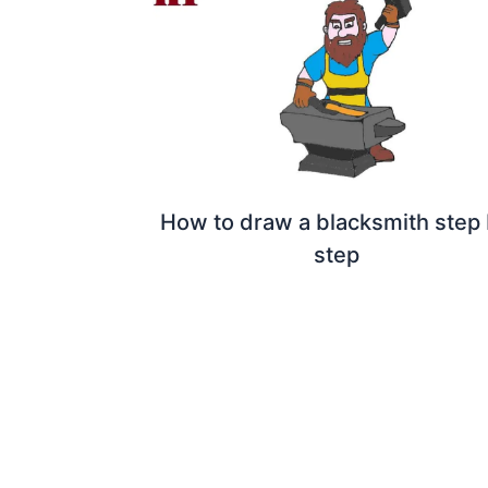
How to draw a blacksmith step
step