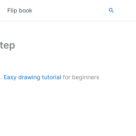
Search
Flip book
tep
s.
Easy drawing tutorial
for beginners