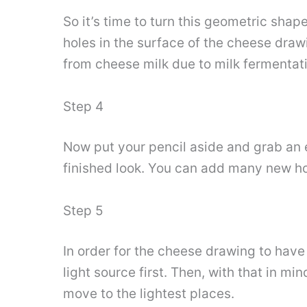
So it’s time to turn this geometric shap
holes in the surface of the cheese drawi
from cheese milk due to milk fermentat
Step 4
Now put your pencil aside and grab an e
finished look. You can add many new ho
Step 5
In order for the cheese drawing to hav
light source first. Then, with that in m
move to the lightest places.