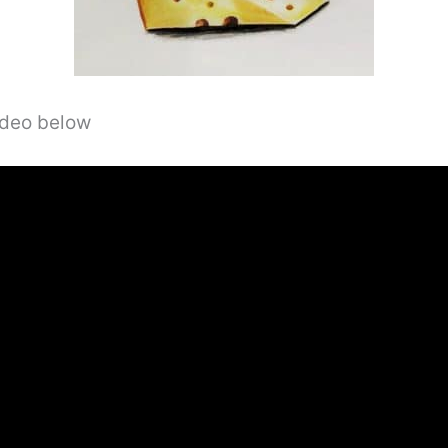
video below