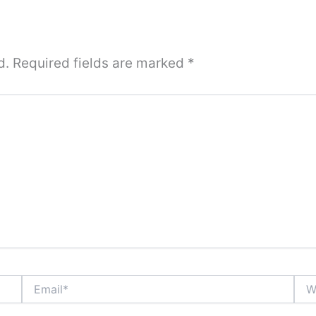
d.
Required fields are marked
*
Email*
Webs