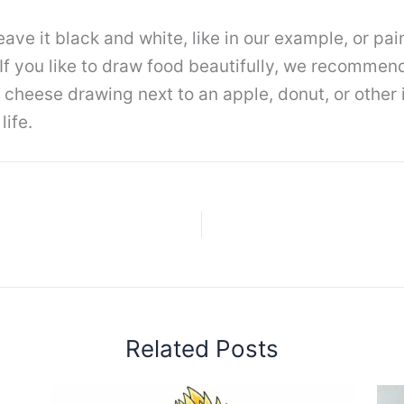
eave it black and white, like in our example, or pain
 If you like to draw food beautifully, we recommen
e cheese drawing next to an apple, donut, or other
life.
Related Posts