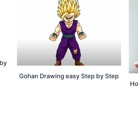
 by
Gohan Drawing easy Step by Step
Ho