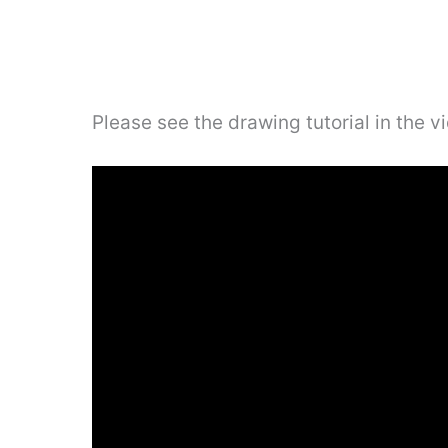
Please see the drawing tutorial in the 