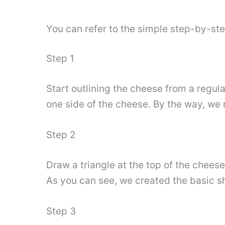
You can refer to the simple step-by-st
Step 1
Start outlining the cheese from a regula
one side of the cheese. By the way, we 
Step 2
Draw a triangle at the top of the cheese
As you can see, we created the basic 
Step 3