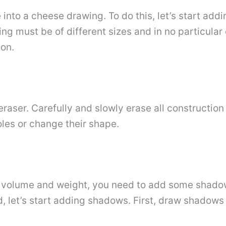
e into a cheese drawing. To do this, let’s start ad
ng must be of different sizes and in no particular
ion.
raser. Carefully and slowly erase all construction 
les or change their shape.
e volume and weight, you need to add some shadow
ind, let’s start adding shadows. First, draw shadows