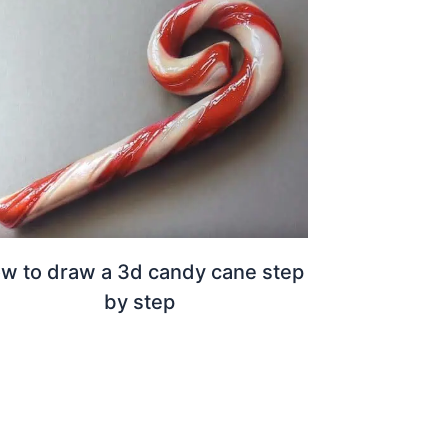
w to draw a 3d candy cane step
by step