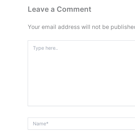
Leave a Comment
Your email address will not be publishe
Type
here..
Name*