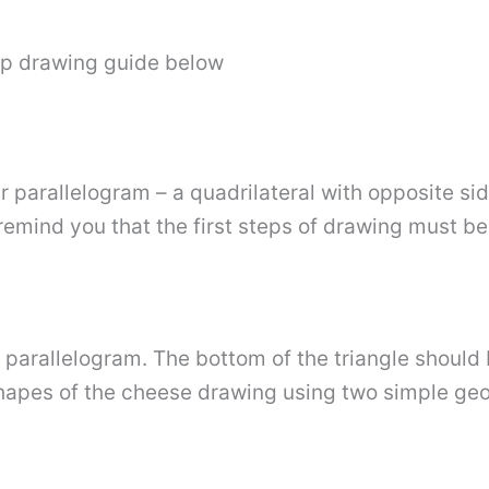
ep drawing guide below
r parallelogram – a quadrilateral with opposite side
remind you that the first steps of drawing must be 
 parallelogram. The bottom of the triangle should 
shapes of the cheese drawing using two simple ge