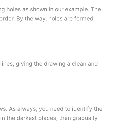
ding holes as shown in our example. The
 order. By the way, holes are formed
lines, giving the drawing a clean and
s. As always, you need to identify the
 in the darkest places, then gradually