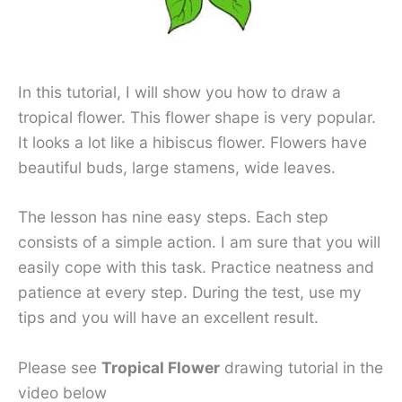
In this tutorial, I will show you how to draw a
tropical flower. This flower shape is very popular.
It looks a lot like a hibiscus flower. Flowers have
beautiful buds, large stamens, wide leaves.
The lesson has nine easy steps. Each step
consists of a simple action. I am sure that you will
easily cope with this task. Practice neatness and
patience at every step. During the test, use my
tips and you will have an excellent result.
Please see
Tropical Flower
drawing tutorial in the
video below