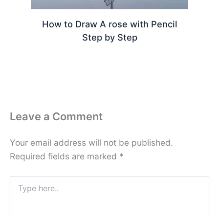
How to Draw A rose with Pencil
Step by Step
Leave a Comment
Your email address will not be published.
Required fields are marked
*
Type
here..