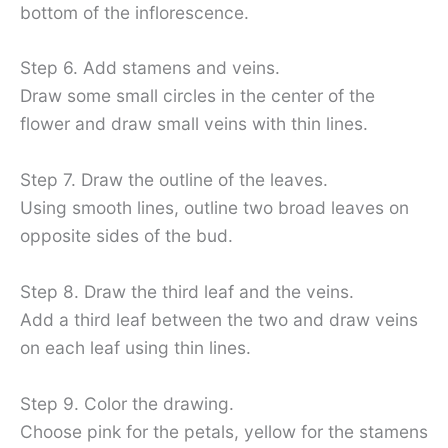
bottom of the inflorescence.
Step 6. Add stamens and veins.
Draw some small circles in the center of the
flower and draw small veins with thin lines.
Step 7. Draw the outline of the leaves.
Using smooth lines, outline two broad leaves on
opposite sides of the bud.
Step 8. Draw the third leaf and the veins.
Add a third leaf between the two and draw veins
on each leaf using thin lines.
Step 9. Color the drawing.
Choose pink for the petals, yellow for the stamens