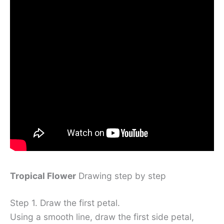
Tropical Flower
Drawing step by step
Step 1. Draw the first petal.
Using a smooth line, draw the first side petal,