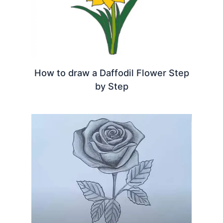
How to draw a Daffodil Flower Step
by Step