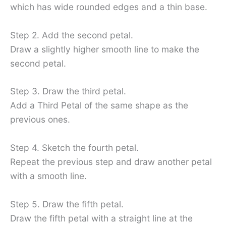
which has wide rounded edges and a thin base.
Step 2. Add the second petal.
Draw a slightly higher smooth line to make the
second petal.
Step 3. Draw the third petal.
Add a Third Petal of the same shape as the
previous ones.
Step 4. Sketch the fourth petal.
Repeat the previous step and draw another petal
with a smooth line.
Step 5. Draw the fifth petal.
Draw the fifth petal with a straight line at the