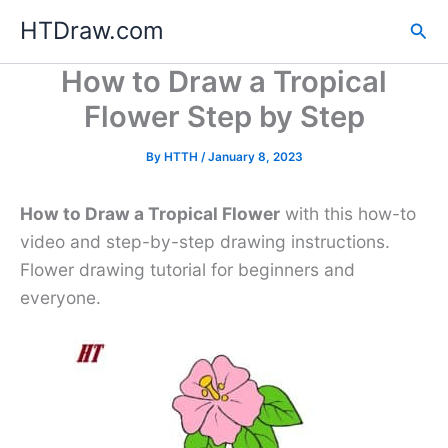
Skip
HTDraw.com
Sea
to
content
How to Draw a Tropical
Flower Step by Step
By
HTTH
/
January 8, 2023
How to Draw a Tropical Flower
with this how-to
video and step-by-step drawing instructions.
Flower drawing tutorial for beginners and
everyone.