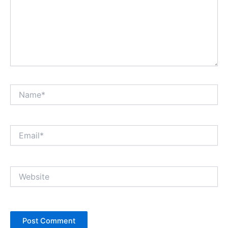
Name*
Email*
Website