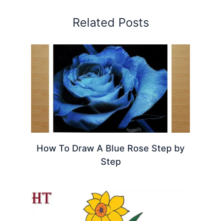
Related Posts
How To Draw A Blue Rose Step by
Step