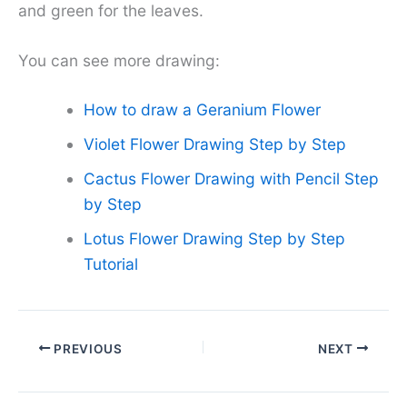
and green for the leaves.
You can see more drawing:
How to draw a Geranium Flower
Violet Flower Drawing Step by Step
Cactus Flower Drawing with Pencil Step
by Step
Lotus Flower Drawing Step by Step
Tutorial
PREVIOUS
NEXT