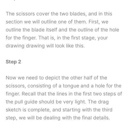
The scissors cover the two blades, and in this
section we will outline one of them. First, we
outline the blade itself and the outline of the hole
for the finger. That is, in the first stage, your
drawing drawing will look like this.
Step 2
Now we need to depict the other half of the
scissors, consisting of a tongue and a hole for the
finger. Recall that the lines in the first two steps of
the pull guide should be very light. The drag
sketch is complete, and starting with the third
step, we will be dealing with the final details.