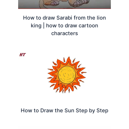
How to draw Sarabi from the lion
king | how to draw cartoon
characters
How to Draw the Sun Step by Step