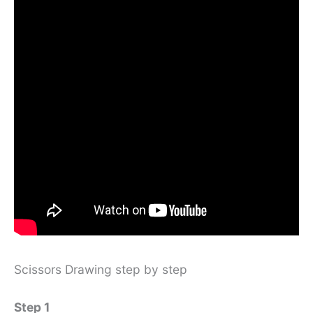
Scissors Drawing step by step
Step 1