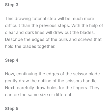
Step 3
This drawing tutorial step will be much more
difficult than the previous steps. With the help of
clear and dark lines will draw out the blades.
Describe the edges of the pulls and screws that
hold the blades together.
Step 4
Now, continuing the edges of the scissor blade
gently draw the outline of the scissors handle.
Next, carefully draw holes for the fingers. They
can be the same size or different.
Step 5