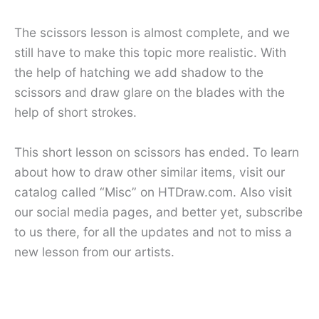
The scissors lesson is almost complete, and we
still have to make this topic more realistic. With
the help of hatching we add shadow to the
scissors and draw glare on the blades with the
help of short strokes.
This short lesson on scissors has ended. To learn
about how to draw other similar items, visit our
catalog called “Misc” on HTDraw.com. Also visit
our social media pages, and better yet, subscribe
to us there, for all the updates and not to miss a
new lesson from our artists.