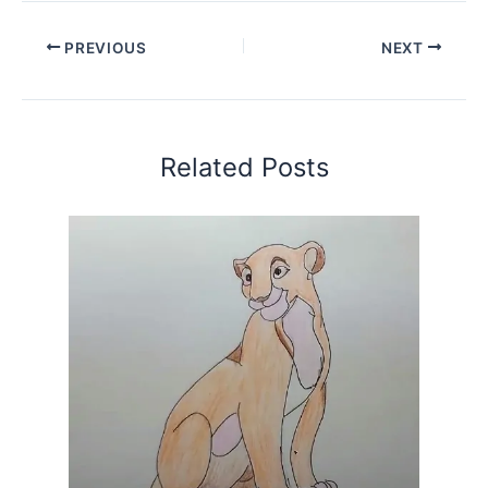
PREVIOUS
NEXT
Related Posts