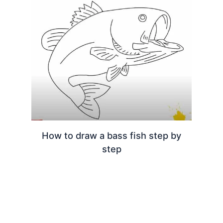
How to draw a bass fish step by
step