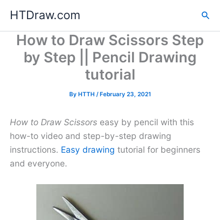
Skip
HTDraw.com
Sea
to
content
How to Draw Scissors Step
by Step || Pencil Drawing
tutorial
By
HTTH
/
February 23, 2021
How to Draw Scissors
easy by pencil with this
how-to video and step-by-step drawing
instructions.
Easy drawing
tutorial for beginners
and everyone.