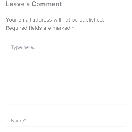
Leave a Comment
Your email address will not be published.
Required fields are marked
*
Type
here..
Name*