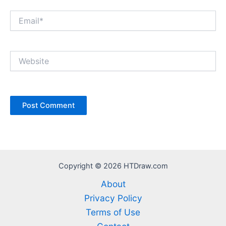
Email*
Website
Copyright © 2026 HTDraw.com
About
Privacy Policy
Terms of Use