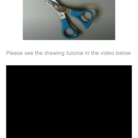
Please see the drawing tutorial in the video below