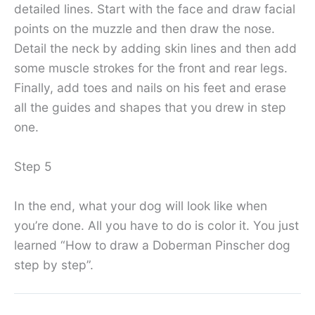
detailed lines. Start with the face and draw facial
points on the muzzle and then draw the nose.
Detail the neck by adding skin lines and then add
some muscle strokes for the front and rear legs.
Finally, add toes and nails on his feet and erase
all the guides and shapes that you drew in step
one.
Step 5
In the end, what your dog will look like when
you’re done. All you have to do is color it. You just
learned “How to draw a Doberman Pinscher dog
step by step”.