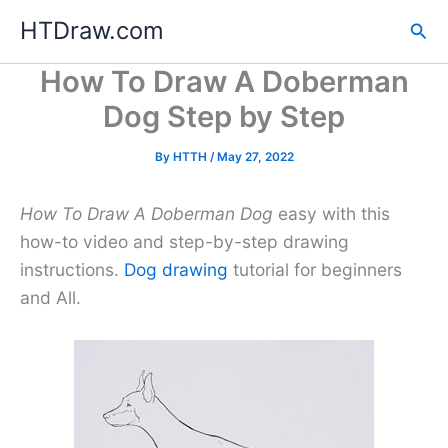
Skip
HTDraw.com
Sea
to
content
How To Draw A Doberman
Dog Step by Step
By
HTTH
/
May 27, 2022
How To Draw A Doberman Dog
easy with this
how-to video and step-by-step drawing
instructions.
Dog drawing
tutorial for beginners
and All.