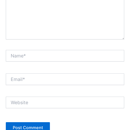
Name*
Email*
Website