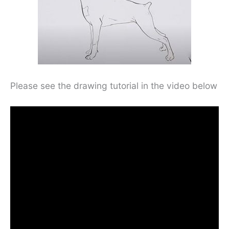
Please see the drawing tutorial in the video below