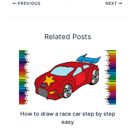
PREVIOUS
NEXT
Related Posts
How to draw a race car step by step
easy