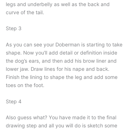
legs and underbelly as well as the back and
curve of the tail.
Step 3
As you can see your Doberman is starting to take
shape. Now you’ll add detail or definition inside
the dog’s ears, and then add his brow liner and
lower jaw. Draw lines for his nape and back.
Finish the lining to shape the leg and add some
toes on the foot.
Step 4
Also guess what? You have made it to the final
drawing step and all you will do is sketch some