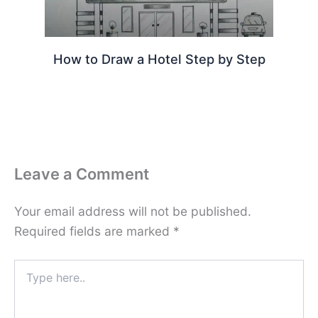
How to Draw a Hotel Step by Step
Leave a Comment
Your email address will not be published.
Required fields are marked
*
Type
here..