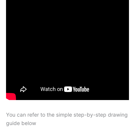
You can refer to the simple step-by-step drawing
guide below