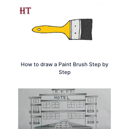
How to draw a Paint Brush Step by
Step