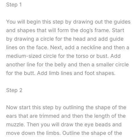
Step 1
You will begin this step by drawing out the guides
and shapes that will form the dog’s frame. Start
by drawing a circle for the head and add guide
lines on the face. Next, add a neckline and then a
medium-sized circle for the torso or bust. Add
another line for the belly and then a smaller circle
for the butt. Add limb lines and foot shapes.
Step 2
Now start this step by outlining the shape of the
ears that are trimmed and then the length of the
muzzle. Then you will draw the eye beads and
move down the limbs. Outline the shape of the