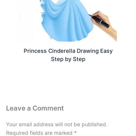
Princess Cinderella Drawing Easy
Step by Step
Leave a Comment
Your email address will not be published.
Required fields are marked
*