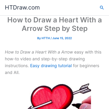
Skip
HTDraw.com
Sea
to
content
How to Draw a Heart With a
Arrow Step by Step
By
HTTH
/
June 15, 2022
How to Draw a Heart With a Arrow
easy with this
how-to video and step-by-step drawing
instructions.
Easy drawing tutorial
for beginners
and All.