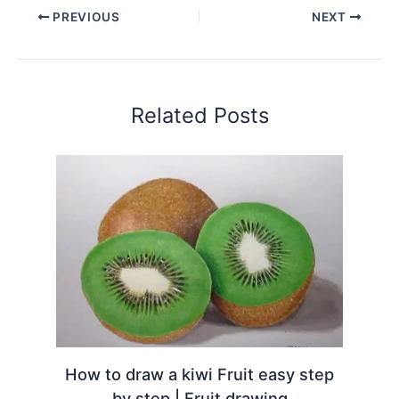
PREVIOUS
NEXT
Related Posts
How to draw a kiwi Fruit easy step
by step | Fruit drawing