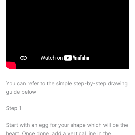
You can refer to the simple step-by-step drawing
guide below
Step 1
Start with an egg for your shape which will be the
heart. Once done, add a vertical line in the