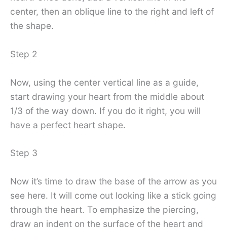
center, then an oblique line to the right and left of
the shape.
Step 2
Now, using the center vertical line as a guide,
start drawing your heart from the middle about
1/3 of the way down. If you do it right, you will
have a perfect heart shape.
Step 3
Now it’s time to draw the base of the arrow as you
see here. It will come out looking like a stick going
through the heart. To emphasize the piercing,
draw an indent on the surface of the heart and