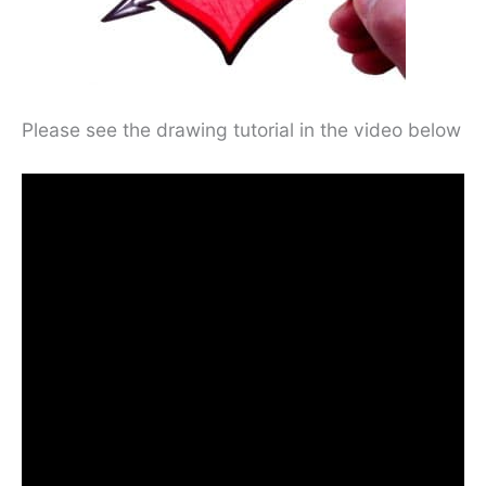
Please see the drawing tutorial in the video below