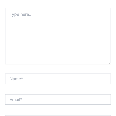
Type
here..
Name*
Email*