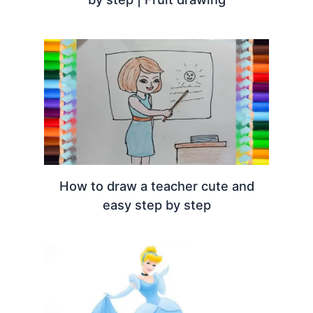
How to draw a teacher cute and
easy step by step