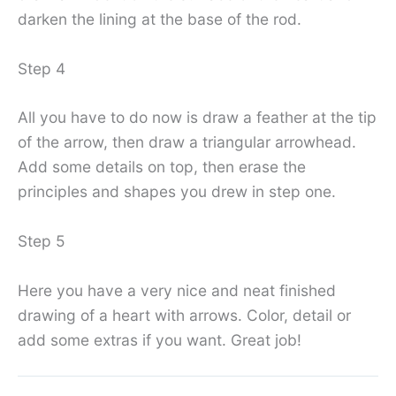
darken the lining at the base of the rod.
Step 4
All you have to do now is draw a feather at the tip
of the arrow, then draw a triangular arrowhead.
Add some details on top, then erase the
principles and shapes you drew in step one.
Step 5
Here you have a very nice and neat finished
drawing of a heart with arrows. Color, detail or
add some extras if you want. Great job!