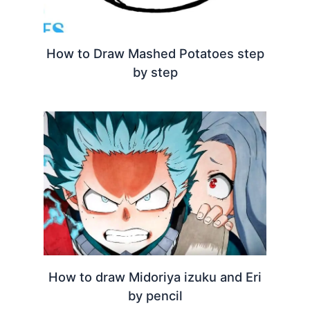
How to Draw Mashed Potatoes step
by step
How to draw Midoriya izuku and Eri
by pencil