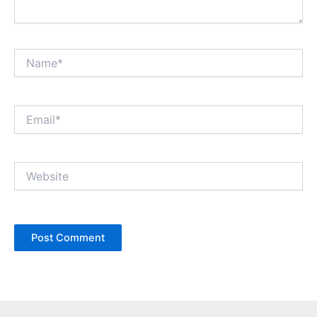
Name*
Email*
Website