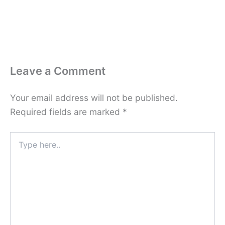
Leave a Comment
Your email address will not be published.
Required fields are marked
*
Type
here..