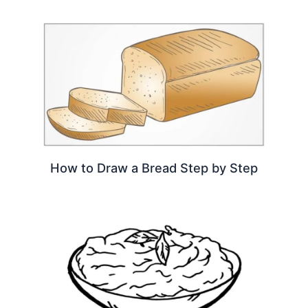
How to Draw a Bread Step by Step