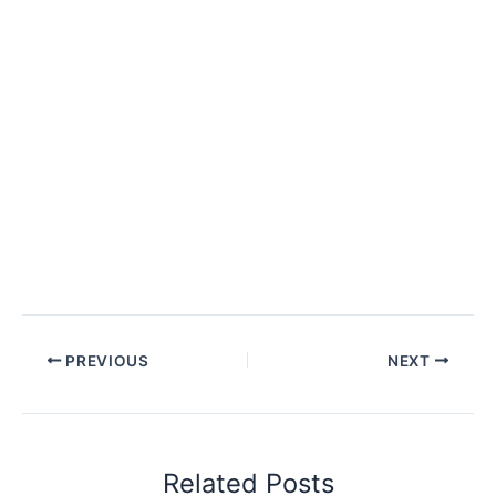
PREVIOUS
NEXT
Related Posts