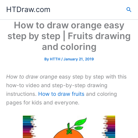
Skip
HTDraw.com
Sea
to
content
How to draw orange easy
step by step | Fruits drawing
and coloring
By
HTTH
/
January 21, 2019
How to draw orange
easy step by step with this
how-to video and step-by-step drawing
instructions.
How to draw fruits
and coloring
pages for kids and everyone.