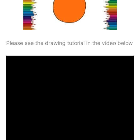
Please see the drawing tutorial in the video below