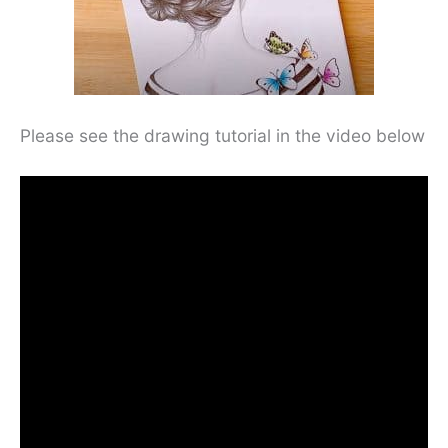
Please see the drawing tutorial in the video below