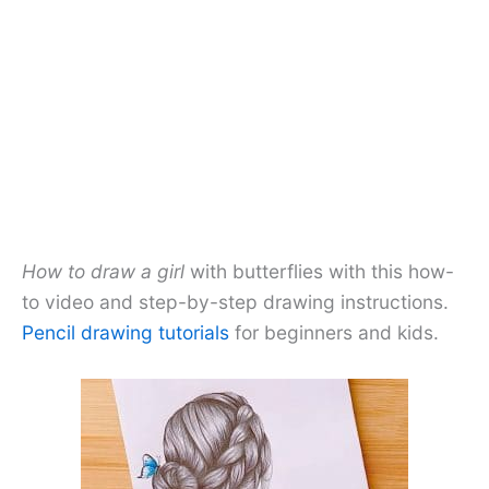
How to draw a girl
with butterflies with this how-
to video and step-by-step drawing instructions.
Pencil drawing tutorials
for beginners and kids.