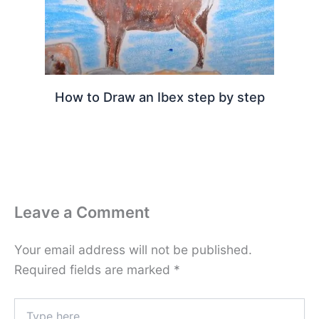
How to Draw an Ibex step by step
Leave a Comment
Your email address will not be published.
Required fields are marked
*
Type
here..