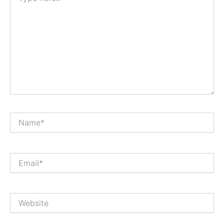
Name*
Email*
Website