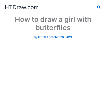
Skip
HTDraw.com
Sea
to
content
How to draw a girl with
butterflies
By
HTTH
/
October 26, 2021