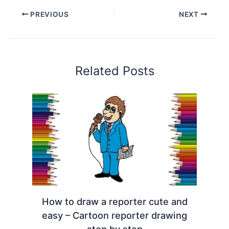
PREVIOUS
NEXT
Related Posts
How to draw a reporter cute and
easy – Cartoon reporter drawing
step by step