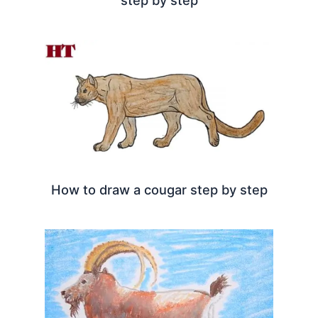
How to draw a cougar step by step