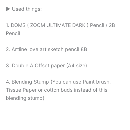
► Used things:
1. DOMS ( ZOOM ULTIMATE DARK ) Pencil / 2B
Pencil
2. Artline love art sketch pencil 8B
3. Double A Offset paper (A4 size)
4. Blending Stump (You can use Paint brush,
Tissue Paper or cotton buds instead of this
blending stump)