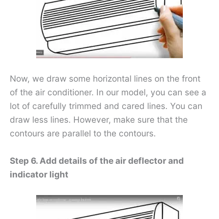
Now, we draw some horizontal lines on the front
of the air conditioner. In our model, you can see a
lot of carefully trimmed and cared lines. You can
draw less lines. However, make sure that the
contours are parallel to the contours.
Step 6. Add details of the air deflector and
indicator light