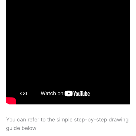
You can refer to the simple step-by-step drawing
guide below