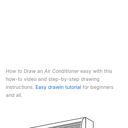
How to Draw an Air Conditioner
easy with this
how-to video and step-by-step drawing
instructions.
Easy drawin tutorial
for beginners
and all.