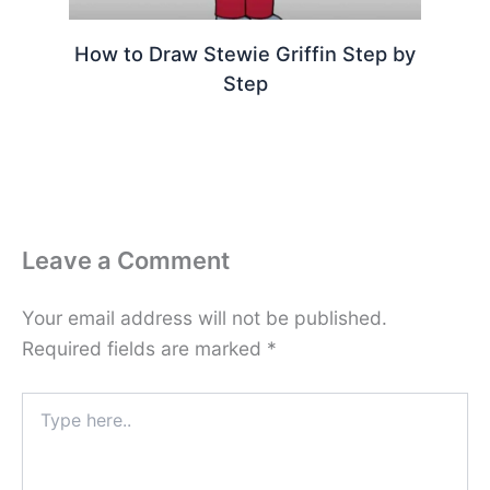
How to Draw Stewie Griffin Step by
Step
Leave a Comment
Your email address will not be published.
Required fields are marked
*
Type
here..