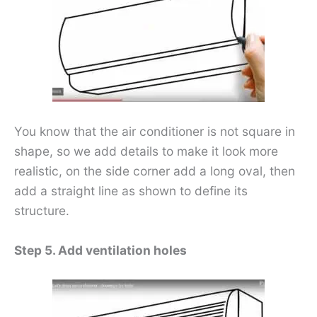
You know that the air conditioner is not square in
shape, so we add details to make it look more
realistic, on the side corner add a long oval, then
add a straight line as shown to define its
structure.
Step 5. Add ventilation holes