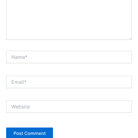
Name*
Email*
Website