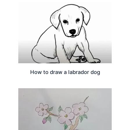
How to draw a labrador dog