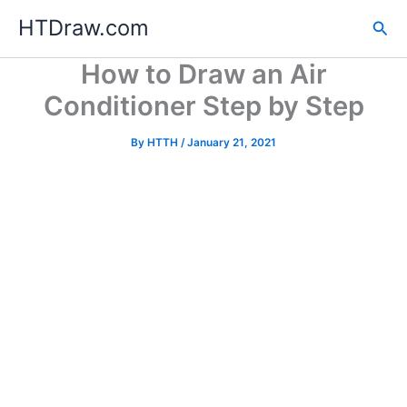
Skip
HTDraw.com
Sea
to
content
How to Draw an Air
Conditioner Step by Step
By
HTTH
/
January 21, 2021