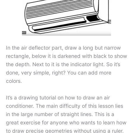
In the air deflector part, draw a long but narrow
rectangle, below it is darkened with black to show
the depth. Next to it is the indicator light. So it’s
done, very simple, right? You can add more
colors.
It’s a drawing tutorial on how to draw an air
conditioner. The main difficulty of this lesson lies
in the large number of straight lines. This is a
great exercise for anyone who wants to learn how
to draw precise geometries without using a ruler.