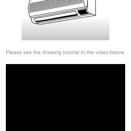
Please see the drawing tutorial in the video below