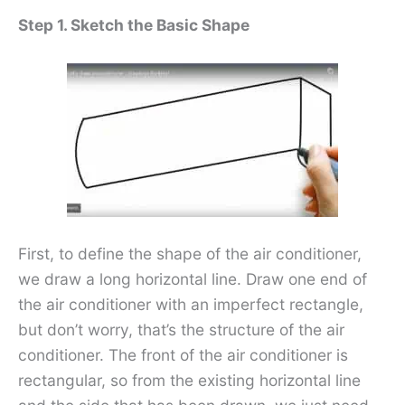
Step 1. Sketch the Basic Shape
First, to define the shape of the air conditioner,
we draw a long horizontal line. Draw one end of
the air conditioner with an imperfect rectangle,
but don’t worry, that’s the structure of the air
conditioner. The front of the air conditioner is
rectangular, so from the existing horizontal line