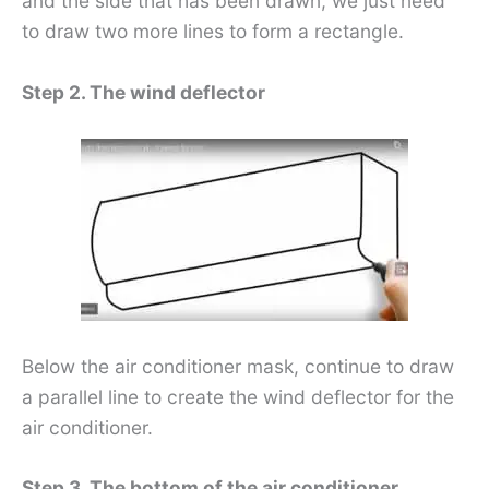
and the side that has been drawn, we just need
to draw two more lines to form a rectangle.
Step 2. The wind deflector
Below the air conditioner mask, continue to draw
a parallel line to create the wind deflector for the
air conditioner.
Step 3. The bottom of the air conditioner