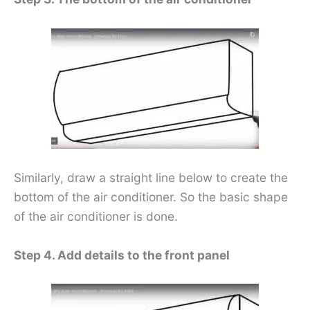
Similarly, draw a straight line below to create the
bottom of the air conditioner. So the basic shape
of the air conditioner is done.
Step 4. Add details to the front panel