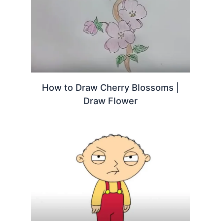
How to Draw Cherry Blossoms |
Draw Flower