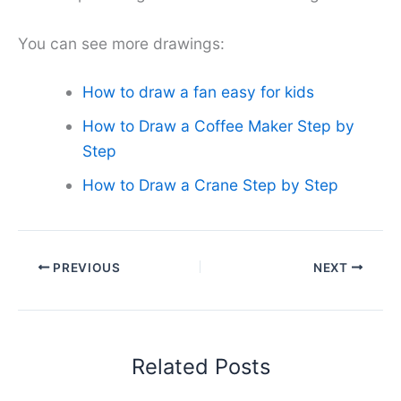
You can see more drawings:
How to draw a fan easy for kids
How to Draw a Coffee Maker Step by
Step
How to Draw a Crane Step by Step
PREVIOUS
NEXT
Related Posts