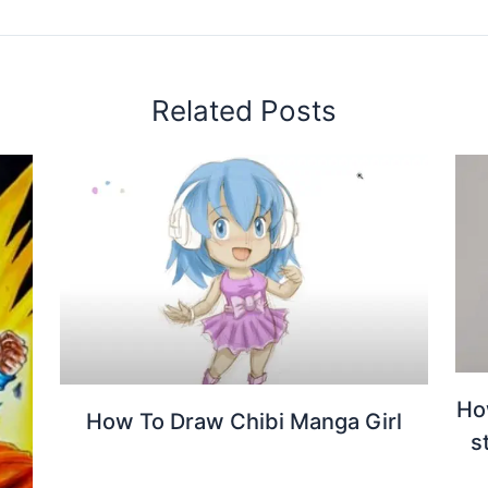
Related Posts
Ho
How To Draw Chibi Manga Girl
s