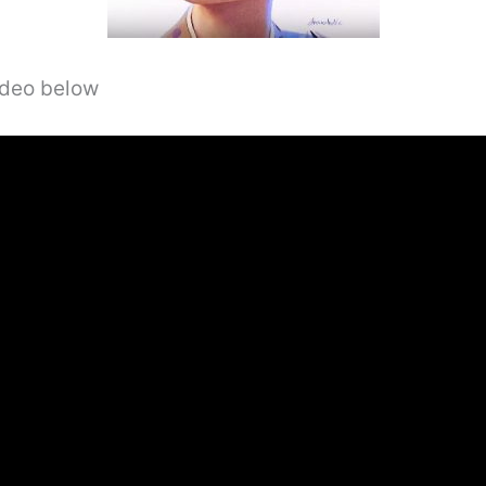
video below