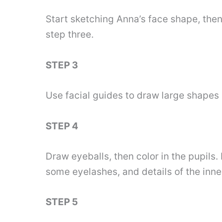
Start sketching Anna’s face shape, then 
step three.
STEP 3
Use facial guides to draw large shapes 
STEP 4
Draw eyeballs, then color in the pupils
some eyelashes, and details of the inner
STEP 5