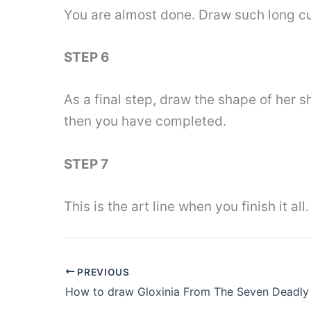
You are almost done. Draw such long cur
STEP 6
As a final step, draw the shape of her s
then you have completed.
STEP 7
This is the art line when you finish it 
PREVIOUS
How to draw Gloxinia From The Seven Deadly 