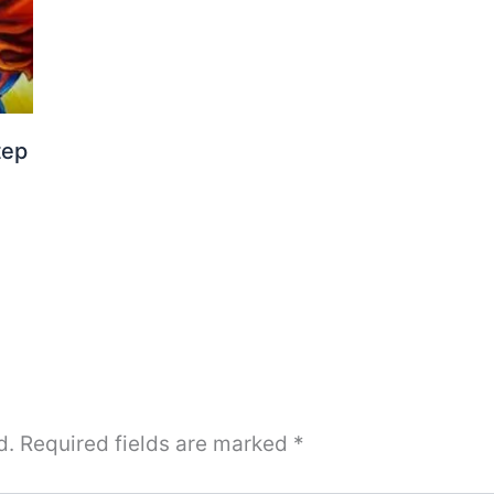
tep
d.
Required fields are marked
*