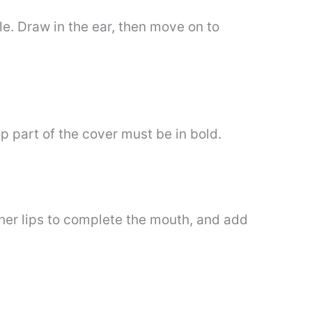
le. Draw in the ear, then move on to
p part of the cover must be in bold.
 her lips to complete the mouth, and add