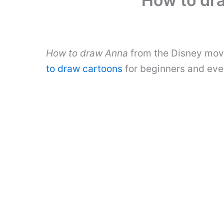
How to dr
How to draw Anna
from the Disney movi
to draw cartoons
for beginners and eve