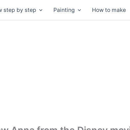
 step by step
Painting
How to make