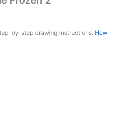
e Frozen 2
step-by-step drawing instructions.
How