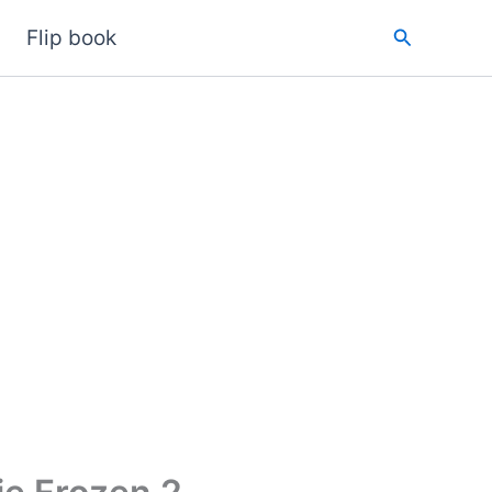
Search
Flip book