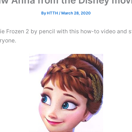
aw Anna from the Disney movi
By
HTTH
/
March 28, 2020
e Frozen 2 by pencil with this how-to video and 
ryone.