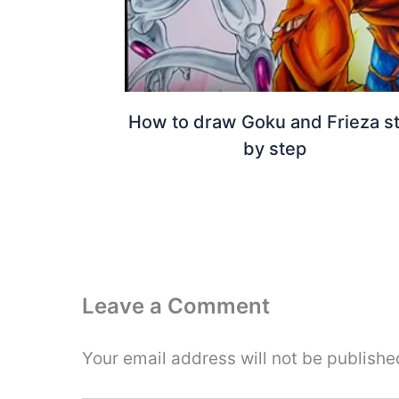
How to draw Goku and Frieza s
by step
Leave a Comment
Your email address will not be publishe