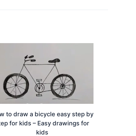
w to draw a bicycle easy step by
tep for kids – Easy drawings for
kids