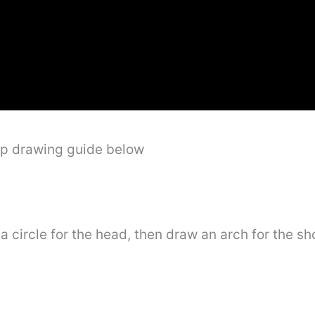
ep drawing guide below
a circle for the head, then draw an arch for the sho