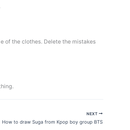
.
le of the clothes. Delete the mistakes
thing.
NEXT
How to draw Suga from Kpop boy group BTS