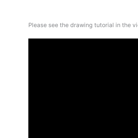
Please see the drawing tutorial in the 