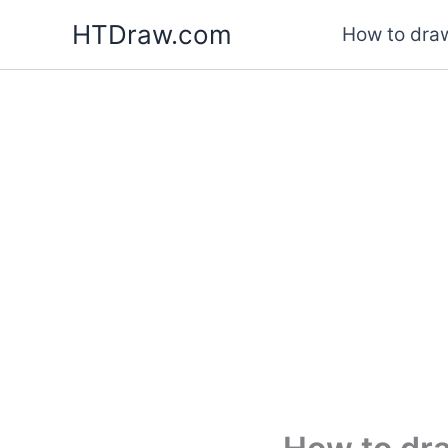
Skip
HTDraw.com
How to draw
to
content