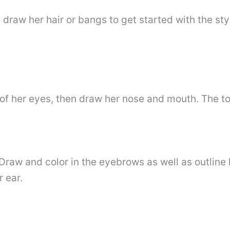
draw her hair or bangs to get started with the sty
of her eyes, then draw her nose and mouth. The to
. Draw and color in the eyebrows as well as outline
 ear.