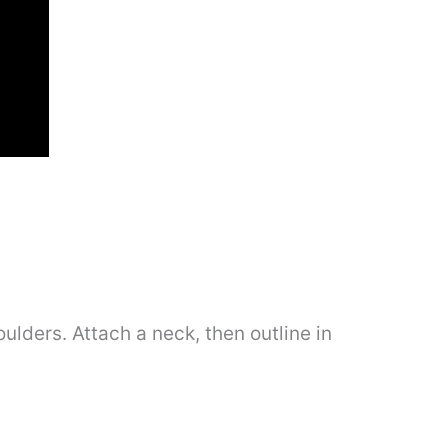
ulders. Attach a neck, then outline in