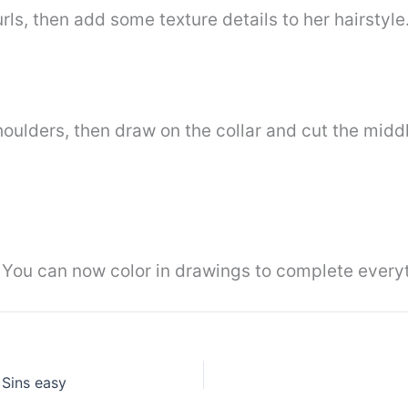
ls, then add some texture details to her hairstyle
houlders, then draw on the collar and cut the midd
all. You can now color in drawings to complete every
Sins easy