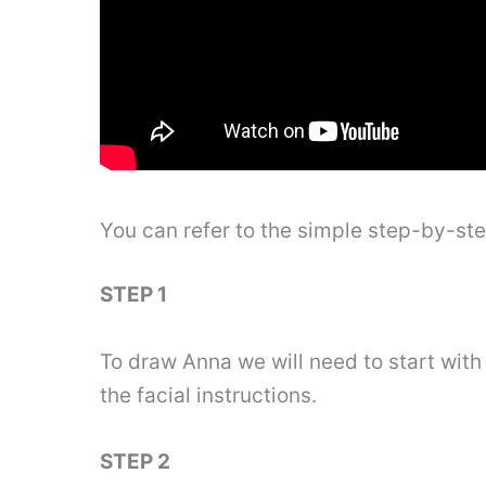
You can refer to the simple step-by-st
STEP 1
To draw Anna we will need to start with 
the facial instructions.
STEP 2