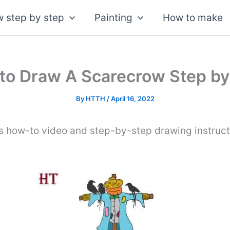
 step by step
Painting
How to make
to Draw A Scarecrow Step by
By
HTTH
/
April 16, 2022
s how-to video and step-by-step drawing instruc