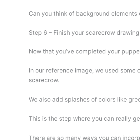
Can you think of background elements of
Step 6 – Finish your scarecrow drawing
Now that you’ve completed your puppet dr
In our reference image, we used some o
scarecrow.
We also add splashes of colors like gree
This is the step where you can really ge
There are so many ways you can incorpor