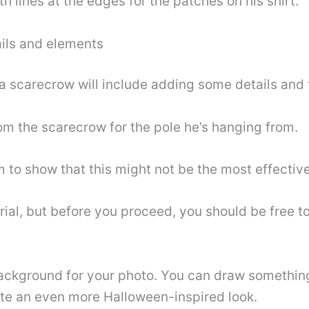
h lines at the edges for the patches on his shirt.
ails and elements
 a scarecrow will include adding some details and f
rom the scarecrow for the pole he’s hanging from.
 to show that this might not be the most effectiv
torial, but before you proceed, you should be free 
ackground for your photo. You can draw something 
te an even more Halloween-inspired look.