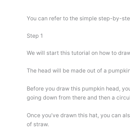
You can refer to the simple step-by-st
Step 1
We will start this tutorial on how to d
The head will be made out of a pumpkin
Before you draw this pumpkin head, you c
going down from there and then a circul
Once you’ve drawn this hat, you can also
of straw.