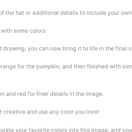
 the hat or additional details to include your ow
 with some colors
awing, you can now bring it to life in the final s
range for the pumpkin, and then finished with som
n and red for finer details in the image.
t creative and use any color you love!
ate your favorite colors into this image, and you