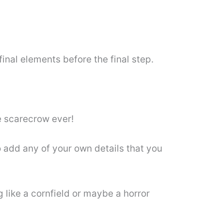
inal elements before the final step.
e scarecrow ever!
to add any of your own details that you
like a cornfield or maybe a horror