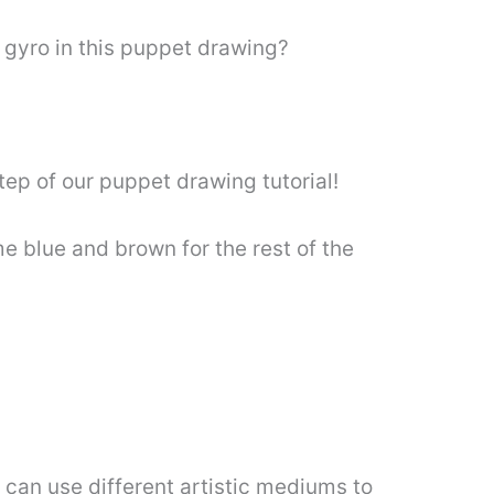
n gyro in this puppet drawing?
tep of our puppet drawing tutorial!
e blue and brown for the rest of the
 can use different artistic mediums to