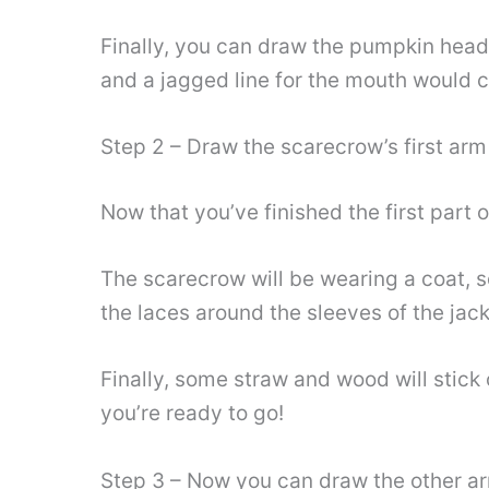
Finally, you can draw the pumpkin head
and a jagged line for the mouth would c
Step 2 – Draw the scarecrow’s first arm
Now that you’ve finished the first part 
The scarecrow will be wearing a coat, s
the laces around the sleeves of the jack
Finally, some straw and wood will stick 
you’re ready to go!
Step 3 – Now you can draw the other a