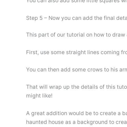
You can also add some little squares wit
Step 5 – Now you can add the final det
This part of our tutorial on how to draw
First, use some straight lines coming f
You can then add some crows to his arm
That will wrap up the details of this tu
might like!
A great addition would be to create a b
haunted house as a background to crea