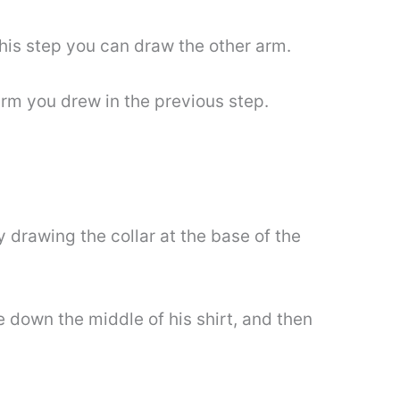
this step you can draw the other arm.
 arm you drew in the previous step.
y drawing the collar at the base of the
e down the middle of his shirt, and then