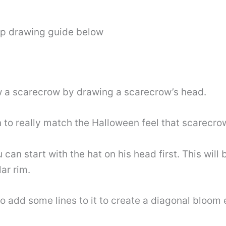
ep drawing guide below
raw a scarecrow by drawing a scarecrow’s head.
 to really match the Halloween feel that scarecro
an start with the hat on his head first. This will 
ar rim.
 add some lines to it to create a diagonal bloom e