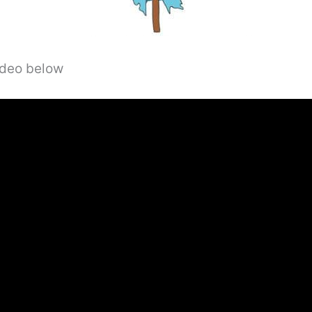
video below