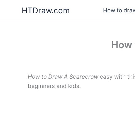
Skip
HTDraw.com
How to draw
to
content
How 
How to Draw A Scarecrow
easy with thi
beginners and kids.