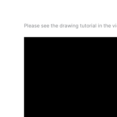
Please see the drawing tutorial in the 