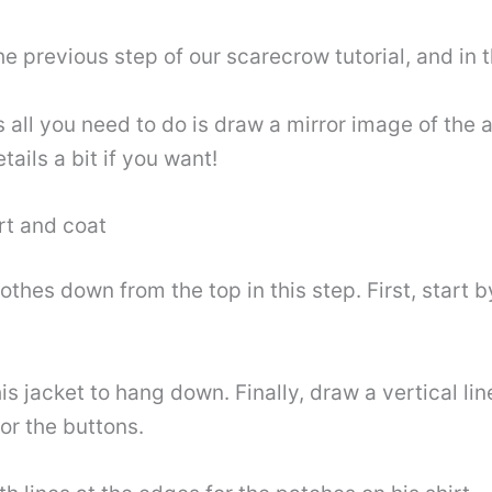
he previous step of our scarecrow tutorial, and in 
s all you need to do is draw a mirror image of the
ils a bit if you want!
rt and coat
othes down from the top in this step. First, start b
s jacket to hang down. Finally, draw a vertical lin
or the buttons.