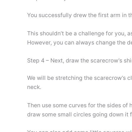
You successfully drew the first arm in t
This shouldn’t be a challenge for you, a
However, you can always change the deta
Step 4 – Next, draw the scarecrow’s shi
We will be stretching the scarecrow’s cl
neck.
Then use some curves for the sides of hi
draw some small circles going down it f