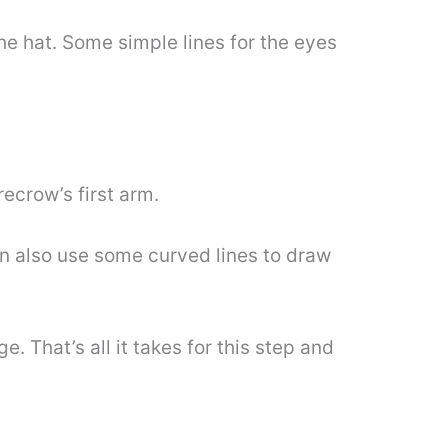
e hat. Some simple lines for the eyes
ecrow’s first arm.
an also use some curved lines to draw
. That’s all it takes for this step and