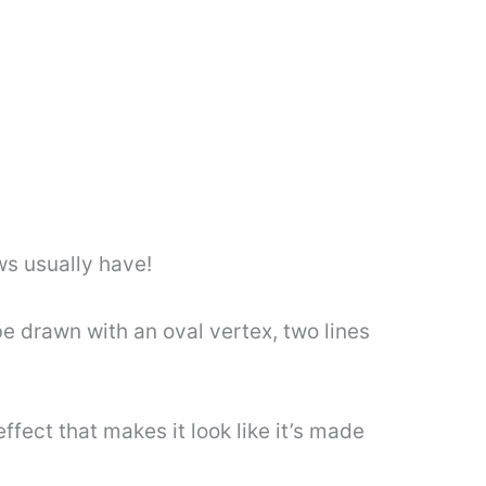
ws usually have!
be drawn with an oval vertex, two lines
ffect that makes it look like it’s made