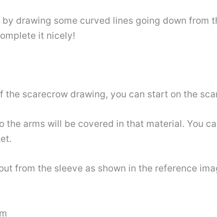
 by drawing some curved lines going down from th
omplete it nicely!
of the scarecrow drawing, you can start on the scar
o the arms will be covered in that material. You c
et.
out from the sleeve as shown in the reference image
rm