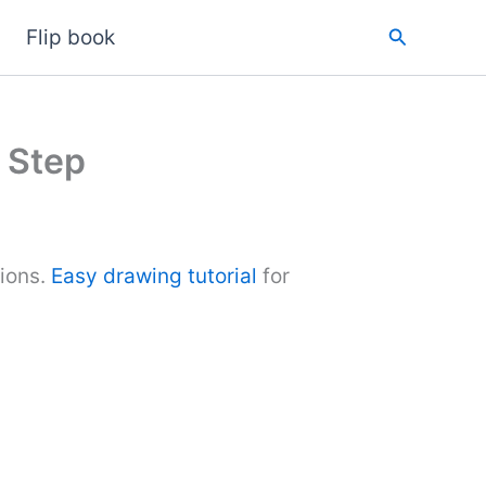
Search
Flip book
 Step
tions.
Easy drawing tutorial
for